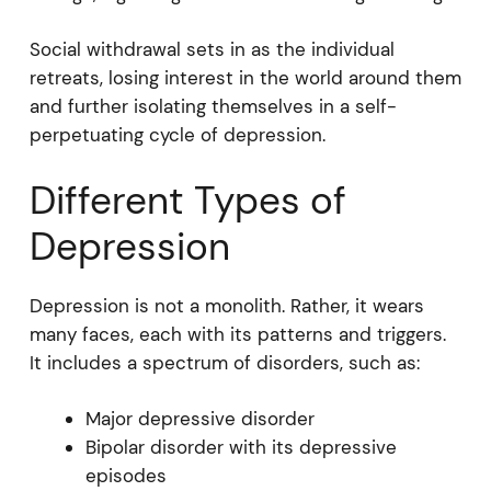
Social withdrawal sets in as the individual
retreats, losing interest in the world around them
and further isolating themselves in a self-
perpetuating cycle of depression.
Different Types of
Depression
Depression is not a monolith. Rather, it wears
many faces, each with its patterns and triggers.
It includes a spectrum of disorders, such as:
Major depressive disorder
Bipolar disorder with its depressive
episodes