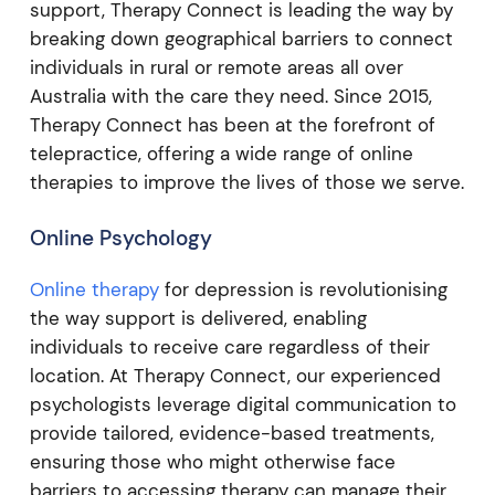
support, Therapy Connect is leading the way by
breaking down geographical barriers to connect
individuals in rural or remote areas all over
Australia with the care they need. Since 2015,
Therapy Connect has been at the forefront of
telepractice, offering a wide range of online
therapies to improve the lives of those we serve.
Online Psychology
Online therapy
for depression is revolutionising
the way support is delivered, enabling
individuals to receive care regardless of their
location. At Therapy Connect, our experienced
psychologists leverage digital communication to
provide tailored, evidence-based treatments,
ensuring those who might otherwise face
barriers to accessing therapy can manage their