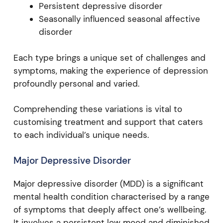
Persistent depressive disorder
Seasonally influenced seasonal affective
disorder
Each type brings a unique set of challenges and
symptoms, making the experience of depression
profoundly personal and varied.
Comprehending these variations is vital to
customising treatment and support that caters
to each individual’s unique needs.
Major Depressive Disorder
Major depressive disorder (MDD) is a significant
mental health condition characterised by a range
of symptoms that deeply affect one’s wellbeing.
It involves a persistent low mood and diminished