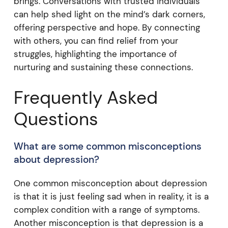
brings. Conversations with trusted individuals
can help shed light on the mind’s dark corners,
offering perspective and hope. By connecting
with others, you can find relief from your
struggles, highlighting the importance of
nurturing and sustaining these connections.
Frequently Asked
Questions
What are some common misconceptions
about depression?
One common misconception about depression
is that it is just feeling sad when in reality, it is a
complex condition with a range of symptoms.
Another misconception is that depression is a