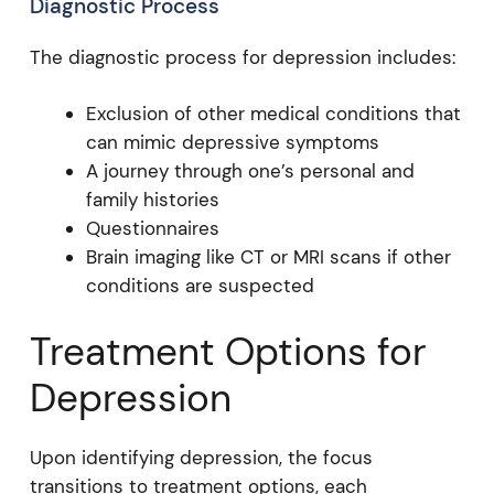
Diagnostic Process
The diagnostic process for depression includes:
Exclusion of other medical conditions that
can mimic depressive symptoms
A journey through one’s personal and
family histories
Questionnaires
Brain imaging like CT or MRI scans if other
conditions are suspected
Treatment Options for
Depression
Upon identifying depression, the focus
transitions to treatment options, each