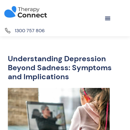
1300 757 806
Understanding Depression
Beyond Sadness: Symptoms
and Implications