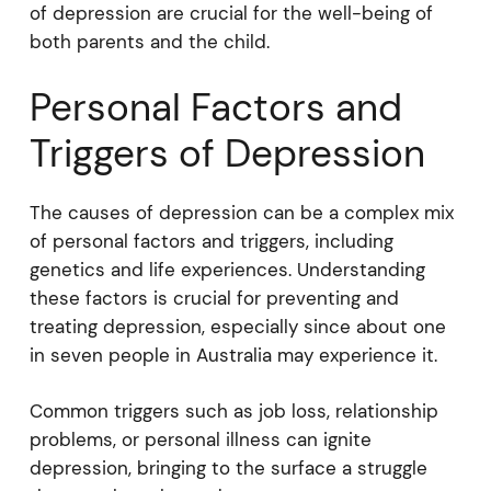
of depression are crucial for the well-being of
both parents and the child.
Personal Factors and
Triggers of Depression
The causes of depression can be a complex mix
of personal factors and triggers, including
genetics and life experiences. Understanding
these factors is crucial for preventing and
treating depression, especially since about one
in seven people in Australia may experience it.
Common triggers such as job loss, relationship
problems, or personal illness can ignite
depression, bringing to the surface a struggle