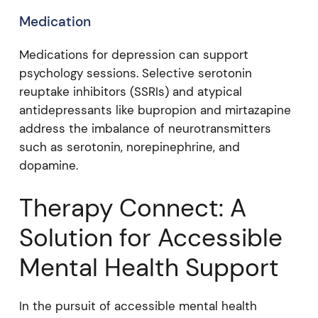
Medication
Medications for depression can support
psychology sessions. Selective serotonin
reuptake inhibitors (SSRIs) and atypical
antidepressants like bupropion and mirtazapine
address the imbalance of neurotransmitters
such as serotonin, norepinephrine, and
dopamine.
Therapy Connect: A
Solution for Accessible
Mental Health Support
In the pursuit of accessible mental health