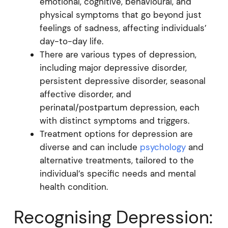
emotional, cognitive, behavioural, and
physical symptoms that go beyond just
feelings of sadness, affecting individuals’
day-to-day life.
There are various types of depression,
including major depressive disorder,
persistent depressive disorder, seasonal
affective disorder, and
perinatal/postpartum depression, each
with distinct symptoms and triggers.
Treatment options for depression are
diverse and can include
psychology
and
alternative treatments, tailored to the
individual’s specific needs and mental
health condition.
Recognising Depression: