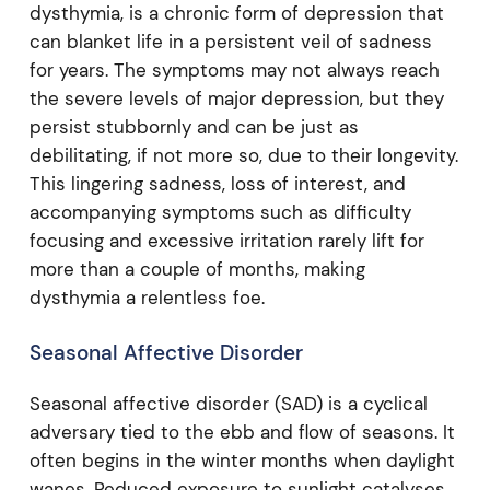
dysthymia, is a chronic form of depression that
can blanket life in a persistent veil of sadness
for years. The symptoms may not always reach
the severe levels of major depression, but they
persist stubbornly and can be just as
debilitating, if not more so, due to their longevity.
This lingering sadness, loss of interest, and
accompanying symptoms such as difficulty
focusing and excessive irritation rarely lift for
more than a couple of months, making
dysthymia a relentless foe.
Seasonal Affective Disorder
Seasonal affective disorder (SAD) is a cyclical
adversary tied to the ebb and flow of seasons. It
often begins in the winter months when daylight
wanes. Reduced exposure to sunlight catalyses