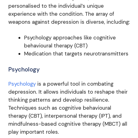
personalised to the individual’s unique
experience with the condition. The array of
weapons against depression is diverse, including:
Psychology approaches like cognitive
behavioural therapy (CBT)
Medication that targets neurotransmitters
Psychology
Psychology
is a powerful tool in combating
depression. It allows individuals to reshape their
thinking patterns and develop resilience.
Techniques such as cognitive behavioural
therapy (CBT), interpersonal therapy (IPT), and
mindfulness-based cognitive therapy (MBCT) all
play important roles.