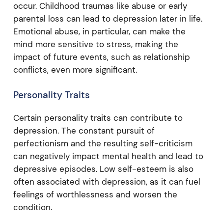
occur. Childhood traumas like abuse or early
parental loss can lead to depression later in life.
Emotional abuse, in particular, can make the
mind more sensitive to stress, making the
impact of future events, such as relationship
conflicts, even more significant.
Personality Traits
Certain personality traits can contribute to
depression. The constant pursuit of
perfectionism and the resulting self-criticism
can negatively impact mental health and lead to
depressive episodes. Low self-esteem is also
often associated with depression, as it can fuel
feelings of worthlessness and worsen the
condition.