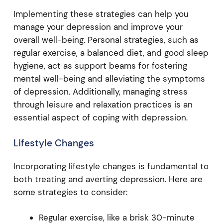
Implementing these strategies can help you
manage your depression and improve your
overall well-being. Personal strategies, such as
regular exercise, a balanced diet, and good sleep
hygiene, act as support beams for fostering
mental well-being and alleviating the symptoms
of depression. Additionally, managing stress
through leisure and relaxation practices is an
essential aspect of coping with depression.
Lifestyle Changes
Incorporating lifestyle changes is fundamental to
both treating and averting depression. Here are
some strategies to consider:
Regular exercise, like a brisk 30-minute