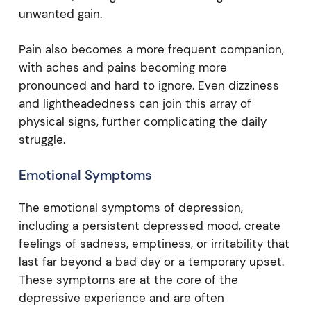
unwanted gain.
Pain also becomes a more frequent companion,
with aches and pains becoming more
pronounced and hard to ignore. Even dizziness
and lightheadedness can join this array of
physical signs, further complicating the daily
struggle.
Emotional Symptoms
The emotional symptoms of depression,
including a persistent depressed mood, create
feelings of sadness, emptiness, or irritability that
last far beyond a bad day or a temporary upset.
These symptoms are at the core of the
depressive experience and are often