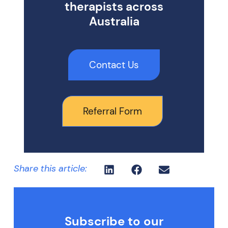
therapists across
Australia
Contact Us
Referral Form
Share this article:
Subscribe to our