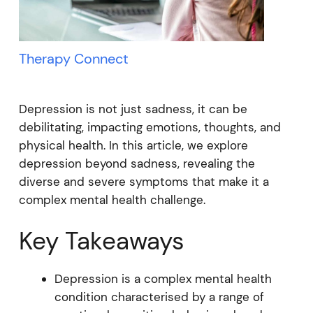
Therapy Connect
Depression is not just sadness, it can be
debilitating, impacting emotions, thoughts, and
physical health. In this article, we explore
depression beyond sadness, revealing the
diverse and severe symptoms that make it a
complex mental health challenge.
Key Takeaways
Depression is a complex mental health
condition characterised by a range of