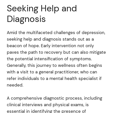
Seeking Help and
Diagnosis
Amid the multifaceted challenges of depression,
seeking help and diagnosis stands out as a
beacon of hope. Early intervention not only
paves the path to recovery but can also mitigate
the potential intensification of symptoms.
Generally, this journey to wellness often begins
with a visit to a general practitioner, who can
refer individuals to a mental health specialist if
needed.
A comprehensive diagnostic process, including
clinical interviews and physical exams, is
essential in identifying the presence of