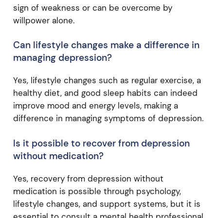
sign of weakness or can be overcome by
willpower alone.
Can lifestyle changes make a difference in
managing depression?
Yes, lifestyle changes such as regular exercise, a
healthy diet, and good sleep habits can indeed
improve mood and energy levels, making a
difference in managing symptoms of depression.
Is it possible to recover from depression
without medication?
Yes, recovery from depression without
medication is possible through psychology,
lifestyle changes, and support systems, but it is
essential to consult a mental health professional