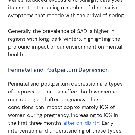
its onset, introducing a number of depressive
symptoms that recede with the arrival of spring.
Generally, the prevalence of SAD is higher in
regions with long, dark winters, highlighting the
profound impact of our environment on mental
health.
Perinatal and Postpartum Depression
Perinatal and postpartum depression are types
of depression that can affect both women and
men during and after pregnancy. These
conditions can impact approximately 10% of
women during pregnancy, increasing to 16% in
the first three months
after childbirth
. Early
intervention and understanding of these types