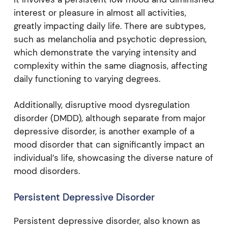
interest or pleasure in almost all activities,
greatly impacting daily life. There are subtypes,
such as melancholia and psychotic depression,
which demonstrate the varying intensity and
complexity within the same diagnosis, affecting
daily functioning to varying degrees.
Additionally, disruptive mood dysregulation
disorder (DMDD), although separate from major
depressive disorder, is another example of a
mood disorder that can significantly impact an
individual’s life, showcasing the diverse nature of
mood disorders.
Persistent Depressive Disorder
Persistent depressive disorder, also known as