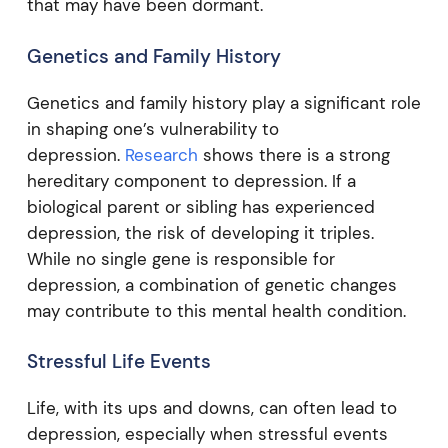
that may have been dormant.
Genetics and Family History
Genetics and family history play a significant role
in shaping one’s vulnerability to
depression.
Research
shows there is a strong
hereditary component to depression. If a
biological parent or sibling has experienced
depression, the risk of developing it triples.
While no single gene is responsible for
depression, a combination of genetic changes
may contribute to this mental health condition.
Stressful Life Events
Life, with its ups and downs, can often lead to
depression, especially when stressful events