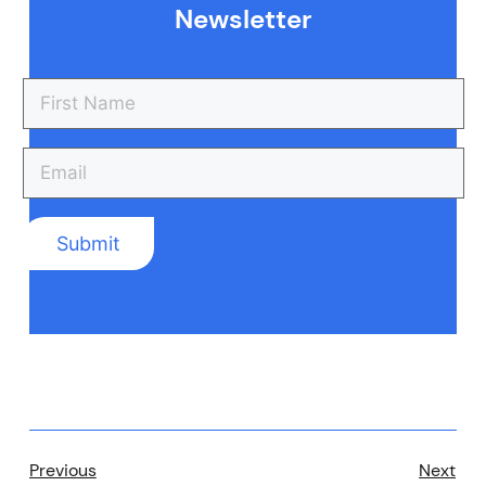
Newsletter
Previous
Next