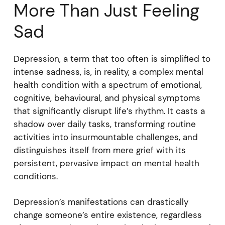
More Than Just Feeling
Sad
Depression, a term that too often is simplified to
intense sadness, is, in reality, a complex mental
health condition with a spectrum of emotional,
cognitive, behavioural, and physical symptoms
that significantly disrupt life’s rhythm. It casts a
shadow over daily tasks, transforming routine
activities into insurmountable challenges, and
distinguishes itself from mere grief with its
persistent, pervasive impact on mental health
conditions.
Depression’s manifestations can drastically
change someone’s entire existence, regardless