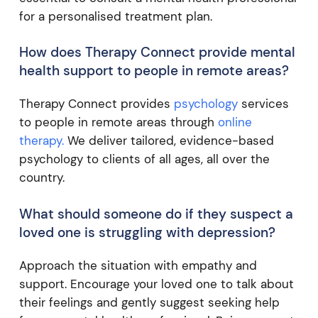
for a personalised treatment plan.
How does Therapy Connect provide mental
health support to people in remote areas?
Therapy Connect provides
psychology
services
to people in remote areas through
online
therapy.
We deliver tailored, evidence-based
psychology to clients of all ages, all over the
country.
What should someone do if they suspect a
loved one is struggling with depression?
Approach the situation with empathy and
support. Encourage your loved one to talk about
their feelings and gently suggest seeking help