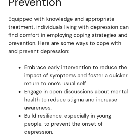
Prevention
Equipped with knowledge and appropriate
treatment, individuals living with depression can
find comfort in employing coping strategies and
prevention. Here are some ways to cope with
and prevent depression:
Embrace early intervention to reduce the
impact of symptoms and foster a quicker
return to one’s usual self.
Engage in open discussions about mental
health to reduce stigma and increase
awareness.
Build resilience, especially in young
people, to prevent the onset of
depression.