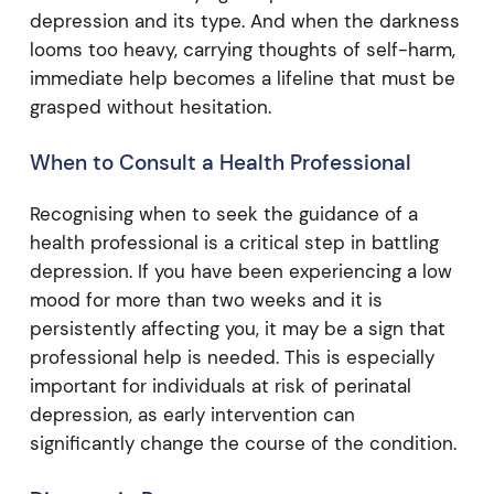
depression and its type. And when the darkness
looms too heavy, carrying thoughts of self-harm,
immediate help becomes a lifeline that must be
grasped without hesitation.
When to Consult a Health Professional
Recognising when to seek the guidance of a
health professional is a critical step in battling
depression. If you have been experiencing a low
mood for more than two weeks and it is
persistently affecting you, it may be a sign that
professional help is needed. This is especially
important for individuals at risk of perinatal
depression, as early intervention can
significantly change the course of the condition.