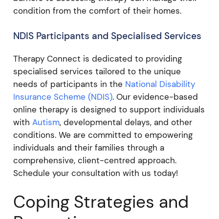
condition from the comfort of their homes.
NDIS Participants and Specialised Services
Therapy Connect is dedicated to providing
specialised services tailored to the unique
needs of participants in the
National Disability
Insurance Scheme (NDIS)
. Our evidence-based
online therapy is designed to support individuals
with
Autism
, developmental delays, and other
conditions. We are committed to empowering
individuals and their families through a
comprehensive, client-centred approach.
Schedule your consultation with us today!
Coping Strategies and