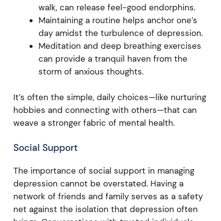
walk, can release feel-good endorphins.
Maintaining a routine helps anchor one’s
day amidst the turbulence of depression.
Meditation and deep breathing exercises
can provide a tranquil haven from the
storm of anxious thoughts.
It’s often the simple, daily choices—like nurturing
hobbies and connecting with others—that can
weave a stronger fabric of mental health.
Social Support
The importance of social support in managing
depression cannot be overstated. Having a
network of friends and family serves as a safety
net against the isolation that depression often