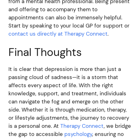
from a mental health professional. Being present
and offering to accompany them to
appointments can also be immensely helpful.
Start by speaking to your local GP for support or
contact us directly at Therapy Connect
.
Final Thoughts
It is clear that depression is more than just a
passing cloud of sadness—it is a storm that
affects every aspect of life. With the right
knowledge, support, and treatment, individuals
can navigate the fog and emerge on the other
side. Whether it is through medication, therapy,
or lifestyle adjustments, the journey to recovery
is a personal one. At
Therapy Connect
, we bridge
the gap to accessible
psychology
, ensuring no