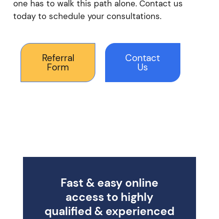
one has to walk this path alone. Contact us
today to schedule your consultations.
Referral
Contact
Form
Us
Fast & easy online
access to highly
qualified & experienced