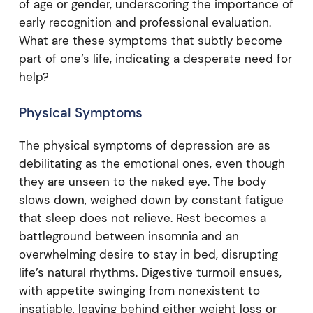
of age or gender, underscoring the importance of
early recognition and professional evaluation.
What are these symptoms that subtly become
part of one’s life, indicating a desperate need for
help?
Physical Symptoms
The physical symptoms of depression are as
debilitating as the emotional ones, even though
they are unseen to the naked eye. The body
slows down, weighed down by constant fatigue
that sleep does not relieve. Rest becomes a
battleground between insomnia and an
overwhelming desire to stay in bed, disrupting
life’s natural rhythms. Digestive turmoil ensues,
with appetite swinging from nonexistent to
insatiable, leaving behind either weight loss or