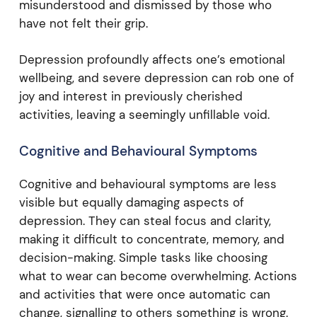
misunderstood and dismissed by those who
have not felt their grip.
Depression profoundly affects one’s emotional
wellbeing, and severe depression can rob one of
joy and interest in previously cherished
activities, leaving a seemingly unfillable void.
Cognitive and Behavioural Symptoms
Cognitive and behavioural symptoms are less
visible but equally damaging aspects of
depression. They can steal focus and clarity,
making it difficult to concentrate, memory, and
decision-making. Simple tasks like choosing
what to wear can become overwhelming. Actions
and activities that were once automatic can
change, signalling to others something is wrong.