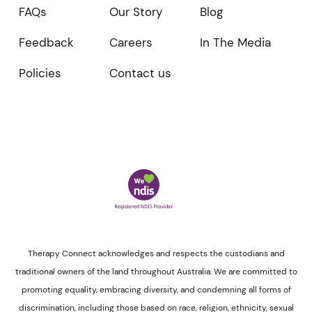
FAQs
Our Story
Blog
Feedback
Careers
In The Media
Policies
Contact us
Therapy Connect acknowledges and respects the custodians and
traditional owners of the land throughout Australia. We are committed to
promoting equality, embracing diversity, and condemning all forms of
discrimination, including those based on race, religion, ethnicity, sexual