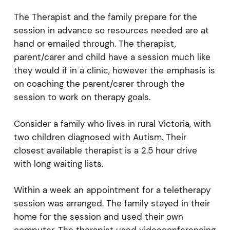
The Therapist and the family prepare for the
session in advance so resources needed are at
hand or emailed through. The therapist,
parent/carer and child have a session much like
they would if in a clinic, however the emphasis is
on coaching the parent/carer through the
session to work on therapy goals.
Consider a family who lives in rural Victoria, with
two children diagnosed with Autism. Their
closest available therapist is a 2.5 hour drive
with long waiting lists.
Within a week an appointment for a teletherapy
session was arranged. The family stayed in their
home for the session and used their own