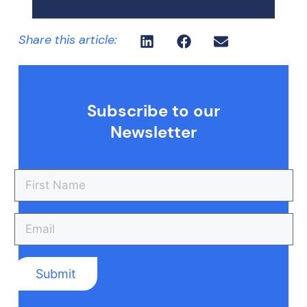
Share this article:
Subscribe to our
Newsletter