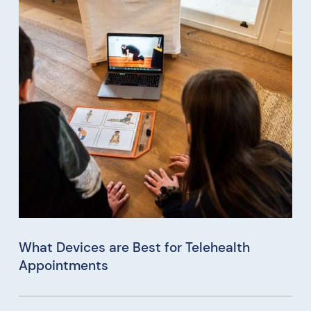
What Devices are Best for Telehealth
Appointments