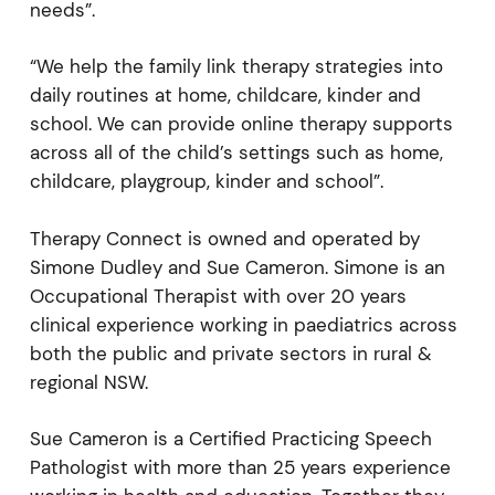
needs”.
“We help the family link therapy strategies into
daily routines at home, childcare, kinder and
school. We can provide online therapy supports
across all of the child’s settings such as home,
childcare, playgroup, kinder and school”.
Therapy Connect is owned and operated by
Simone Dudley and Sue Cameron. Simone is an
Occupational Therapist with over 20 years
clinical experience working in paediatrics across
both the public and private sectors in rural &
regional NSW.
Sue Cameron is a Certified Practicing Speech
Pathologist with more than 25 years experience