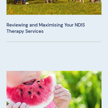
Reviewing and Maximising Your NDIS
Therapy Services