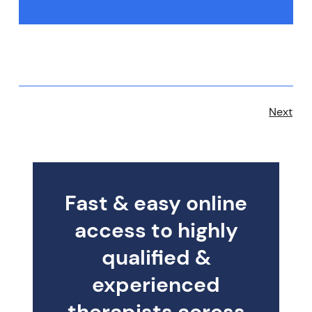
Next
Fast & easy online
access to highly
qualified &
experienced
therapists across