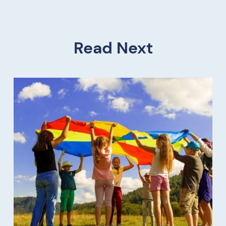
Read Next