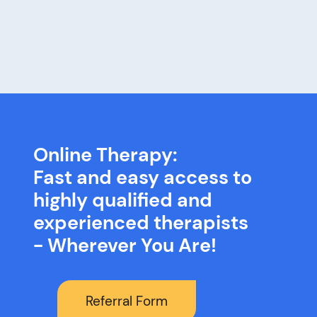
Online Therapy:
Fast and easy access to
highly qualified and
experienced therapists
- Wherever You Are!
Referral Form