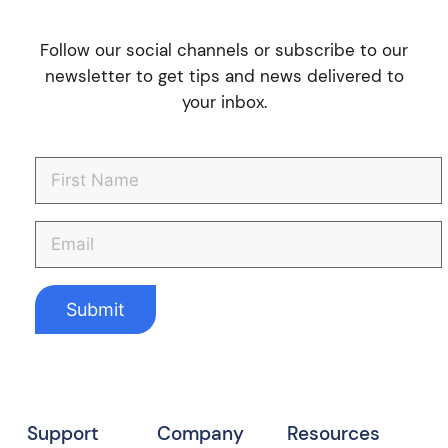
Follow our social channels or subscribe to our
newsletter to get tips and news delivered to
your inbox.
Support
Company
Resources