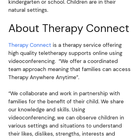
kindergarten or school. Children are in their
natural settings.
About Therapy Connect
Therapy Connect
is a therapy service offering
high quality teletherapy supports online using
videoconferencing. “We offer a coordinated
team approach meaning that families can access
Therapy Anywhere Anytime”.
“We collaborate and work in partnership with
families for the benefit of their child. We share
our knowledge and skills. Using
videoconferencing, we can observe children in
various settings and situations to understand
their likes, dislikes, strengths, interests and