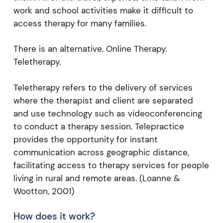
work and school activities make it difficult to
access therapy for many families.
There is an alternative. Online Therapy.
Teletherapy.
Teletherapy refers to the delivery of services
where the therapist and client are separated
and use technology such as videoconferencing
to conduct a therapy session. Telepractice
provides the opportunity for instant
communication across geographic distance,
facilitating access to therapy services for people
living in rural and remote areas. (Loanne &
Wootton, 2001)
How does it work?