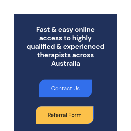
Fast & easy online
access to highly
qualified & experienced
therapists across
Australia
Contact Us
Referral Form