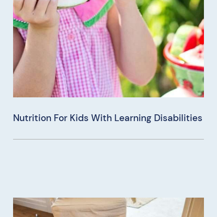
Nutrition For Kids With Learning Disabilities