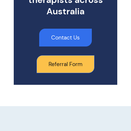
Australia
Contact Us
Referral Form