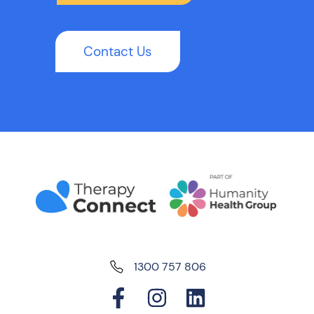
Contact Us
1300 757 806