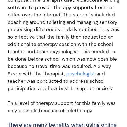
computer. The therapist used videoconferencing
software to provide therapy supports from her
office over the Internet. The supports included
coaching around toileting and managing sensory
processing differences in daily routines. This was
so effective that the family then requested an
additional teletherapy session with the school
teacher and team psychologist. This needed to
be done before school, which was now possible
because no travel time was required. A 3 way
Skype with the therapist,
psychologist
and
teacher was conducted to address school
participation and how best to support anxiety.
This level of therapy support for this family was
only possible because of teletherapy.
There are many benefits when using online