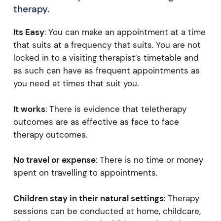
therapy.
Its Easy
: You can make an appointment at a time
that suits at a frequency that suits. You are not
locked in to a visiting therapist’s timetable and
as such can have as frequent appointments as
you need at times that suit you.
It works
: There is evidence that teletherapy
outcomes are as effective as face to face
therapy outcomes.
No travel or expense
: There is no time or money
spent on travelling to appointments.
Children stay in their natural settings
: Therapy
sessions can be conducted at home, childcare,