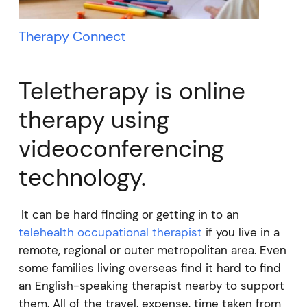
Therapy Connect
Teletherapy is online
therapy using
videoconferencing
technology.
It can be hard finding or getting in to an
telehealth occupational therapist
if you live in a
remote, regional or outer metropolitan area. Even
some families living overseas find it hard to find
an English-speaking therapist nearby to support
them. All of the travel, expense, time taken from