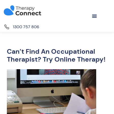
1300 757 806
Can’t Find An Occupational
Therapist? Try Online Therapy!