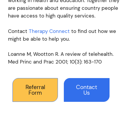
working in health and education. Together they
are passionate about ensuring country people
have access to high quality services.
Contact
Therapy Connect
to find out how we
might be able to help you.
Loanne M, Wootton R. A review of telehealth.
Med Princ and Prac 2001; 10(3): 163-170
Referral
Contact
Form
Us