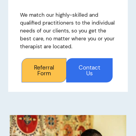
We match our highly-skilled and
qualified practitioners to the individual
needs of our clients, so you get the
best care, no matter where you or your
therapist are located.
Referral
Contact
Form
Us