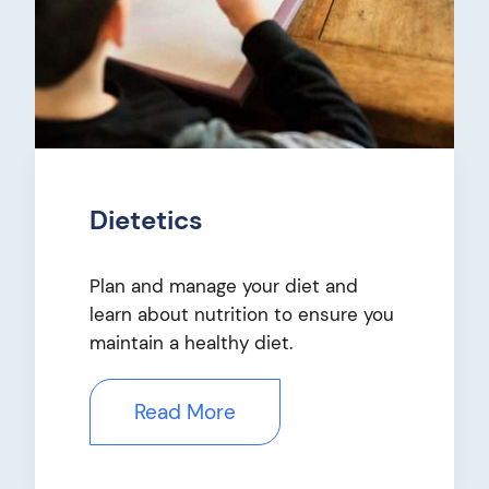
Dietetics
Plan and manage your diet and
learn about nutrition to ensure you
maintain a healthy diet.
Read More