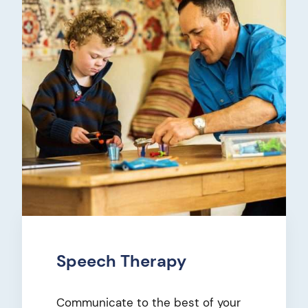
Speech Therapy
Communicate to the best of your