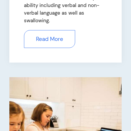
ability including verbal and non-
verbal language as well as
swallowing.
Read More