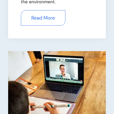
the environment.
Read More