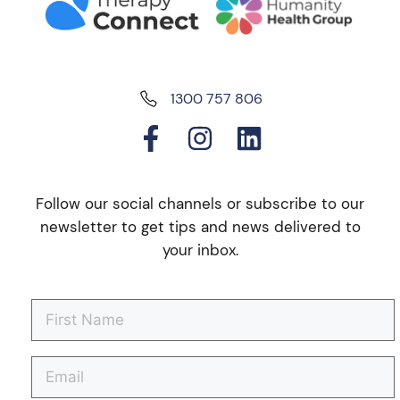
1300 757 806
Follow our social channels or subscribe to our
newsletter to get tips and news delivered to
your inbox.