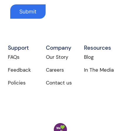
Support
Company
Resources
FAQs
Our Story
Blog
Feedback
Careers
In The Media
Policies
Contact us