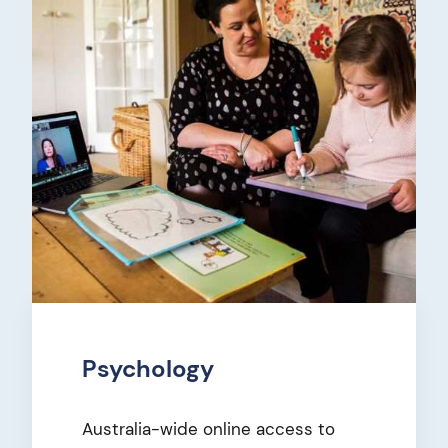
Psychology
Australia-wide online access to