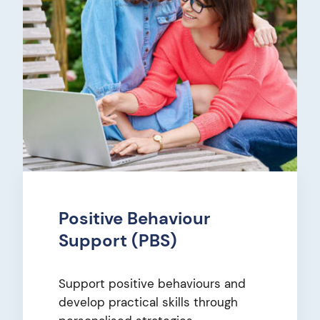
Positive Behaviour
Support (PBS)
Support positive behaviours and
develop practical skills through