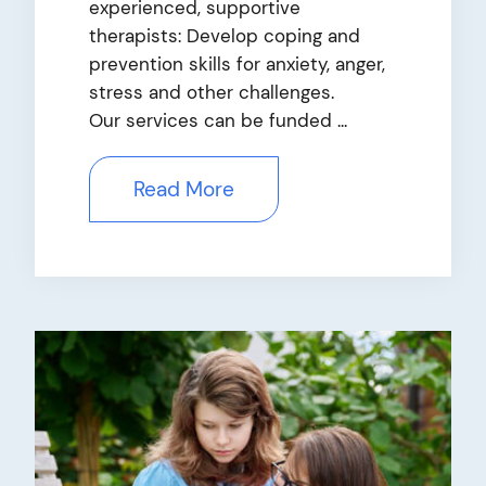
experienced, supportive
therapists: Develop coping and
prevention skills for anxiety, anger,
stress and other challenges.
Our services can be funded ...
Read More