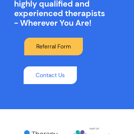
highly qualified and
experienced therapists
- Wherever You Are!
Referral Form
Contact Us