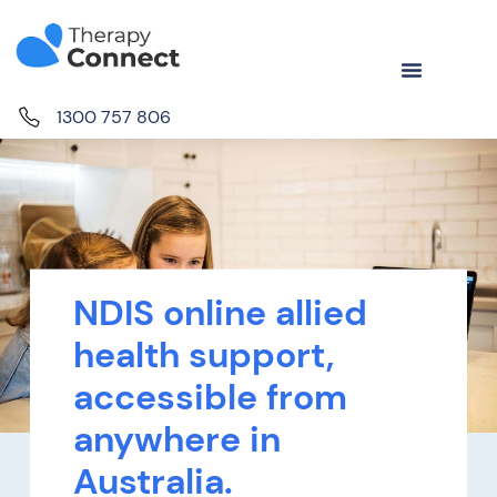
1300 757 806
NDIS online allied
health support,
accessible from
anywhere in
Australia.