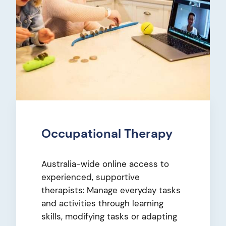
Occupational Therapy
Australia-wide online access to
experienced, supportive
therapists: Manage everyday tasks
and activities through learning
skills, modifying tasks or adapting