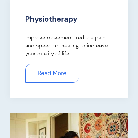
Physiotherapy
Improve movement, reduce pain
and speed up healing to increase
your quality of life.
Read More