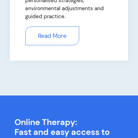
personalised strategies,
environmental adjustments and
guided practice.
Read More
Online Therapy:
Fast and easy access to