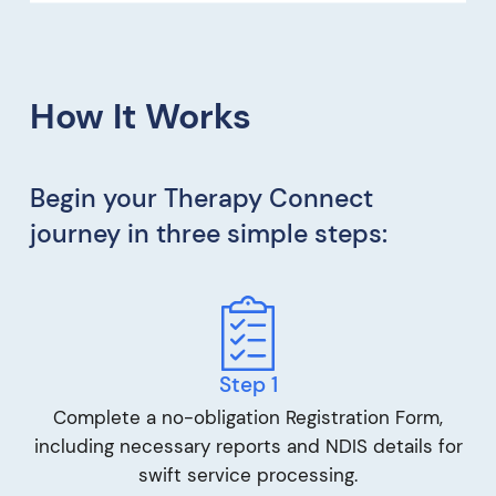
How It Works
Begin your Therapy Connect
journey in three simple steps:
Step 1
Complete a no-obligation Registration Form,
including necessary reports and NDIS details for
swift service processing.