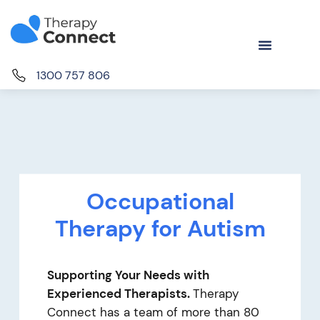
1300 757 806
Occupational
Therapy for Autism
Supporting Your Needs with
Experienced Therapists.
Therapy
Connect has a team of more than 80