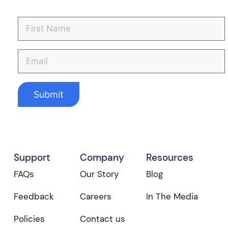
Support
Company
Resources
FAQs
Our Story
Blog
Feedback
Careers
In The Media
Policies
Contact us