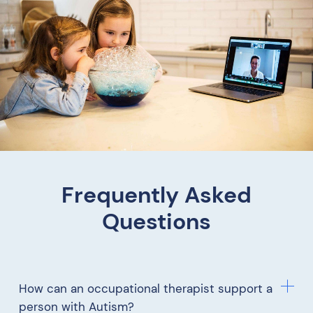
Frequently Asked
Questions
How can an occupational therapist support a
person with Autism?