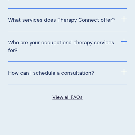
What services does Therapy Connect offer?
Who are your occupational therapy services
for?
How can I schedule a consultation?
View all FAQs