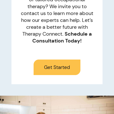
therapy? We invite you to
contact us to learn more about
how our experts can help. Let’s
create a better future with
Therapy Connect.
Schedule a
Consultation Today!
Get Started