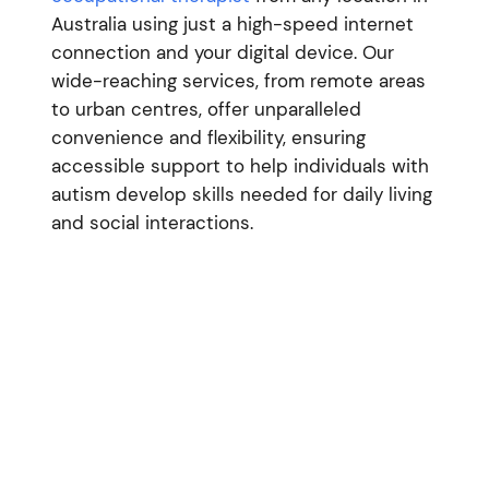
Australia using just a high-speed internet
connection and your digital device.
Our
wide-reaching services, from remote areas
to urban centres, offer unparalleled
convenience and flexibility, ensuring
accessible support to help individuals with
autism develop skills needed for daily living
and social interactions.