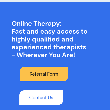
Online Therapy:
Fast and easy access to
highly qualified and
experienced therapists
- Wherever You Are!
Referral Form
Contact Us