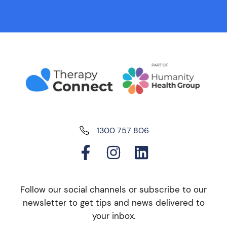
1300 757 806
Follow our social channels or subscribe to our
newsletter to get tips and news delivered to
your inbox.