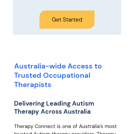
Get Started
Australia-wide Access to
Trusted Occupational
Therapists
Delivering Leading Autism
Therapy Across Australia
Therapy Connect is one of Australia’s most
trusted Autism therapy providers. Therapy