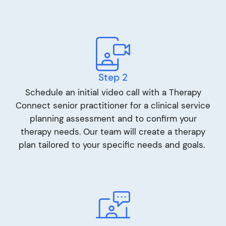
Step 2
Schedule an initial video call with a Therapy
Connect senior practitioner for a clinical service
planning assessment and to confirm your
therapy needs. Our team will create a therapy
plan tailored to your specific needs and goals.