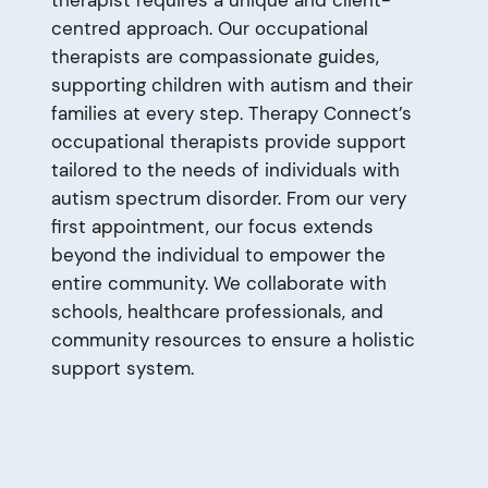
centred approach. Our occupational
therapists are compassionate guides,
supporting children with autism and their
families at every step. Therapy Connect’s
occupational therapists provide support
tailored to the needs of individuals with
autism spectrum disorder. From our very
first appointment, our focus extends
beyond the individual to empower the
entire community. We collaborate with
schools, healthcare professionals, and
community resources to ensure a holistic
support system.