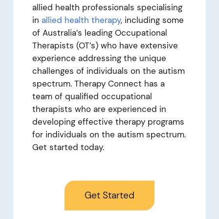
allied health professionals specialising
in
allied health therapy
, including some
of Australia’s leading Occupational
Therapists
(OT’s) who have extensive
experience addressing the unique
challenges of individuals on the autism
spectrum. Therapy Connect has a
team of qualified occupational
therapists who are experienced in
developing effective therapy programs
for individuals on the autism spectrum.
Get started today.
Get Started