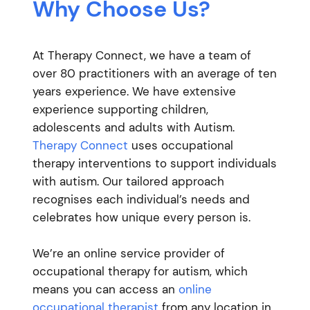
Why Choose Us?
At Therapy Connect, we have a team of
over 80 practitioners with an average of ten
years experience. We have extensive
experience supporting children,
adolescents and adults with Autism.
Therapy Connect
uses occupational
therapy interventions to support individuals
with autism. Our tailored approach
recognises each individual’s needs and
celebrates how unique every person is.
We’re an online service provider of
occupational therapy for autism, which
means you can access an
online
occupational therapist
from any location in