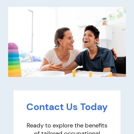
Contact Us Today
Ready to explore the benefits
of tailored occupational