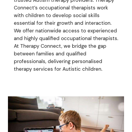
Connect’s occupational therapists work
with children to develop social skills
essential for their growth and interaction.
We offer nationwide access to experienced
and highly qualified occupational therapists.
At Therapy Connect, we bridge the gap
between families and qualified
professionals, delivering personalised
therapy services for Autistic children.