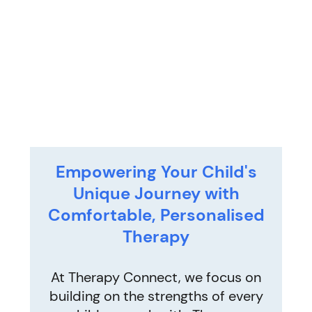
Empowering Your Child's
Unique Journey with
Comfortable, Personalised
Therapy
At Therapy Connect, we focus on
building on the strengths of every