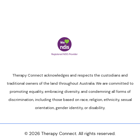
Therapy Connect acknowledges and respects the custodians and
traditional owners of the land throughout Australia. We are committed to
promoting equality, embracing diversity, and condemning all forms of
discrimination, including those based on race, religion, ethnicity, sexual
orientation, gender identity, or disability.
© 2026 Therapy Connect. All rights reserved.