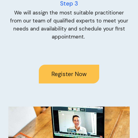
Step 3
We will assign the most suitable practitioner
from our team of qualified experts to meet your
needs and availability and schedule your first
appointment.
Register Now