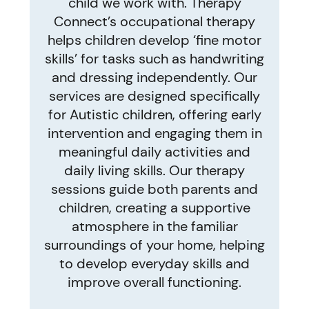
child we work with. Therapy
Connect’s occupational therapy
helps children develop ‘fine motor
skills’ for tasks such as handwriting
and dressing independently. Our
services are designed specifically
for Autistic children, offering early
intervention and engaging them in
meaningful daily activities and
daily living skills. Our therapy
sessions guide both parents and
children, creating a supportive
atmosphere in the familiar
surroundings of your home, helping
to develop everyday skills and
improve overall functioning.