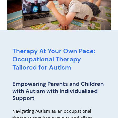
Therapy At Your Own Pace:
Occupational Therapy
Tailored for Autism
Empowering Parents and Children
with Autism with Individualised
Support
Navigating Autism as an occupational
therapist requires a unique and client-