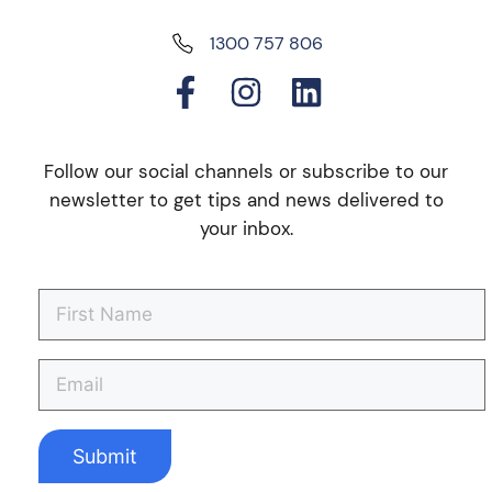
1300 757 806
Follow our social channels or subscribe to our
newsletter to get tips and news delivered to
your inbox.