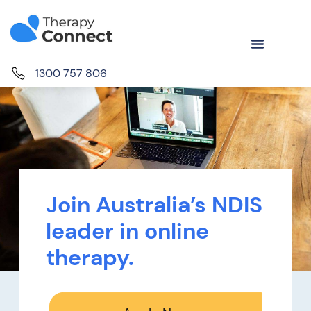
1300 757 806
Join Australia’s NDIS
leader in online
therapy.