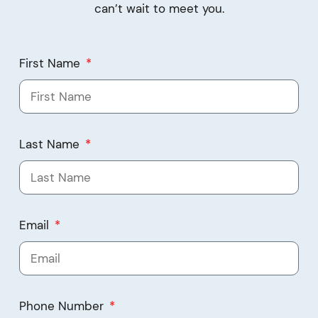
can’t wait to meet you.
First Name
Last Name
Email
Phone Number