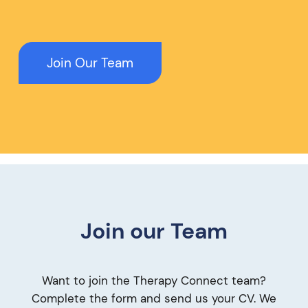
Join Our Team
Join our Team
Want to join the Therapy Connect team?
Complete the form and send us your CV. We