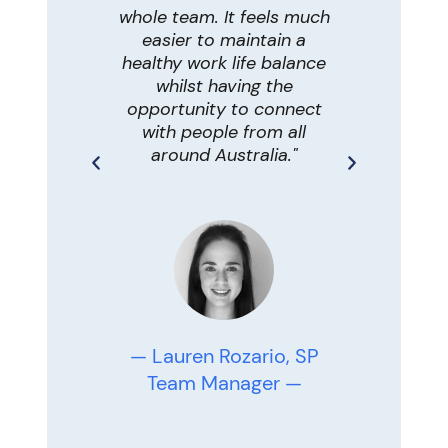
 areas,
whole team. It feels much
comm
erwise
easier to maintain a
problem-
access
healthy work life balance
therap
ugely
whilst having the
pr
 of my
opportunity to connect
connec
en day I
with people from all
onlin
 with
around Australia."
help f
ies from
re
 on their
ing more
st as I
seeing
ace! "
— Zoe
T
— Lauren Rozario, SP
Team Manager —
son,
nal