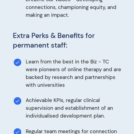
connections, championing equity, and
making an impact.
Extra Perks & Benefits for
permanent staff:
Learn from the best in the Biz - TC
were pioneers of online therapy and are
backed by research and partnerships
with universities
Achievable KPIs, regular clinical
supervision and establishment of an
individualised development plan.
Regular team meetings for connection