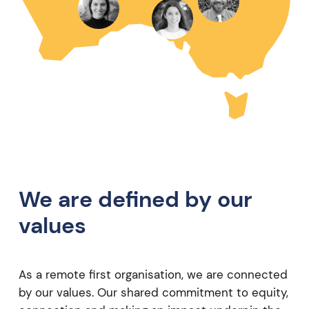
We are defined by our
values
As a remote first organisation, we are connected
by our values. Our shared commitment to equity,