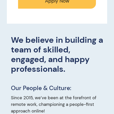
Apply Now
We believe in building a
team of skilled,
engaged, and happy
professionals.
Our People & Culture:
Since 2015, we’ve been at the forefront of
remote work, championing a people-first
approach online!