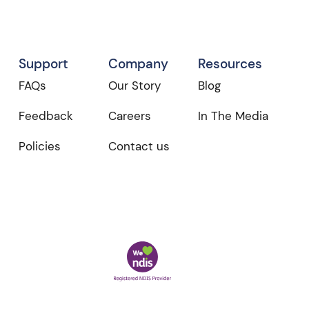
Support
Company
Resources
FAQs
Our Story
Blog
Feedback
Careers
In The Media
Policies
Contact us