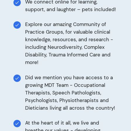
We connect online for learning,
support, and laughter – pets included!
Explore our amazing Community of
Practice Groups, for valuable clinical
knowledge, resources, and research -
including Neurodiversity, Complex
Disability, Trauma Informed Care and
more!
Did we mention you have access to a
growing MDT Team - Occupational
Therapists, Speech Pathologists,
Psychologists, Physiotherapists and
Dieticians living all across the country!
At the heart of it all, we live and
breathe our values - developing