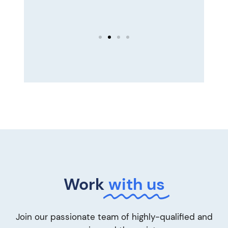
 —
Work
with us
Join our passionate team of highly-qualified and