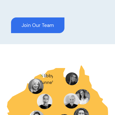
Join Our Team