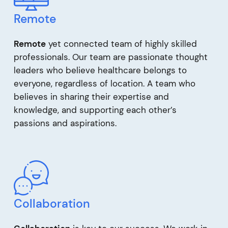
Remote
Remote
yet connected team of highly skilled
professionals. Our team are passionate thought
leaders who believe healthcare belongs to
everyone, regardless of location. A team who
believes in sharing their expertise and
knowledge, and supporting each other’s
passions and aspirations.
Collaboration