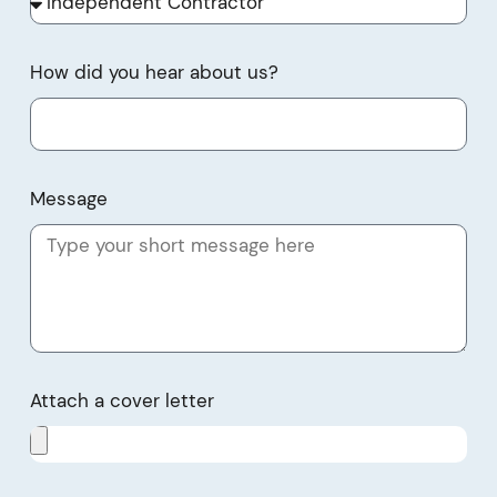
How did you hear about us?
Message
Attach a cover letter