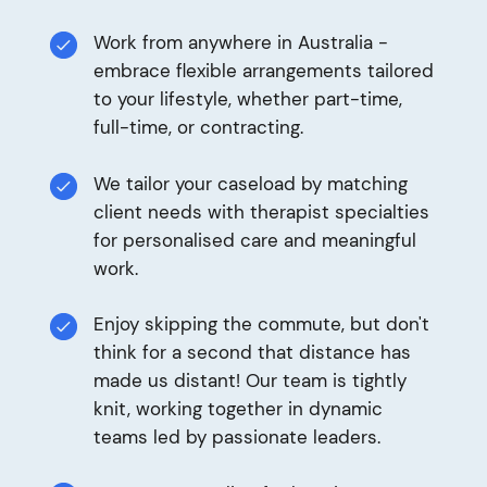
Work from anywhere in Australia -
embrace flexible arrangements tailored
to your lifestyle, whether part-time,
full-time, or contracting.
We tailor your caseload by matching
client needs with therapist specialties
for personalised care and meaningful
work.
Enjoy skipping the commute, but don't
think for a second that distance has
made us distant! Our team is tightly
knit, working together in dynamic
teams led by passionate leaders.