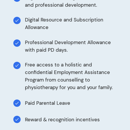
and professional development.
Digital Resource and Subscription
Allowance
Professional Development Allowance
with paid PD days.
Free access to a holistic and
confidential Employment Assistance
Program from counselling to
physiotherapy for you and your family.
Paid Parental Leave
Reward & recognition incentives