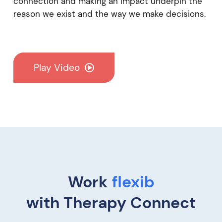
connection and making an impact underpin the
reason we exist and the way we make decisions.
Play Video
Work
re
with Therapy Connect