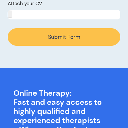
Attach your CV
Submit Form
Online Therapy:
Fast and easy access to
highly qualified and
experienced therapists