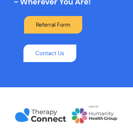
- Wherever You Are!
Referral Form
Contact Us