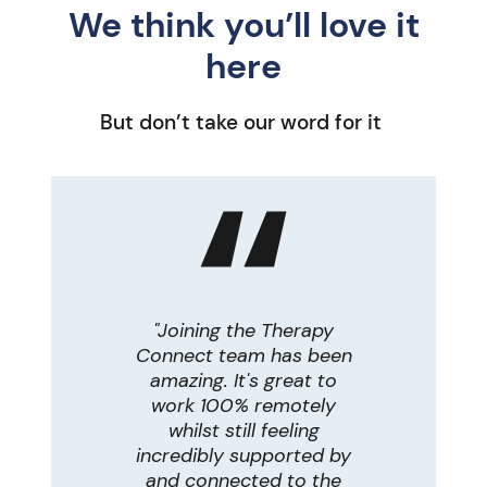
We think you’ll love it
here
But don’t take our word for it
d I know
"Joining the Therapy
"Work
around
Connect team has been
therap
al care
amazing. It's great to
work
e more
work 100% remotely
other
! To be
whilst still feeling
able to 
with
incredibly supported by
therapy
live in
and connected to the