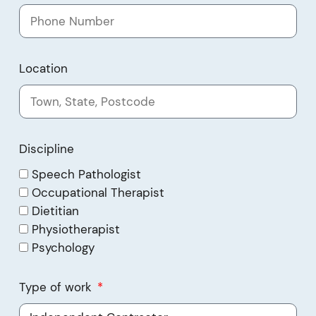
Location
Discipline
Speech Pathologist
Occupational Therapist
Dietitian
Physiotherapist
Psychology
Type of work