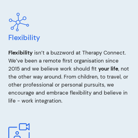
Flexibility
Flexibility
isn’t a buzzword at Therapy Connect.
We’ve been a remote first organisation since
2015 and we believe work should fit
your life
, not
the other way around. From children, to travel, or
other professional or personal pursuits, we
encourage and embrace flexibility and believe in
life - work integration.