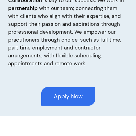
Collaboration
is key to our success. We work in
partnership
with our team; connecting them
with clients who align with their expertise, and
support their passion and aspirations through
professional development. We empower our
practitioners through choice, such as full time,
part time employment and contractor
arrangements, with flexible scheduling,
appointments and remote work.
Apply Now