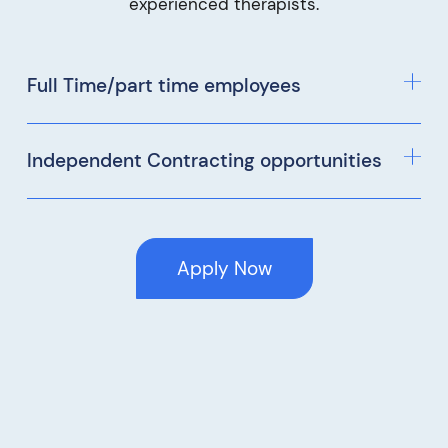
experienced therapists.
Full Time/part time employees
Independent Contracting opportunities
Apply Now