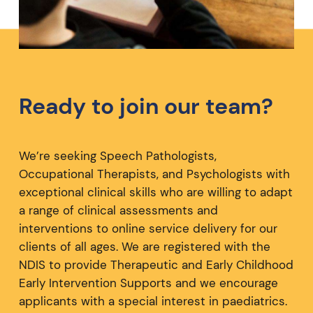
Ready to join our team?
We’re seeking Speech Pathologists,
Occupational Therapists, and Psychologists with
exceptional clinical skills who are willing to adapt
a range of clinical assessments and
interventions to online service delivery for our
clients of all ages. We are registered with the
NDIS to provide Therapeutic and Early Childhood
Early Intervention Supports and we encourage
applicants with a special interest in paediatrics.