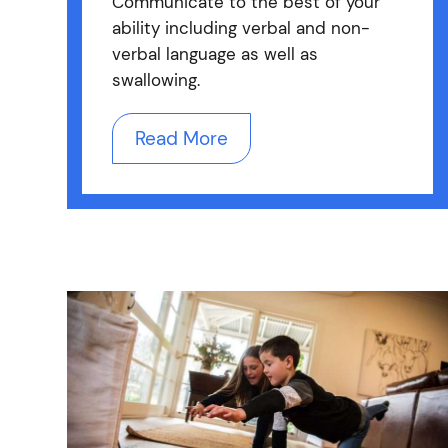
Communicate to the best of your
ability including verbal and non-
verbal language as well as
swallowing.
Read More