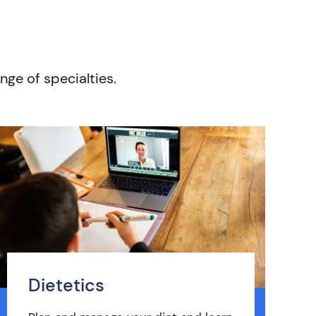
nge of specialties.
Dietetics