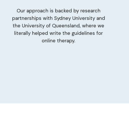
Our approach is backed by research
partnerships with Sydney University and
the University of Queensland, where we
literally helped write the guidelines for
online therapy.