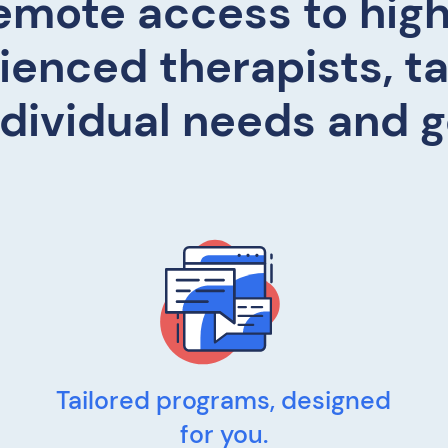
emote access to high
ienced therapists, ta
ndividual needs and g
Tailored programs, designed
for you.