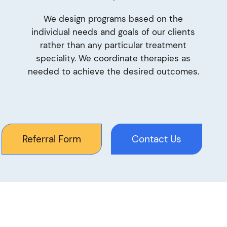
We design programs based on the
individual needs and goals of our clients
rather than any particular treatment
speciality. We coordinate therapies as
needed to achieve the desired outcomes.
Referral Form
Contact Us