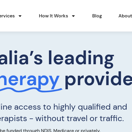
ervices
How It Works
Blog
Abou
alia’s leading
Therapy
provide
ine access to highly qualified and
apists - without travel or traffic.
be funded through NDIS, Medicare or privately.