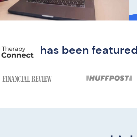
has been featured