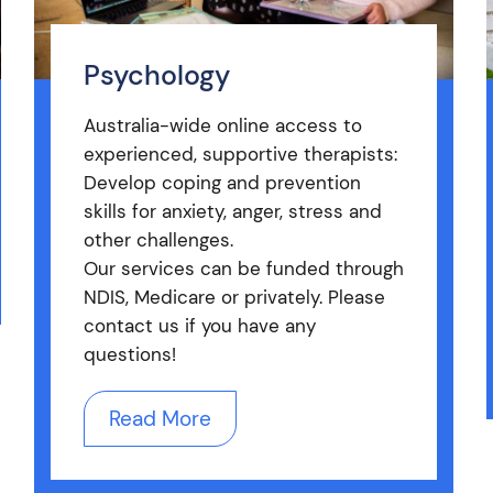
Psychology
Australia-wide online access to
experienced, supportive therapists:
Develop coping and prevention
skills for anxiety, anger, stress and
other challenges.
Our services can be funded through
NDIS, Medicare or privately. Please
contact us if you have any
questions!
Read More