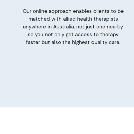
Our online approach enables clients to be
matched with allied health therapists
anywhere in Australia, not just one nearby,
so you not only get access to therapy
faster but also the highest quality care.