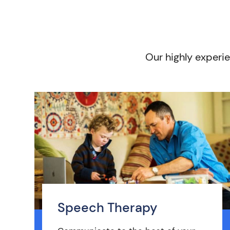
Our highly experie
Speech Therapy