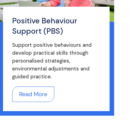
Positive Behaviour
Support (PBS)
Support positive behaviours and
develop practical skills through
personalised strategies,
environmental adjustments and
guided practice.
Read More