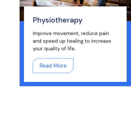
Physiotherapy
Improve movement, reduce pain
and speed up healing to increase
your quality of life.
Read More