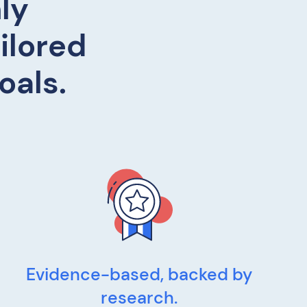
ly
ilored
oals.
Evidence-based, backed by
research.