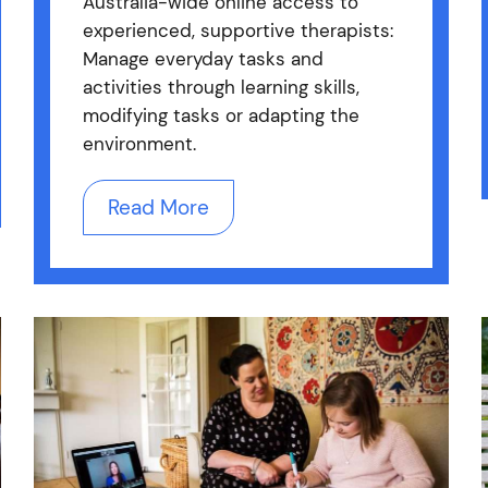
Australia-wide online access to
experienced, supportive therapists:
Manage everyday tasks and
activities through learning skills,
modifying tasks or adapting the
environment.
Read More