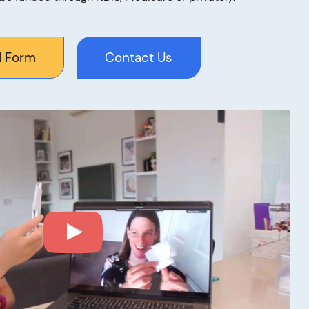
l Form
Contact Us