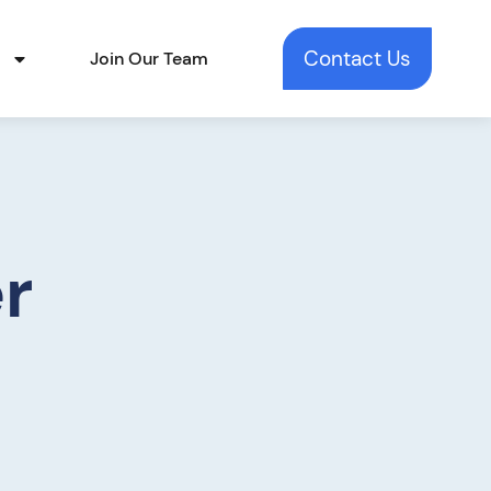
Contact Us
t
Join Our Team
r