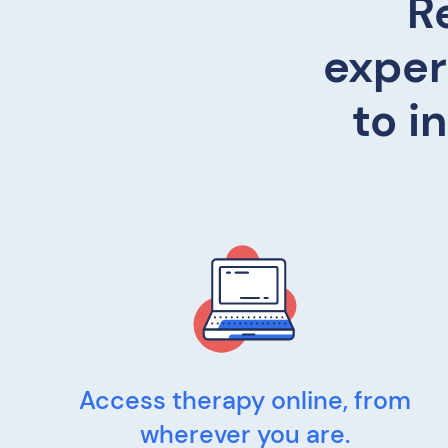
R
exper
to i
Access therapy online, from
wherever you are.