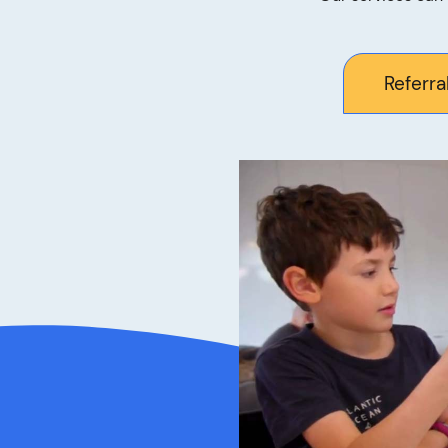
Referra