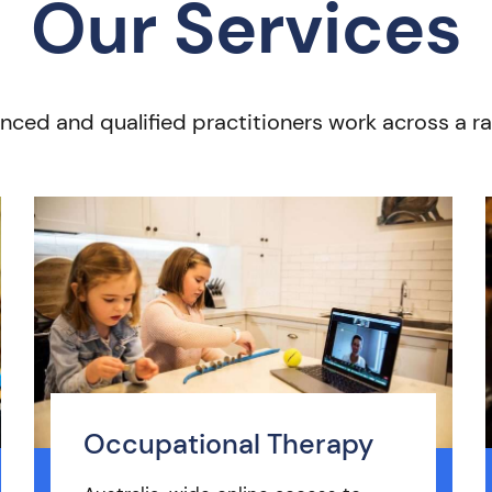
Our Services
nced and qualified practitioners work across a ra
Occupational Therapy