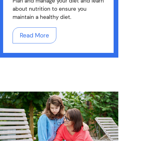
Plan and manage your diet and learn
about nutrition to ensure you
maintain a healthy diet.
Read More