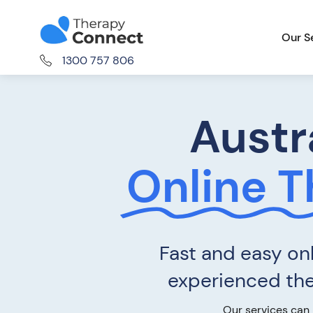
Our S
1300 757 806
Austr
Online 
Fast and easy onl
experienced ther
Our services can 