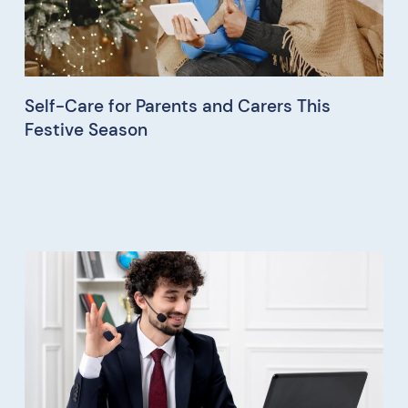
Self-Care for Parents and Carers This
Festive Season