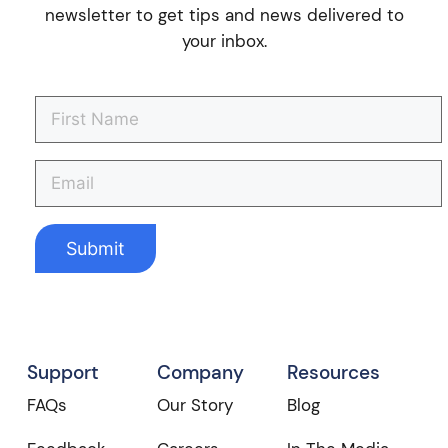
newsletter to get tips and news delivered to
your inbox.
Support
Company
Resources
FAQs
Our Story
Blog