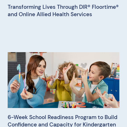
Transforming Lives Through DIR® Floortime®
and Online Allied Health Services
6-Week School Readiness Program to Build
Confidence and Capacity for Kindergarten