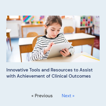
Innovative Tools and Resources to Assist
with Achievement of Clinical Outcomes
« Previous
Next »