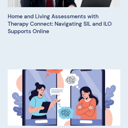
Home and Living Assessments with
Therapy Connect: Navigating SIL and ILO
Supports Online