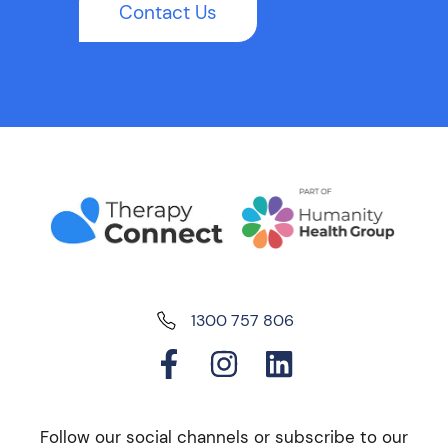
Contact Us
1300 757 806
Follow our social channels or subscribe to our