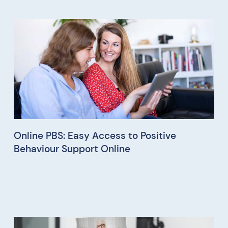
Online PBS: Easy Access to Positive
Behaviour Support Online