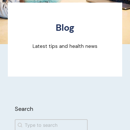
Blog
Latest tips and health news
Search
Search
Search