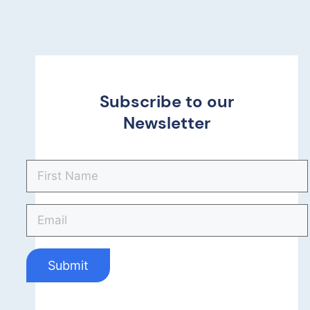
Subscribe to our
Newsletter