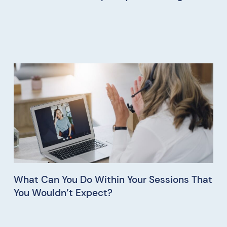
What Can You Do Within Your Sessions That
You Wouldn’t Expect?