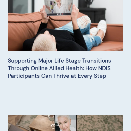
Supporting Major Life Stage Transitions
Through Online Allied Health: How NDIS
Participants Can Thrive at Every Step