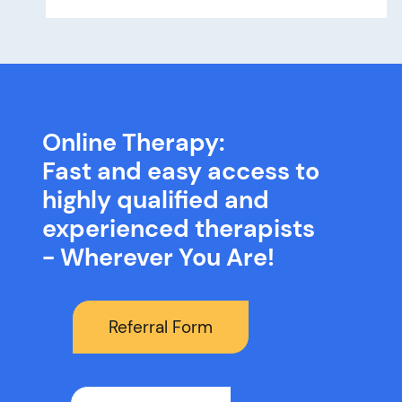
Online Therapy:
Fast and easy access to
highly qualified and
experienced therapists
- Wherever You Are!
Referral Form