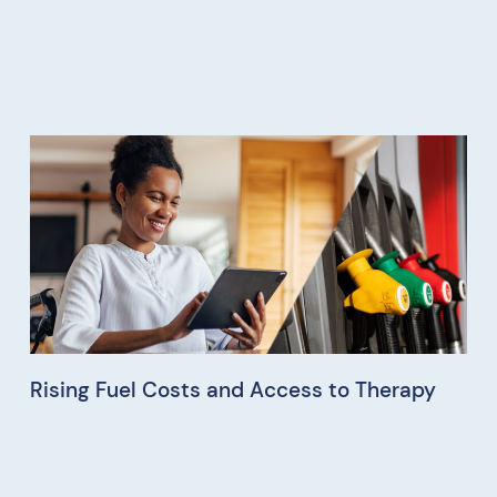
Rising Fuel Costs and Access to Therapy