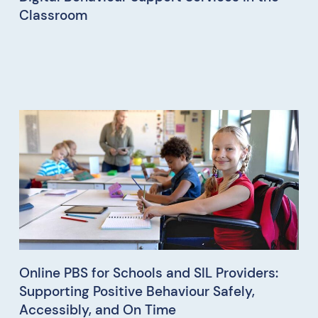
Classroom
Online PBS for Schools and SIL Providers:
Supporting Positive Behaviour Safely,
Accessibly, and On Time