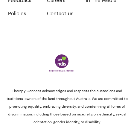
Feedback
Careers
In The Media
Policies
Contact us
Therapy Connect acknowledges and respects the custodians and
traditional owners of the land throughout Australia. We are committed to
promoting equality, embracing diversity, and condemning all forms of
discrimination, including those based on race, religion, ethnicity, sexual
orientation, gender identity, or disability.