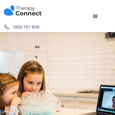
1300 757 806