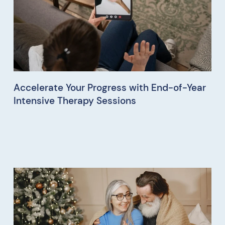
Accelerate Your Progress with End-of-Year
Intensive Therapy Sessions