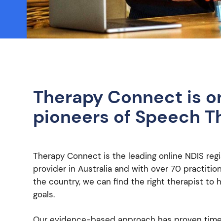
Therapy Connect is o
pioneers of Speech T
Therapy Connect is the leading online NDIS regi
provider in Australia and with over 70 practiti
the country, we can find the right therapist to 
goals.
Our evidence-based approach has proven time 