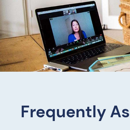
Frequently A