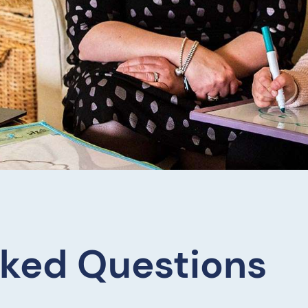
sked Questions