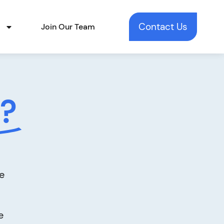
Contact Us
t
Join Our Team
?
e
e