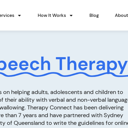
ervices
How It Works
Blog
Abou
peech Therapy
on helping adults, adolescents and children to
 their ability with verbal and non-verbal languag
swallowing. Therapy Connect has been delivering
e than 7 years and have partnered with Sydney
ty of Queensland to write the guidelines for onlin