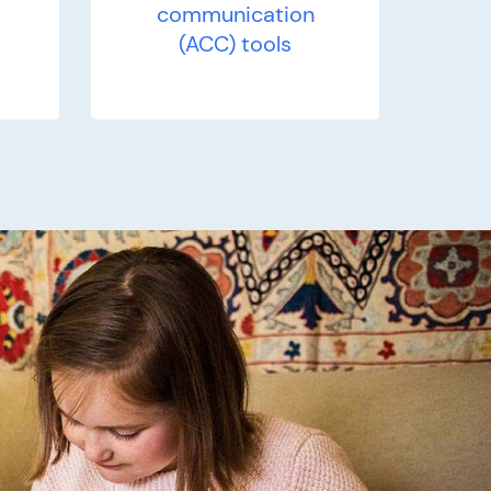
communication
(ACC) tools