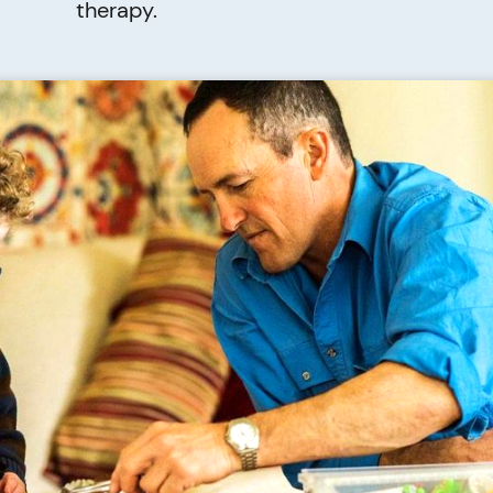
therapy.