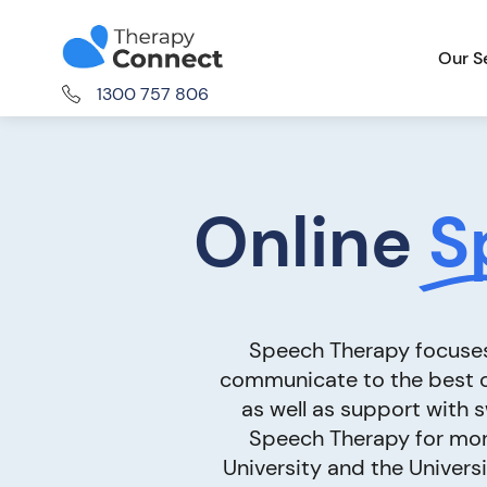
Our S
1300 757 806
Online
S
Speech Therapy focuses 
communicate to the best of
as well as support with 
Speech Therapy for mor
University and the Universi