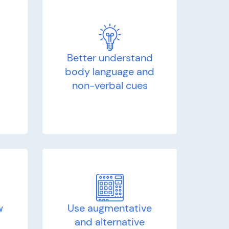
Better understand
d
body language and
non-verbal cues
w
Use augmentative
and alternative