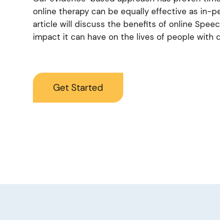
online therapy can be equally effective as in-p
article will discuss the benefits of online Spe
impact it can have on the lives of people with d
Get Started