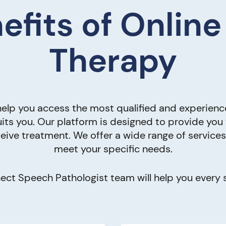
efits of Onlin
Therapy
elp you access the most qualified and experienc
its you. Our platform is designed to provide you
eive treatment. We offer a wide range of service
meet your specific needs.
ct Speech Pathologist team will help you every s