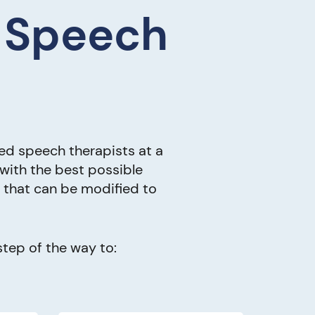
e Speech
ed speech therapists at a
 with the best possible
s that can be modified to
tep of the way to: