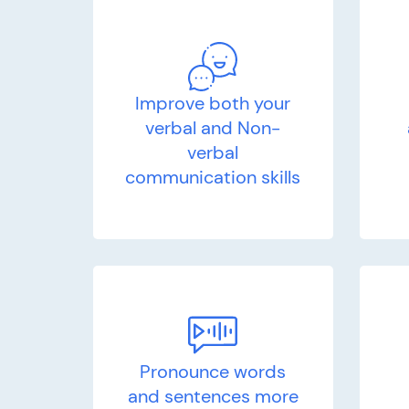
Improve both your
verbal and Non-
verbal
communication skills
Pronounce words
and sentences more