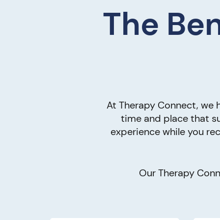
The Ben
At Therapy Connect, we h
time and place that su
experience while you rec
Our Therapy Conne