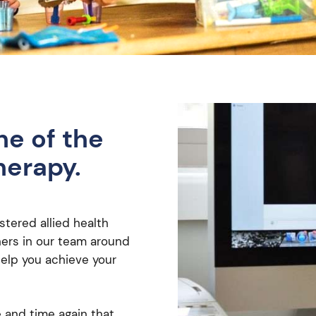
ne of the
herapy.
stered allied health
oners in our team around
help you achieve your
and time again that