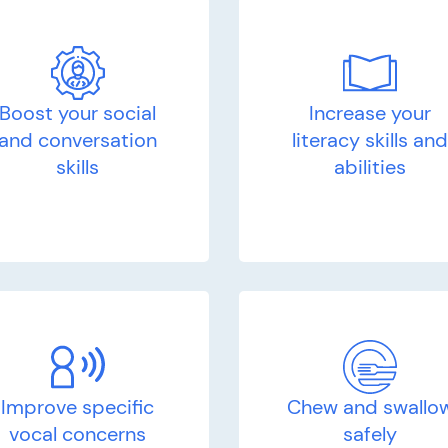
Boost your social
Increase your
and conversation
literacy skills an
skills
abilities
Improve specific
Chew and swallo
vocal concerns
safely