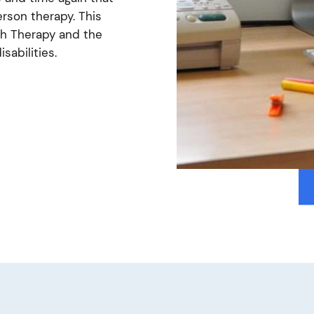
erson therapy. This
ech Therapy and the
isabilities.