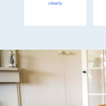
clearly