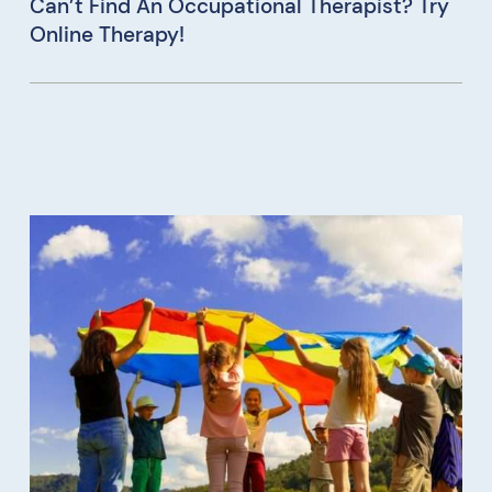
Can’t Find An Occupational Therapist? Try
Online Therapy!