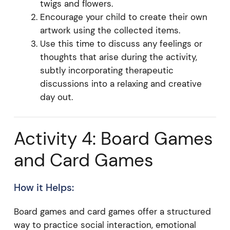
twigs and flowers.
Encourage your child to create their own
artwork using the collected items.
Use this time to discuss any feelings or
thoughts that arise during the activity,
subtly incorporating therapeutic
discussions into a relaxing and creative
day out.
Activity 4: Board Games
and Card Games
How it Helps:
Board games and card games offer a structured
way to practice social interaction, emotional