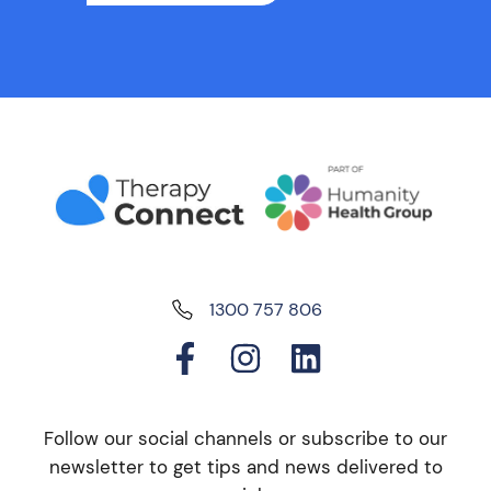
1300 757 806
Follow our social channels or subscribe to our
newsletter to get tips and news delivered to