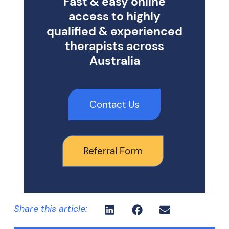
Fast & easy online
access to highly
qualified & experienced
therapists across
Australia
Contact Us
Referral Form
Share this article: