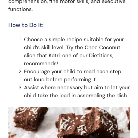
comprehension, fine motor skills, and executive
functions.
How to Do it:
Choose a simple recipe suitable for your
child’s skill level. Try the Choc Coconut
slice that Katri, one of our Dietitians,
recommends!
Encourage your child to read each step
out loud before performing it.
Assist where necessary but aim to let your
child take the lead in assembling the dish.