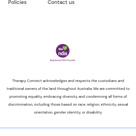
Policies
Contact us
Therapy Connect acknowledges and respects the custodians and
traditional owners of the land throughout Australia. We are committed to
promoting equality, embracing diversity, and condemning all forms of
discrimination, including those based on race, religion, ethnicity, sexual
orientation, gender identity, or disability.