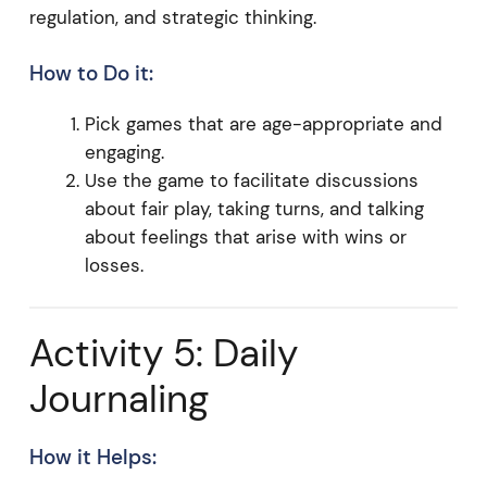
regulation, and strategic thinking.
How to Do it:
Pick games that are age-appropriate and
engaging.
Use the game to facilitate discussions
about fair play, taking turns, and talking
about feelings that arise with wins or
losses.
Activity 5: Daily
Journaling
How it Helps: