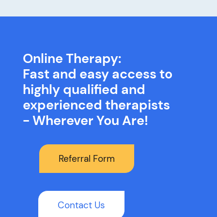
Online Therapy:
Fast and easy access to
highly qualified and
experienced therapists
- Wherever You Are!
Referral Form
Contact Us