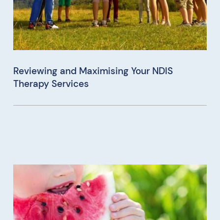
Reviewing and Maximising Your NDIS
Therapy Services