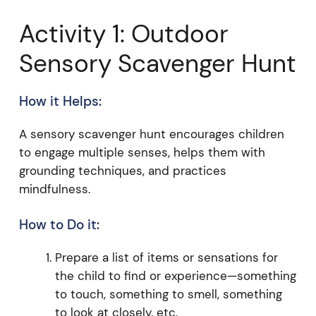
Activity 1: Outdoor
Sensory Scavenger Hunt
How it Helps:
A sensory scavenger hunt encourages children
to engage multiple senses, helps them with
grounding techniques, and practices
mindfulness.
How to Do it:
Prepare a list of items or sensations for
the child to find or experience—something
to touch, something to smell, something
to look at closely, etc.