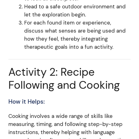
Head to a safe outdoor environment and
let the exploration begin.
For each found item or experience,
discuss what senses are being used and
how they feel, thereby integrating
therapeutic goals into a fun activity.
Activity 2: Recipe
Following and Cooking
How it Helps:
Cooking involves a wide range of skills like
measuring, timing, and following step-by-step
instructions, thereby helping with language