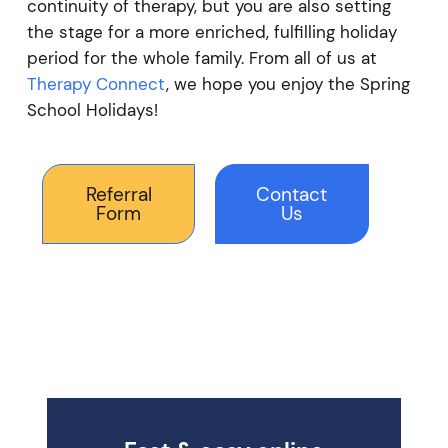
continuity of therapy, but you are also setting
the stage for a more enriched, fulfilling holiday
period for the whole family. From all of us at
Therapy Connect
, we hope you enjoy the Spring
School Holidays!
Referral
Contact
Form
Us