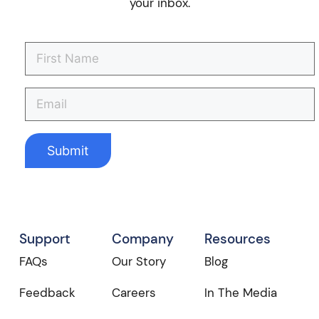
your inbox.
Support
Company
Resources
FAQs
Our Story
Blog
Feedback
Careers
In The Media