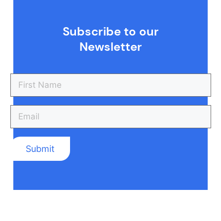
Subscribe to our
Newsletter