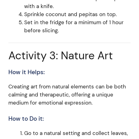
with a knife.
Sprinkle coconut and pepitas on top.
Set in the fridge for a minimum of 1 hour
before slicing.
Activity 3: Nature Art
How it Helps:
Creating art from natural elements can be both
calming and therapeutic, offering a unique
medium for emotional expression.
How to Do it:
Go to a natural setting and collect leaves,