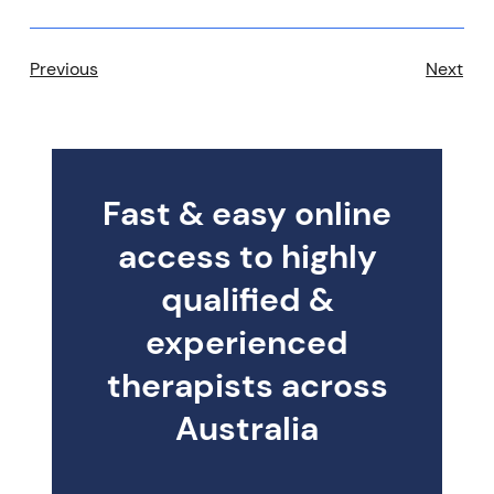
Previous
Next
Fast & easy online
access to highly
qualified &
experienced
therapists across
Australia