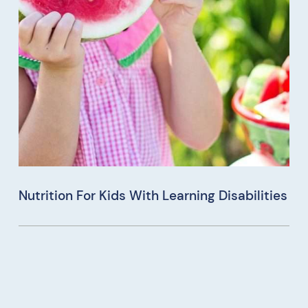
Nutrition For Kids With Learning Disabilities