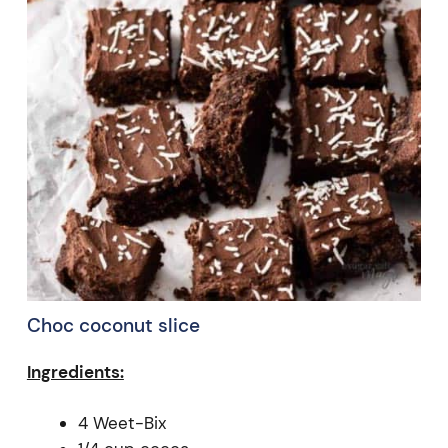
Choc coconut slice
Ingredients:
4 Weet-Bix