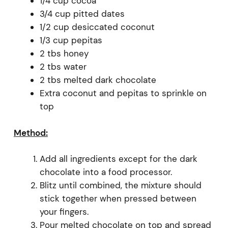
1/4 cup cocoa
3/4 cup pitted dates
1/2 cup desiccated coconut
1/3 cup pepitas
2 tbs honey
2 tbs water
2 tbs melted dark chocolate
Extra coconut and pepitas to sprinkle on
top
Method:
Add all ingredients except for the dark
chocolate into a food processor.
Blitz until combined, the mixture should
stick together when pressed between
your fingers.
Pour melted chocolate on top and spread