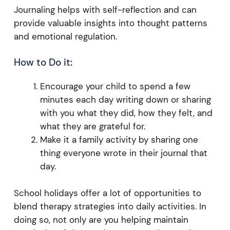
Journaling helps with self-reflection and can
provide valuable insights into thought patterns
and emotional regulation.
How to Do it:
Encourage your child to spend a few
minutes each day writing down or sharing
with you what they did, how they felt, and
what they are grateful for.
Make it a family activity by sharing one
thing everyone wrote in their journal that
day.
School holidays offer a lot of opportunities to
blend therapy strategies into daily activities. In
doing so, not only are you helping maintain