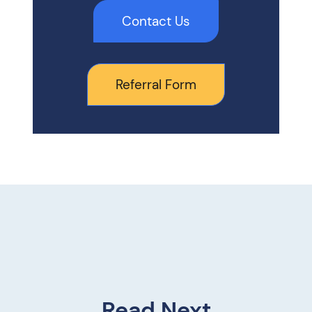
Contact Us
Referral Form
Read Next