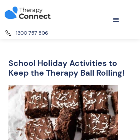
1300 757 806
School Holiday Activities to
Keep the Therapy Ball Rolling!