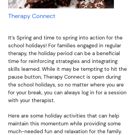
Therapy Connect
It’s Spring and time to spring into action for the
school holidays! For families engaged in regular
therapy, the holiday period can be a beneficial
time for reinforcing strategies and integrating
skills learned. While it may be tempting to hit the
pause button, Therapy Connect is open during
the school holidays, so no matter where you are
for your break, you can always log in for a session
with your therapist.
Here are some holiday activities that can help
maintain this momentum while providing some
much-needed fun and relaxation for the family.