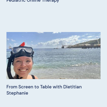
Pediatric Online Therapy
From Screen to Table with Dietitian
Stephanie