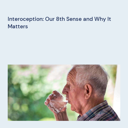
Interoception: Our 8th Sense and Why It
Matters