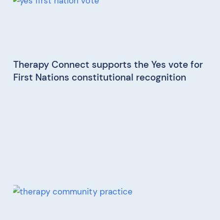
Therapy Connect supports the Yes vote for
First Nations constitutional recognition