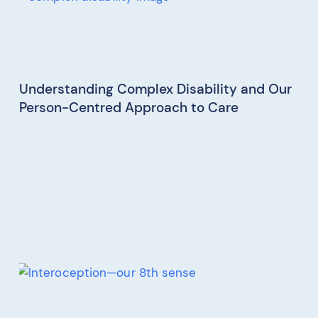
Understanding Complex Disability and Our
Person-Centred Approach to Care