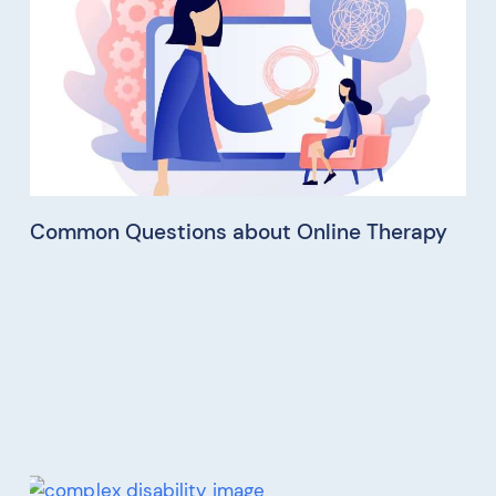
Common Questions about Online Therapy