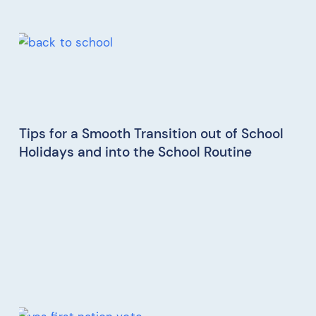
Tips for a Smooth Transition out of School
Holidays and into the School Routine