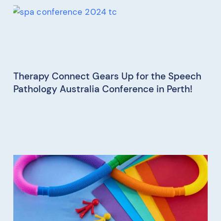
Therapy Connect Gears Up for the Speech
Pathology Australia Conference in Perth!