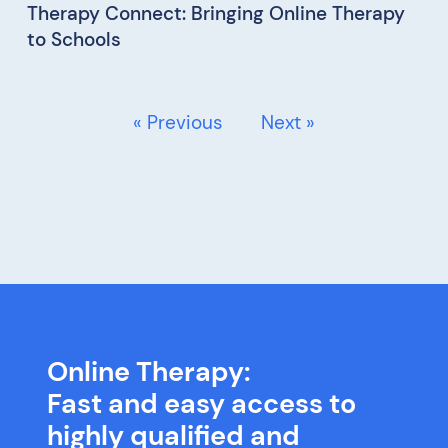
Therapy Connect: Bringing Online Therapy
to Schools
« Previous
Next »
Online Therapy:
Fast and easy access to
highly qualified and