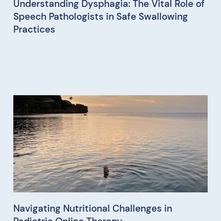
Understanding Dysphagia: The Vital Role of
Speech Pathologists in Safe Swallowing
Practices
Navigating Nutritional Challenges in