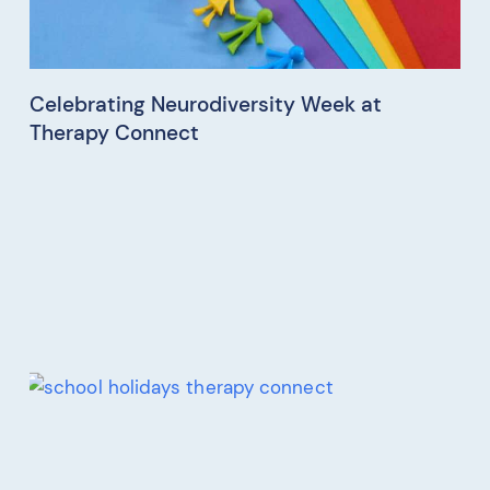
Celebrating Neurodiversity Week at
Therapy Connect