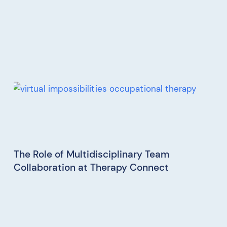
The Role of Multidisciplinary Team
Collaboration at Therapy Connect