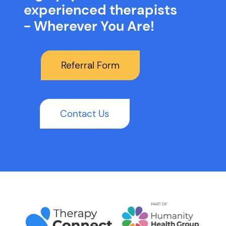
experienced therapists
- Wherever You Are!
Referral Form
Contact Us