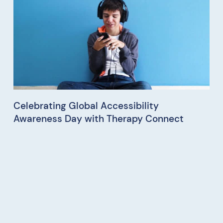
Celebrating Global Accessibility
Awareness Day with Therapy Connect