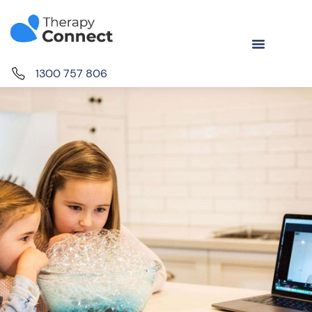
1300 757 806