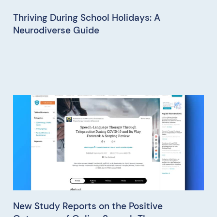
Thriving During School Holidays: A
Neurodiverse Guide
New Study Reports on the Positive