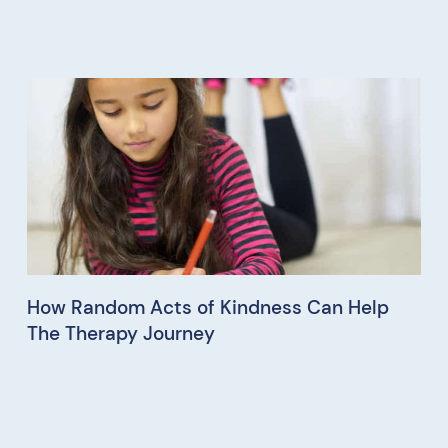
How Random Acts of Kindness Can Help
The Therapy Journey