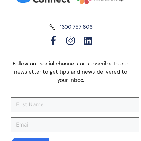
1300 757 806
Follow our social channels or subscribe to our
newsletter to get tips and news delivered to
your inbox.