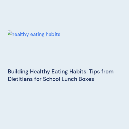
Building Healthy Eating Habits: Tips from
Dietitians for School Lunch Boxes