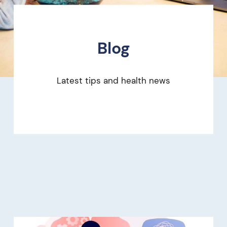
Blog
Latest tips and health news