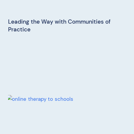
Leading the Way with Communities of
Practice