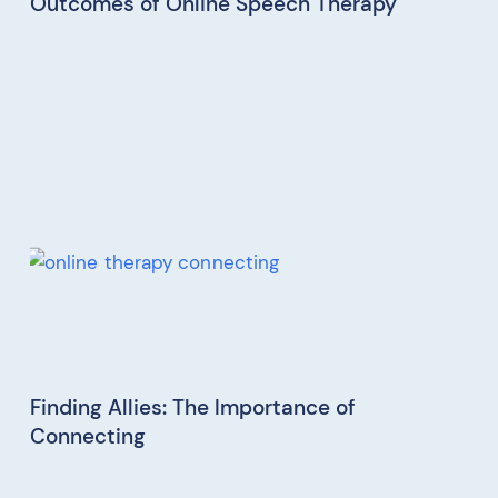
Outcomes of Online Speech Therapy
Finding Allies: The Importance of
Connecting