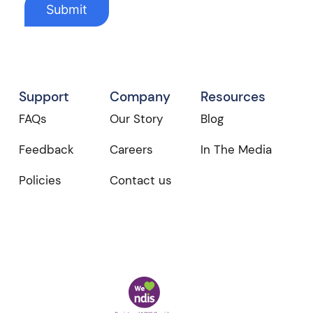
Support
Company
Resources
FAQs
Our Story
Blog
Feedback
Careers
In The Media
Policies
Contact us