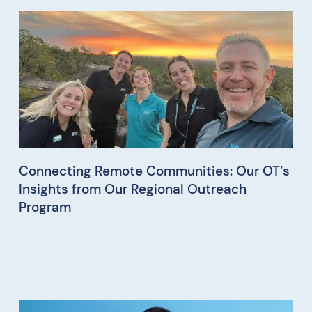
Connecting Remote Communities: Our OT’s
Insights from Our Regional Outreach
Program