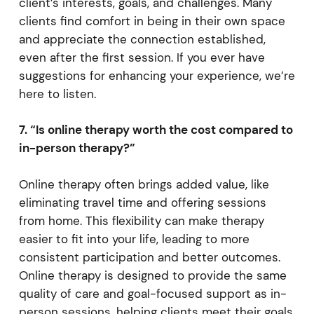
client’s interests, goals, and challenges. Many
clients find comfort in being in their own space
and appreciate the connection established,
even after the first session. If you ever have
suggestions for enhancing your experience, we’re
here to listen.
7. “Is online therapy worth the cost compared to
in-person therapy?”
Online therapy often brings added value, like
eliminating travel time and offering sessions
from home. This flexibility can make therapy
easier to fit into your life, leading to more
consistent participation and better outcomes.
Online therapy is designed to provide the same
quality of care and goal-focused support as in-
person sessions, helping clients meet their goals