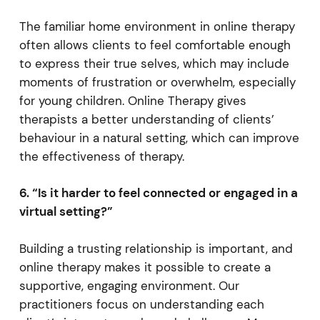
The familiar home environment in online therapy
often allows clients to feel comfortable enough
to express their true selves, which may include
moments of frustration or overwhelm, especially
for young children. Online Therapy gives
therapists a better understanding of clients’
behaviour in a natural setting, which can improve
the effectiveness of therapy.
6. “Is it harder to feel connected or engaged in a
virtual setting?”
Building a trusting relationship is important, and
online therapy makes it possible to create a
supportive, engaging environment. Our
practitioners focus on understanding each