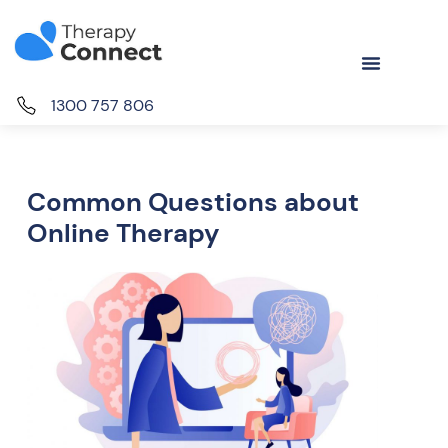
1300 757 806
Common Questions about
Online Therapy