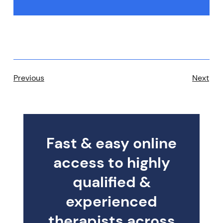
Previous
Next
Fast & easy online
access to highly
qualified &
experienced
therapists across