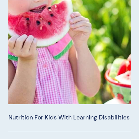
Nutrition For Kids With Learning Disabilities