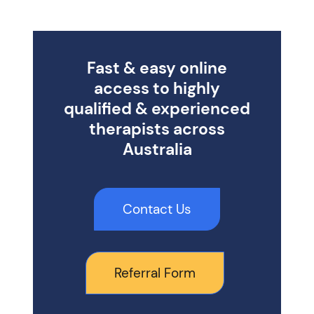
Fast & easy online
access to highly
qualified & experienced
therapists across
Australia
Contact Us
Referral Form