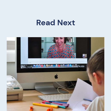
Read Next