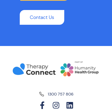
Contact Us
1300 757 806