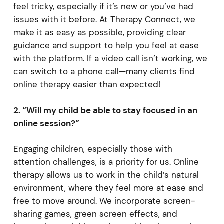
feel tricky, especially if it’s new or you’ve had
issues with it before. At Therapy Connect, we
make it as easy as possible, providing clear
guidance and support to help you feel at ease
with the platform. If a video call isn’t working, we
can switch to a phone call—many clients find
online therapy easier than expected!
2. “Will my child be able to stay focused in an
online session?”
Engaging children, especially those with
attention challenges, is a priority for us. Online
therapy allows us to work in the child’s natural
environment, where they feel more at ease and
free to move around. We incorporate screen-
sharing games, green screen effects, and