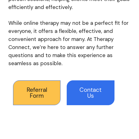
efficiently and effectively.
While online therapy may not be a perfect fit for
everyone, it offers a flexible, effective, and
convenient approach for many. At Therapy
Connect, we’re here to answer any further
questions and to make this experience as
seamless as possible.
Referral
Contact
Form
Us