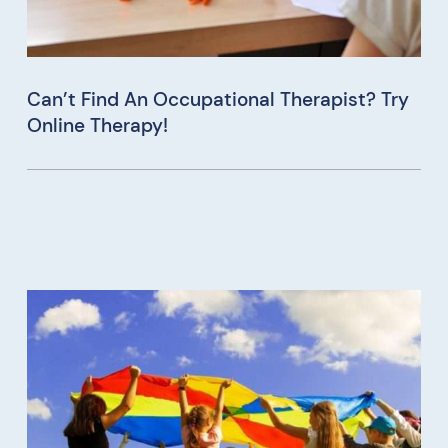
Can’t Find An Occupational Therapist? Try
Online Therapy!