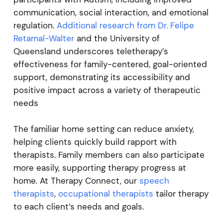
communication, social interaction, and emotional
regulation.
Additional research from Dr. Felipe
Retamal-Walter
and the University of
Queensland underscores teletherapy’s
effectiveness for family-centered, goal-oriented
support, demonstrating its accessibility and
positive impact across a variety of therapeutic
needs
The familiar home setting can reduce anxiety,
helping clients quickly build rapport with
therapists. Family members can also participate
more easily, supporting therapy progress at
home. At Therapy Connect, our
speech
therapists
,
occupational therapists
tailor therapy
to each client’s needs and goals.