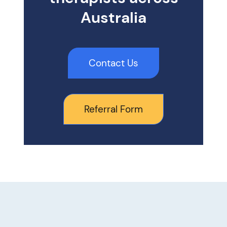
Australia
Contact Us
Referral Form