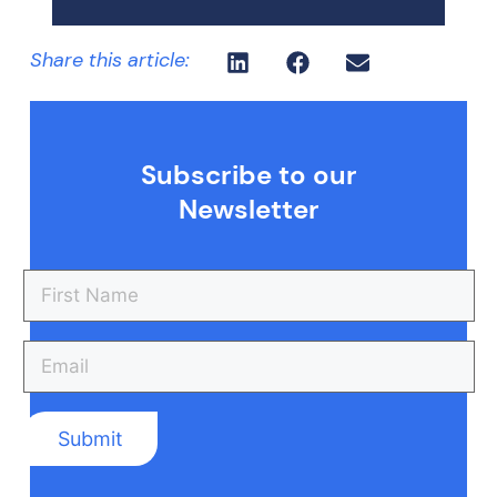
Share this article:
Subscribe to our
Newsletter