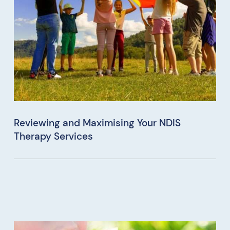
Reviewing and Maximising Your NDIS
Therapy Services