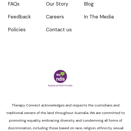
FAQs
Our Story
Blog
Feedback
Careers
In The Media
Policies
Contact us
Therapy Connect acknowledges and respects the custodians and
traditional owners of the land throughout Australia. We are committed to
promoting equality, embracing diversity, and condemning all forms of
discrimination, including those based on race, religion, ethnicity, sexual