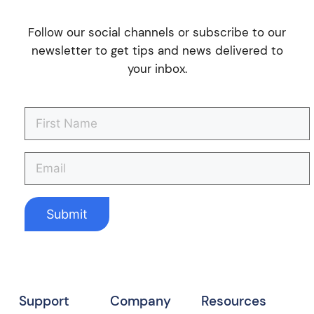
Follow our social channels or subscribe to our
newsletter to get tips and news delivered to
your inbox.
Support
Company
Resources