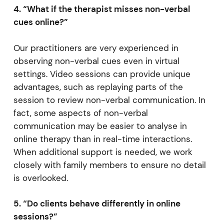
4. “What if the therapist misses non-verbal
cues online?”
Our practitioners are very experienced in
observing non-verbal cues even in virtual
settings. Video sessions can provide unique
advantages, such as replaying parts of the
session to review non-verbal communication. In
fact, some aspects of non-verbal
communication may be easier to analyse in
online therapy than in real-time interactions.
When additional support is needed, we work
closely with family members to ensure no detail
is overlooked.
5. “Do clients behave differently in online
sessions?”