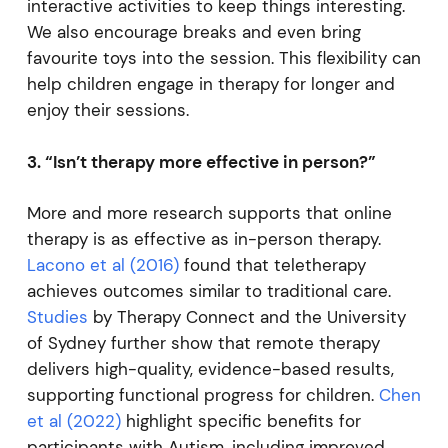
interactive activities to keep things interesting.
We also encourage breaks and even bring
favourite toys into the session. This flexibility can
help children engage in therapy for longer and
enjoy their sessions.
3. “Isn’t therapy more effective in person?”
More and more research supports that online
therapy is as effective as in-person therapy.
Lacono et al (2016)
found that teletherapy
achieves outcomes similar to traditional care.
Studies
by Therapy Connect and the University
of Sydney further show that remote therapy
delivers high-quality, evidence-based results,
supporting functional progress for children.
Chen
et al (2022)
highlight specific benefits for
participants with Autism, including improved