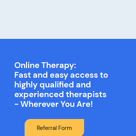
Online Therapy:
Fast and easy access to
highly qualified and
experienced therapists
- Wherever You Are!
Referral Form