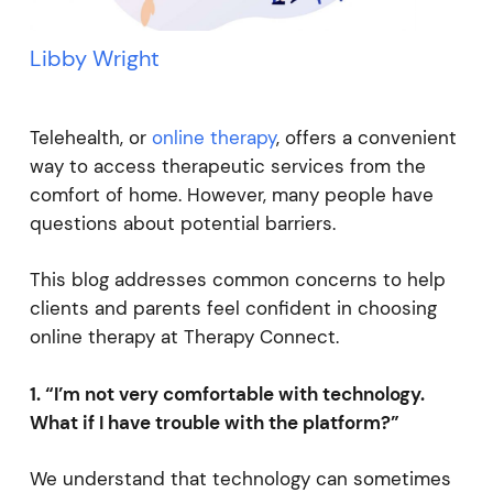
Libby Wright
Telehealth, or
online therapy
, offers a convenient
way to access therapeutic services from the
comfort of home. However, many people have
questions about potential barriers.
This blog addresses common concerns to help
clients and parents feel confident in choosing
online therapy at Therapy Connect.
1. “I’m not very comfortable with technology.
What if I have trouble with the platform?”
We understand that technology can sometimes