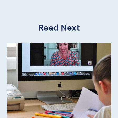
Read Next