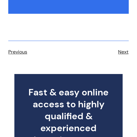
Previous
Next
Fast & easy online
access to highly
qualified &
experienced