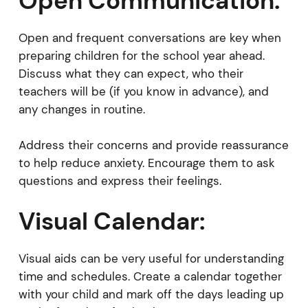
Open Communication:
Open and frequent conversations are key when
preparing children for the school year ahead.
Discuss what they can expect, who their
teachers will be (if you know in advance), and
any changes in routine.
Address their concerns and provide reassurance
to help reduce anxiety. Encourage them to ask
questions and express their feelings.
Visual Calendar:
Visual aids can be very useful for understanding
time and schedules. Create a calendar together
with your child and mark off the days leading up