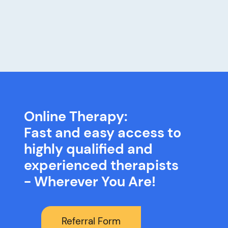
Online Therapy:
Fast and easy access to
highly qualified and
experienced therapists
- Wherever You Are!
Referral Form