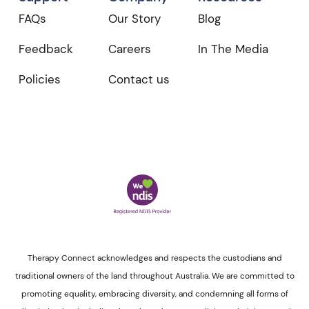
FAQs
Our Story
Blog
Feedback
Careers
In The Media
Policies
Contact us
Therapy Connect acknowledges and respects the custodians and
traditional owners of the land throughout Australia. We are committed to
promoting equality, embracing diversity, and condemning all forms of