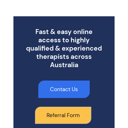
Fast & easy online
access to highly
qualified & experienced
therapists across
Australia
Contact Us
Referral Form