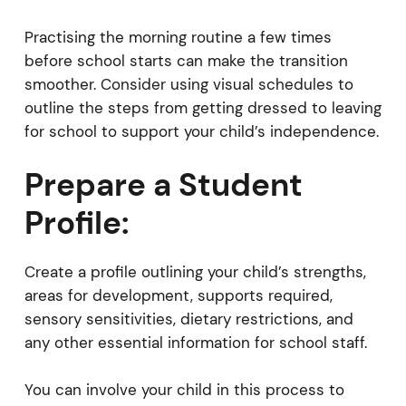
Practising the morning routine a few times
before school starts can make the transition
smoother. Consider using visual schedules to
outline the steps from getting dressed to leaving
for school to support your child’s independence.
Prepare a Student
Profile:
Create a profile outlining your child’s strengths,
areas for development, supports required,
sensory sensitivities, dietary restrictions, and
any other essential information for school staff.
You can involve your child in this process to