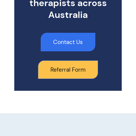
therapists across
Australia
Contact Us
Referral Form