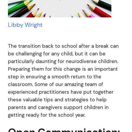
Libby Wright
The transition back to school after a break can
be challenging for any child, but it can be
particularly daunting for neurodiverse children.
Preparing them for this change is an important
step in ensuring a smooth return to the
classroom. Some of our amazing team of
experienced practitioners have put together
these valuable tips and strategies to help
parents and caregivers support children in
getting ready for the school year.