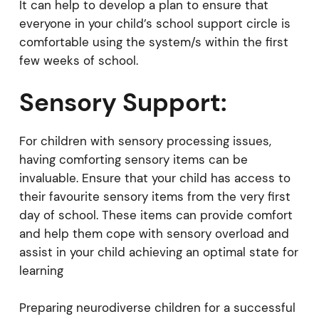
It can help to develop a plan to ensure that
everyone in your child’s school support circle is
comfortable using the system/s within the first
few weeks of school.
Sensory Support:
For children with sensory processing issues,
having comforting sensory items can be
invaluable. Ensure that your child has access to
their favourite sensory items from the very first
day of school. These items can provide comfort
and help them cope with sensory overload and
assist in your child achieving an optimal state for
learning
Preparing neurodiverse children for a successful