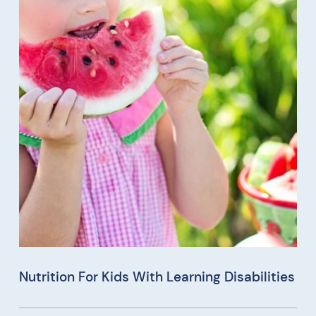
Nutrition For Kids With Learning Disabilities