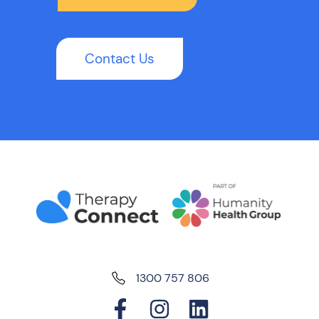
Contact Us
1300 757 806