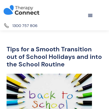
1300 757 806
Tips for a Smooth Transition
out of School Holidays and into
the School Routine