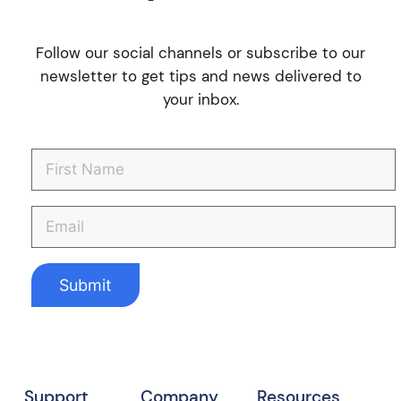
Follow our social channels or subscribe to our
newsletter to get tips and news delivered to
your inbox.
Support
Company
Resources