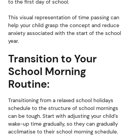
to the first day of school.
This visual representation of time passing can
help your child grasp the concept and reduce
anxiety associated with the start of the school
year.
Transition to Your
School Morning
Routine:
Transitioning from a relaxed school holidays
schedule to the structure of school mornings
can be tough. Start with adjusting your child’s
wake-up time gradually, so they can gradually
acclimatise to their school morning schedule.