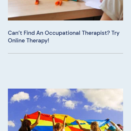
Can’t Find An Occupational Therapist? Try
Online Therapy!