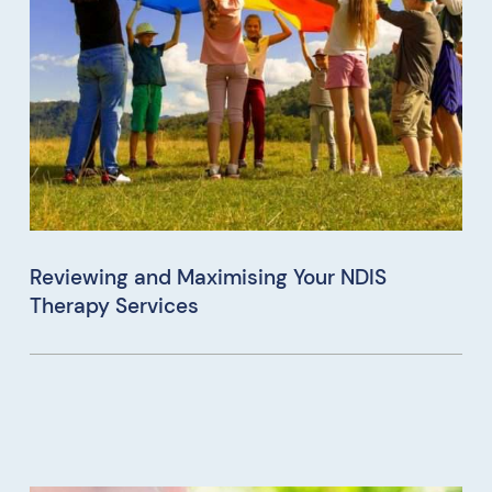
Reviewing and Maximising Your NDIS
Therapy Services