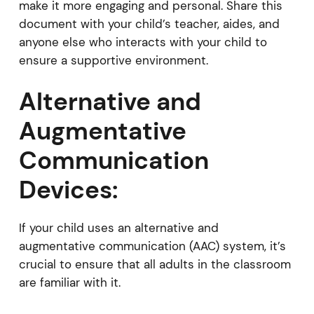
make it more engaging and personal. Share this
document with your child’s teacher, aides, and
anyone else who interacts with your child to
ensure a supportive environment.
Alternative and
Augmentative
Communication
Devices:
If your child uses an alternative and
augmentative communication (AAC) system, it’s
crucial to ensure that all adults in the classroom
are familiar with it.