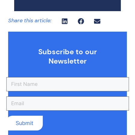
Share this article:
Subscribe to our
Newsletter