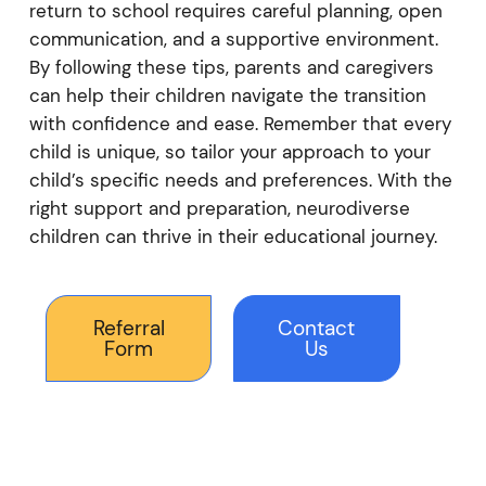
return to school requires careful planning, open
communication, and a supportive environment.
By following these tips, parents and caregivers
can help their children navigate the transition
with confidence and ease. Remember that every
child is unique, so tailor your approach to your
child’s specific needs and preferences. With the
right support and preparation, neurodiverse
children can thrive in their educational journey.
Referral
Contact
Form
Us