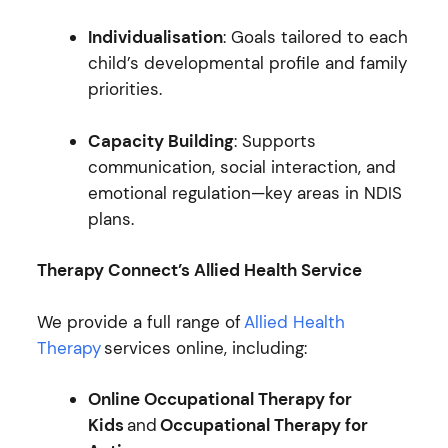
Individualisation
: Goals tailored to each
child’s developmental profile and family
priorities.
Capacity Building
: Supports
communication, social interaction, and
emotional regulation—key areas in NDIS
plans.
Therapy Connect’s Allied Health Service
We provide a full range of
Allied Health
Therapy
services online, including:
Online Occupational Therapy for
Kids
and
Occupational Therapy for