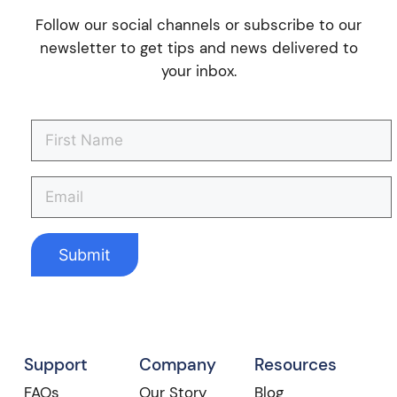
Follow our social channels or subscribe to our
newsletter to get tips and news delivered to
your inbox.
Support
Company
Resources
FAQs
Our Story
Blog