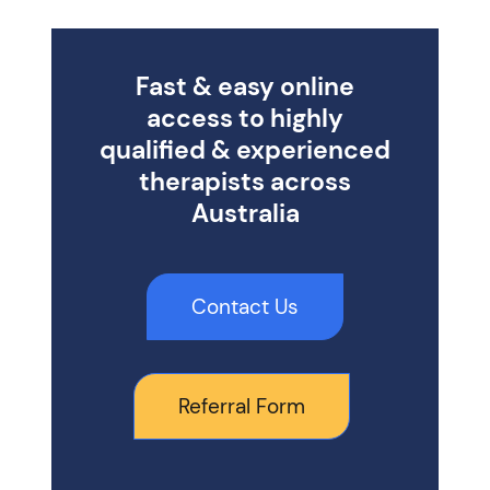
Fast & easy online
access to highly
qualified & experienced
therapists across
Australia
Contact Us
Referral Form