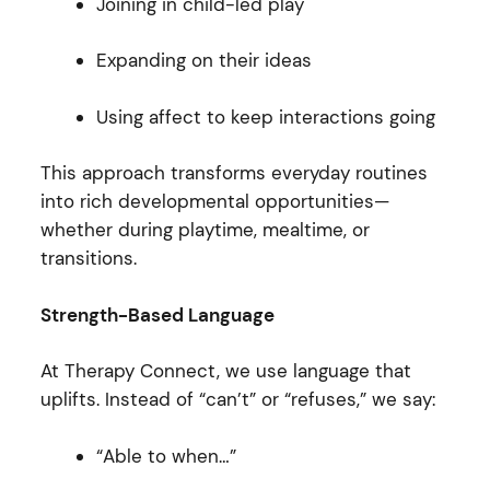
Joining in child-led play
Expanding on their ideas
Using affect to keep interactions going
This approach transforms everyday routines
into rich developmental opportunities—
whether during playtime, mealtime, or
transitions.
Strength-Based Language
At Therapy Connect, we use language that
uplifts. Instead of “can’t” or “refuses,” we say:
“Able to when…”