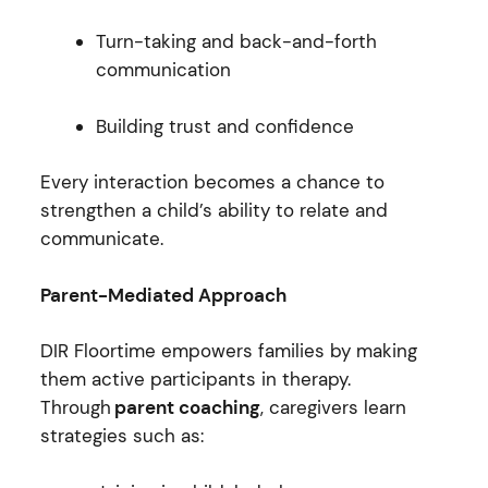
Turn-taking and back-and-forth
communication
Building trust and confidence
Every interaction becomes a chance to
strengthen a child’s ability to relate and
communicate.
Parent-Mediated Approach
DIR Floortime empowers families by making
them active participants in therapy.
Through
parent coaching
, caregivers learn
strategies such as: