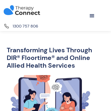
1300 757 806
Transforming Lives Through
DIR® Floortime® and Online
Allied Health Services