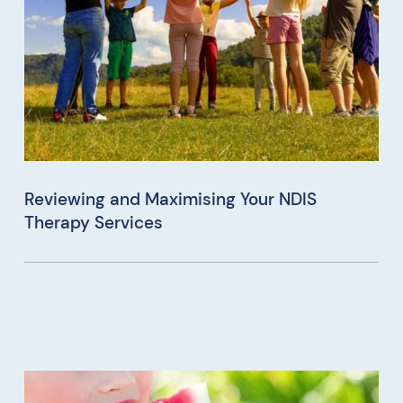
Reviewing and Maximising Your NDIS
Therapy Services