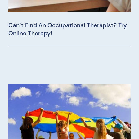
Can’t Find An Occupational Therapist? Try
Online Therapy!