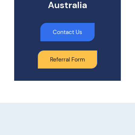
Australia
Contact Us
Referral Form