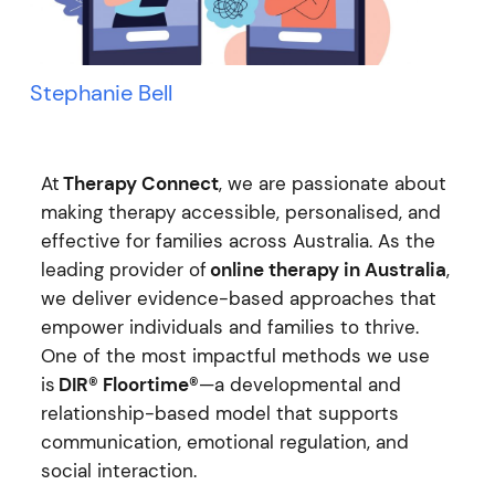
Stephanie Bell
At
Therapy Connect
, we are passionate about
making therapy accessible, personalised, and
effective for families across Australia. As the
leading provider of
online therapy in Australia
,
we deliver evidence-based approaches that
empower individuals and families to thrive.
One of the most impactful methods we use
is
DIR® Floortime®
—a developmental and
relationship-based model that supports
communication, emotional regulation, and
social interaction.