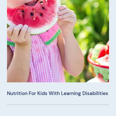
Nutrition For Kids With Learning Disabilities