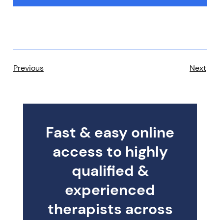
Previous
Next
Fast & easy online
access to highly
qualified &
experienced
therapists across