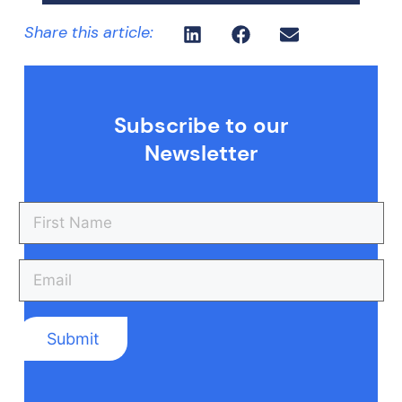
Share this article:
Subscribe to our
Newsletter