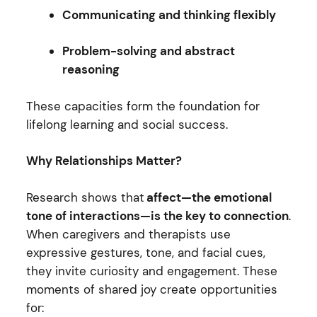
Communicating and thinking flexibly
Problem-solving and abstract
reasoning
These capacities form the foundation for
lifelong learning and social success.
Why Relationships Matter?
Research shows that
affect—the emotional
tone of interactions—is the key to connection
.
When caregivers and therapists use
expressive gestures, tone, and facial cues,
they invite curiosity and engagement. These
moments of shared joy create opportunities
for: