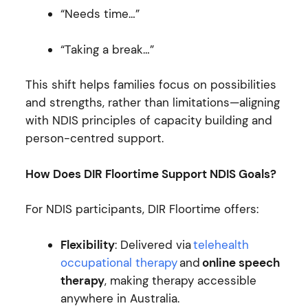
“Needs time…”
“Taking a break…”
This shift helps families focus on possibilities
and strengths, rather than limitations—aligning
with NDIS principles of capacity building and
person-centred support.
How Does DIR Floortime Support NDIS Goals?
For NDIS participants, DIR Floortime offers:
Flexibility
: Delivered via
telehealth
occupational therapy
and
online speech
therapy
, making therapy accessible
anywhere in Australia.