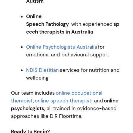
Autism
Online
Speech Pathology
with experienced
sp
eech therapists in Australia
Online Psychologists Australia
for
emotional and behavioural support
NDIS Dietitian
services for nutrition and
wellbeing
Our team includes
online occupational
therapist
,
online speech therapist
, and
online
psychologists
, all trained in evidence-based
approaches like DIR Floortime.
Ready to Begin?