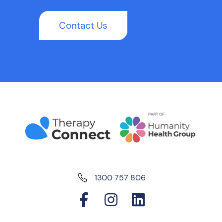
Contact Us
1300 757 806