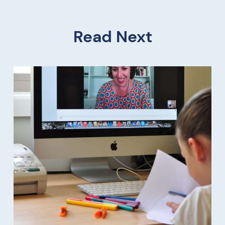
Read Next