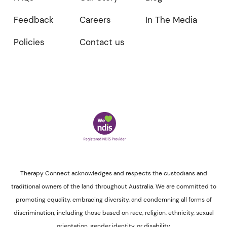
Feedback
Careers
In The Media
Policies
Contact us
Therapy Connect acknowledges and respects the custodians and
traditional owners of the land throughout Australia. We are committed to
promoting equality, embracing diversity, and condemning all forms of
discrimination, including those based on race, religion, ethnicity, sexual
orientation, gender identity, or disability.