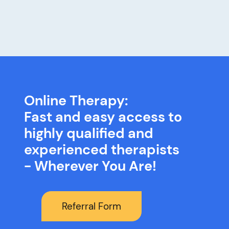
Online Therapy:
Fast and easy access to
highly qualified and
experienced therapists
- Wherever You Are!
Referral Form