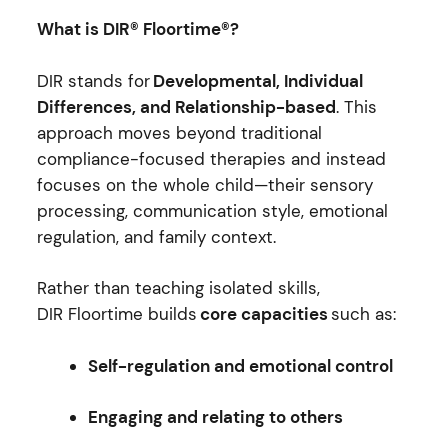
What is DIR® Floortime®?
DIR stands for
Developmental, Individual
Differences, and Relationship-based
. This
approach moves beyond traditional
compliance-focused therapies and instead
focuses on the whole child—their sensory
processing, communication style, emotional
regulation, and family context.
Rather than teaching isolated skills,
DIR Floortime builds
core capacities
such as:
Self-regulation and emotional control
Engaging and relating to others