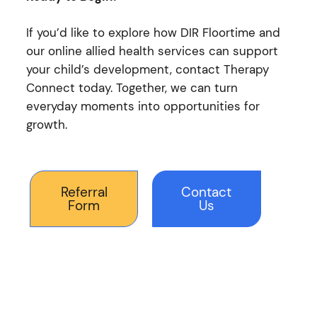
If you’d like to explore how DIR Floortime and
our online allied health services can support
your child’s development, contact Therapy
Connect today. Together, we can turn
everyday moments into opportunities for
growth.
Referral
Contact
Form
Us