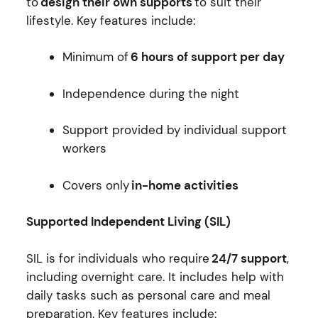
to
design their own supports
to suit their
lifestyle. Key features include:
Minimum of
6 hours of support per day
Independence during the night
Support provided by individual support
workers
Covers only
in-home activities
Supported Independent Living (SIL)
SIL is for individuals who require
24/7 support
,
including overnight care. It includes help with
daily tasks such as personal care and meal
preparation. Key features include: