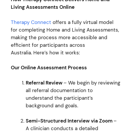
Living Assessments Online
Therapy Connect
offers a fully virtual model
for completing Home and Living Assessments,
making the process more accessible and
efficient for participants across
Australia. Here’s how it works:
Our Online Assessment Process
Referral Review
– We begin by reviewing
all referral documentation to
understand the participant’s
background and goals.
Semi-Structured Interview via Zoom
–
A clinician conducts a detailed