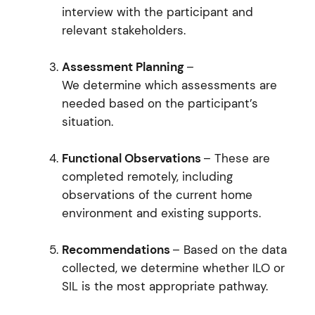
interview with the participant and
relevant stakeholders.
Assessment Planning
–
We determine which assessments are
needed based on the participant’s
situation.
Functional Observations
– These are
completed remotely, including
observations of the current home
environment and existing supports.
Recommendations
– Based on the data
collected, we determine whether ILO or
SIL is the most appropriate pathway.