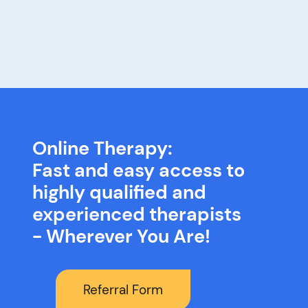
Online Therapy:
Fast and easy access to
highly qualified and
experienced therapists
- Wherever You Are!
Referral Form