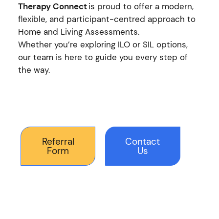
Therapy Connect
is proud to offer a modern,
flexible, and participant-centred approach to
Home and Living Assessments.
Whether you’re exploring ILO or SIL options,
our team is here to guide you every step of
the way.
Referral
Contact
Form
Us