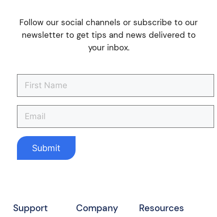
Follow our social channels or subscribe to our
newsletter to get tips and news delivered to
your inbox.
Support
Company
Resources