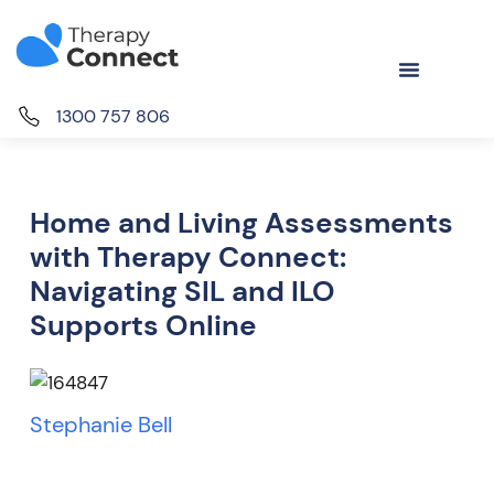
1300 757 806
Home and Living Assessments
with Therapy Connect:
Navigating SIL and ILO
Supports Online
Stephanie Bell