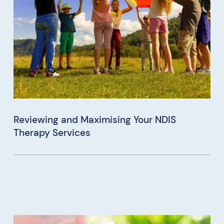
Reviewing and Maximising Your NDIS
Therapy Services