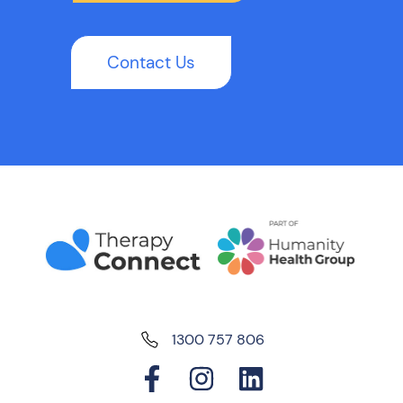
Contact Us
1300 757 806