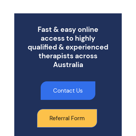
Fast & easy online
access to highly
qualified & experienced
therapists across
Australia
Contact Us
Referral Form