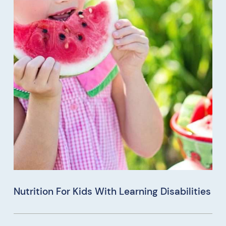
Nutrition For Kids With Learning Disabilities