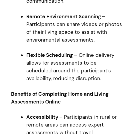
communication.
Remote Environment Scanning
–
Participants can share videos or photos
of their living space to assist with
environmental assessments.
Flexible Scheduling
– Online delivery
allows for assessments to be
scheduled around the participant’s
availability, reducing disruption.
Benefits of Completing Home and Living
Assessments Online
Accessibility
– Participants in rural or
remote areas can access expert
assessments without travel.