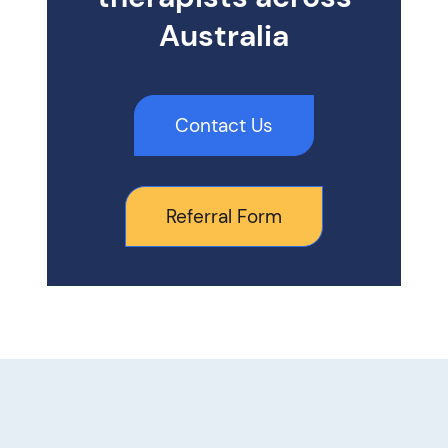
Australia
Contact Us
Referral Form