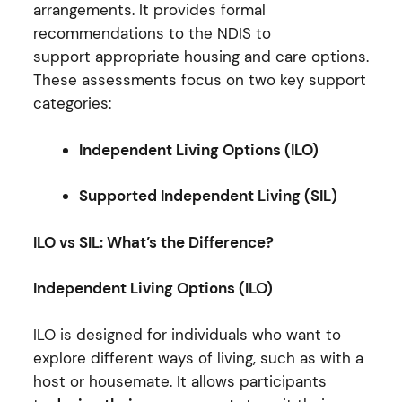
arrangements. It provides formal
recommendations to the NDIS to
support appropriate housing and care options.
These assessments focus on two key support
categories:
Independent Living Options (ILO)
Supported Independent Living (SIL)
ILO vs SIL: What’s the Difference?
Independent Living Options (ILO)
ILO is designed for individuals who want to
explore different ways of living, such as with a
host or housemate. It allows participants