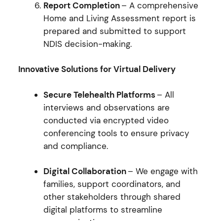
Report Completion
– A comprehensive
Home and Living Assessment report is
prepared and submitted to support
NDIS decision-making.
Innovative Solutions for Virtual Delivery
Secure Telehealth Platforms
– All
interviews and observations are
conducted via encrypted video
conferencing tools to ensure privacy
and compliance.
Digital Collaboration
– We engage with
families, support coordinators, and
other stakeholders through shared
digital platforms to streamline