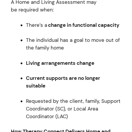
A Home and Living Assessment may
be required when:
There’s a
change in functional capacity
The individual has a goal to move out of
the family home
Living arrangements change
Current supports are no longer
suitable
Requested by the client, family, Support
Coordinator (SC), or Local Area
Coordinator (LAC)
How Therapy Connect Delivers Home and