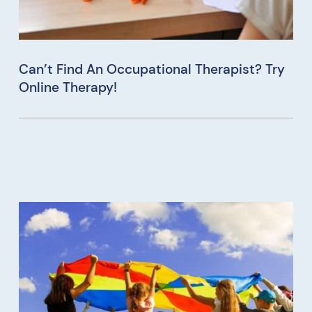
Can’t Find An Occupational Therapist? Try
Online Therapy!