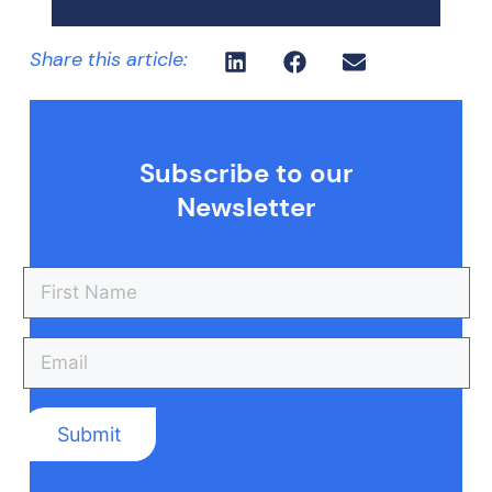
Share this article:
Subscribe to our
Newsletter