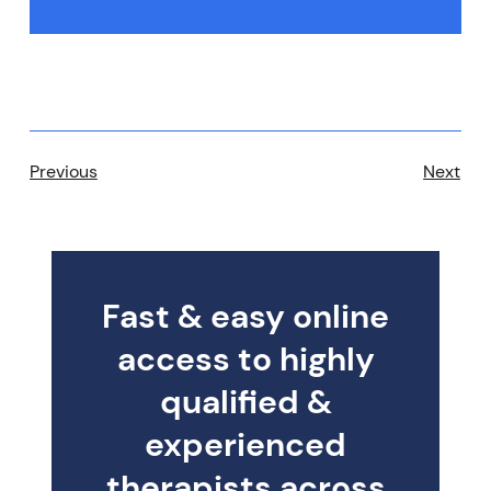
Previous
Next
Fast & easy online
access to highly
qualified &
experienced
therapists across