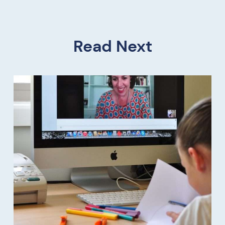
Read Next