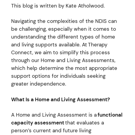
This blog is written by Kate Atholwood.
Navigating the complexities of the NDIS can
be challenging, especially when it comes to
understanding the
different types
of home
and living supports available. At
Therapy
Connect
, we aim to simplify this process
through our Home and Living Assessments,
which help
determine
the most
appropriate
support
options for individuals seeking
greater independence.
What Is a Home and Living Assessment?
A Home and Living Assessment is a
functional
capacity assessment
that evaluates a
person’s current and future living