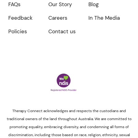
FAQs
Our Story
Blog
Feedback
Careers
In The Media
Policies
Contact us
Therapy Connect acknowledges and respects the custodians and
traditional owners of the land throughout Australia. We are committed to
promoting equality, embracing diversity, and condemning all forms of
discrimination, including those based on race, religion, ethnicity, sexual