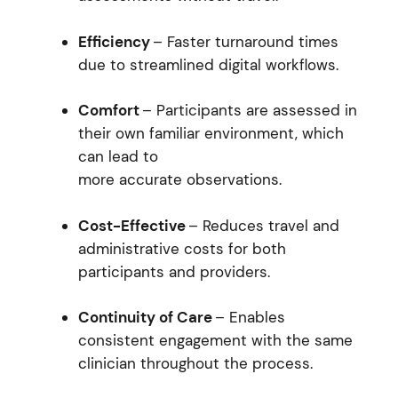
Efficiency
– Faster turnaround times
due to streamlined digital workflows.
Comfort
– Participants are assessed in
their own familiar environment, which
can lead to
more accurate observations.
Cost-Effective
– Reduces travel and
administrative costs for both
participants and providers.
Continuity of Care
– Enables
consistent engagement with the same
clinician throughout the process.