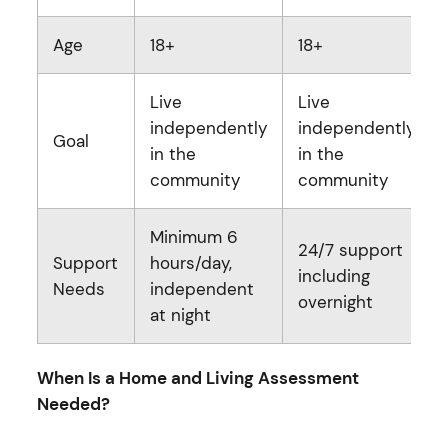
Age
18+
18+
Live
Live
independently
independently
Goal
in the
in the
community
community
Minimum 6
24/7 support
Support
hours/day,
including
Needs
independent
overnight
at night
When Is a Home and Living Assessment
Needed?