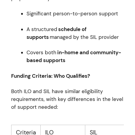
Significant person-to-person support
A structured
schedule of
supports
managed by the SIL provider
Covers both
in-home and community-
based supports
Funding Criteria: Who Qualifies?
Both ILO and SIL have similar eligibility
requirements, with key differences in the level
of support needed:
Criteria
ILO
SIL