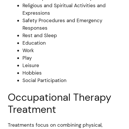
Religious and Spiritual Activities and
Expressions
Safety Procedures and Emergency
Responses
Rest and Sleep
Education
Work
Play
Leisure
Hobbies
Social Participation
Occupational Therapy
Treatment
Treatments focus on combining physical,