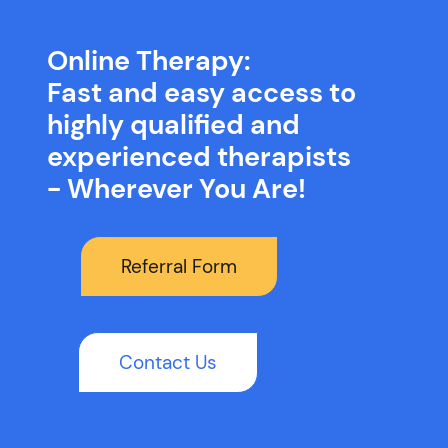
Online Therapy:
Fast and easy access to
highly qualified and
experienced therapists
- Wherever You Are!
Referral Form
Contact Us