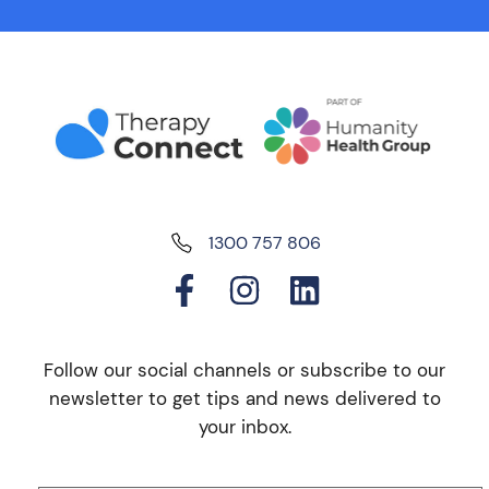
1300 757 806
Follow our social channels or subscribe to our
newsletter to get tips and news delivered to
your inbox.