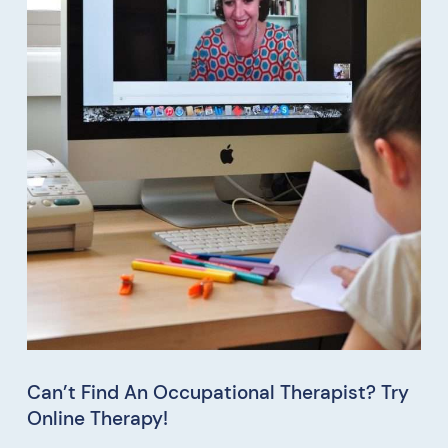
Can’t Find An Occupational Therapist? Try
Online Therapy!