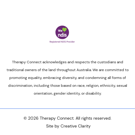
Therapy Connect acknowledges and respects the custodians and
traditional owners of the land throughout Australia. We are committed to
promoting equality, embracing diversity, and condemning all forms of
discrimination, including those based on race, religion, ethnicity, sexual
orientation, gender identity, or disability.
© 2026 Therapy Connect. All rights reserved.
Site by Creative Clarity