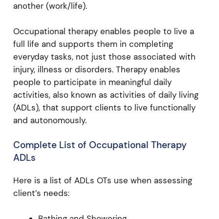
another (work/life).
Occupational therapy enables people to live a
full life and supports them in completing
everyday tasks, not just those associated with
injury, illness or disorders. Therapy enables
people to participate in meaningful daily
activities, also known as activities of daily living
(ADLs), that support clients to live functionally
and autonomously.
Complete List of Occupational Therapy
ADLs
Here is a list of ADLs OTs use when assessing
client’s needs:
Bathing and Showering