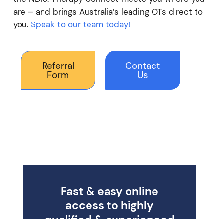
are – and brings Australia’s leading OTs direct to
you.
Speak to our team today!
Referral
Contact
Form
Us
Fast & easy online
access to highly