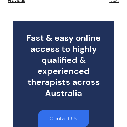
Previous
Next
Fast & easy online
access to highly
qualified &
experienced
therapists across
Australia
Contact Us