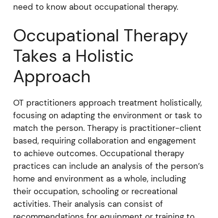
need to know about occupational therapy.
Occupational Therapy
Takes a Holistic
Approach
OT practitioners approach treatment holistically,
focusing on adapting the environment or task to
match the person. Therapy is practitioner-client
based, requiring collaboration and engagement
to achieve outcomes. Occupational therapy
practices can include an analysis of the person’s
home and environment as a whole, including
their occupation, schooling or recreational
activities. Their analysis can consist of
recommendations for equipment or training to