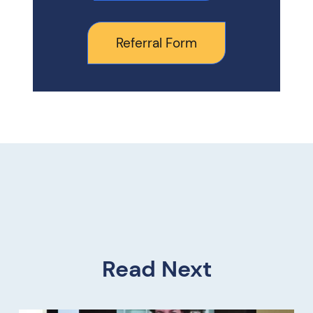
Referral Form
Read Next