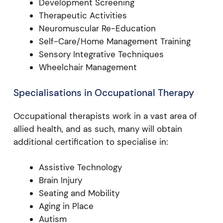
Development Screening
Therapeutic Activities
Neuromuscular Re-Education
Self-Care/Home Management Training
Sensory Integrative Techniques
Wheelchair Management
Specialisations in Occupational Therapy
Occupational therapists work in a vast area of
allied health, and as such, many will obtain
additional certification to specialise in:
Assistive Technology
Brain Injury
Seating and Mobility
Aging in Place
Autism