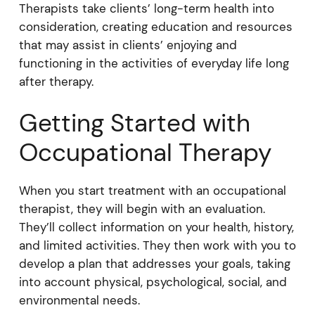
Therapists take clients’ long-term health into
consideration, creating education and resources
that may assist in clients’ enjoying and
functioning in the activities of everyday life long
after therapy.
Getting Started with
Occupational Therapy
When you start treatment with an occupational
therapist, they will begin with an evaluation.
They’ll collect information on your health, history,
and limited activities. They then work with you to
develop a plan that addresses your goals, taking
into account physical, psychological, social, and
environmental needs.