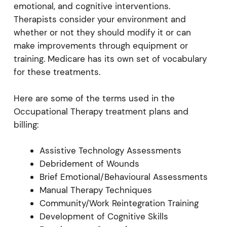
emotional, and cognitive interventions.
Therapists consider your environment and
whether or not they should modify it or can
make improvements through equipment or
training. Medicare has its own set of vocabulary
for these treatments.
Here are some of the terms used in the
Occupational Therapy treatment plans and
billing:
Assistive Technology Assessments
Debridement of Wounds
Brief Emotional/Behavioural Assessments
Manual Therapy Techniques
Community/Work Reintegration Training
Development of Cognitive Skills