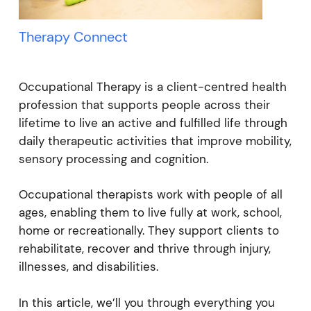
Therapy Connect
Occupational Therapy is a client-centred health
profession that supports people across their
lifetime to live an active and fulfilled life through
daily therapeutic activities that improve mobility,
sensory processing and cognition.
Occupational therapists work with people of all
ages, enabling them to live fully at work, school,
home or recreationally. They support clients to
rehabilitate, recover and thrive through injury,
illnesses, and disabilities.
In this article, we’ll you through everything you