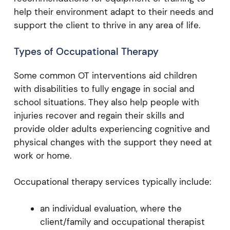
help their environment adapt to their needs and
support the client to thrive in any area of life.
Types of Occupational Therapy
Some common OT interventions aid children
with disabilities to fully engage in social and
school situations. They also help people with
injuries recover and regain their skills and
provide older adults experiencing cognitive and
physical changes with the support they need at
work or home.
Occupational therapy services typically include:
an individual evaluation, where the
client/family and occupational therapist