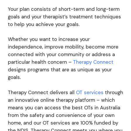
Your plan consists of short-term and long-term
goals and your therapist’s treatment techniques
to help you achieve your goals.
Whether you want to increase your
independence, improve mobility, become more
connected with your community or address a
particular health concern –
Therapy Connect
designs programs that are as unique as your
goals.
Therapy Connect delivers all
OT services
through
an innovative online therapy platform – which
means you can access the best OTs in Australia
from the safety and convenience of your own
home, and our OT services are 100% funded by
the NDIS. Therapy Connect meets you where you