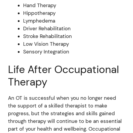
Hand Therapy
Hippotherapy
Lymphedema
Driver Rehabilitation
Stroke Rehabilitation
Low Vision Therapy
Sensory Integration
Life After Occupational
Therapy
An OT is successful when you no longer need
the support of a skilled therapist to make
progress, but the strategies and skills gained
through therapy will continue to be an essential
part of your health and wellbeing. Occupational