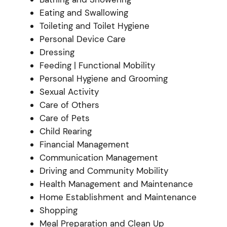
Eating and Swallowing
Toileting and Toilet Hygiene
Personal Device Care
Dressing
Feeding | Functional Mobility
Personal Hygiene and Grooming
Sexual Activity
Care of Others
Care of Pets
Child Rearing
Financial Management
Communication Management
Driving and Community Mobility
Health Management and Maintenance
Home Establishment and Maintenance
Shopping
Meal Preparation and Clean Up