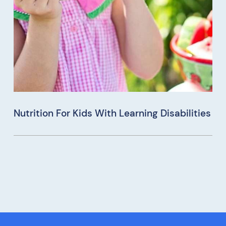
Nutrition For Kids With Learning Disabilities