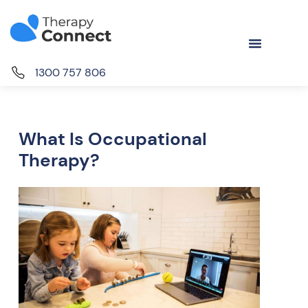
1300 757 806
What Is Occupational
Therapy?