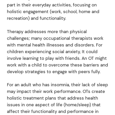
part in their everyday activities, focusing on
holistic engagement (work, school, home and
recreation) and functionality.
Therapy addresses more than physical
challenges; many occupational therapists work
with mental health illnesses and disorders. For
children experiencing social anxiety, It could
involve learning to play with friends. An OT might
work with a child to overcome these barriers and
develop strategies to engage with peers fully.
For an adult who has insomnia, their lack of sleep
may impact their work performance. OTs create
holistic treatment plans that address health
issues in one aspect of life (home/sleep) that
affect their functionality and performance in