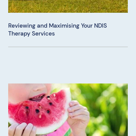
Reviewing and Maximising Your NDIS
Therapy Services