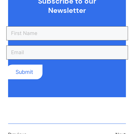
Subscribe to our
Newsletter