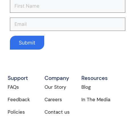
Support
Company
Resources
FAQs
Our Story
Blog
Feedback
Careers
In The Media
Policies
Contact us