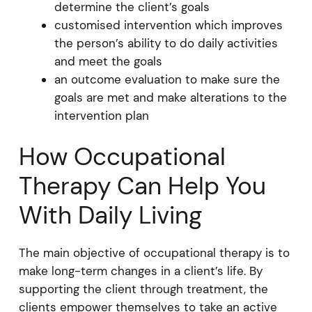
determine the client’s goals
customised intervention which improves
the person’s ability to do daily activities
and meet the goals
an outcome evaluation to make sure the
goals are met and make alterations to the
intervention plan
How Occupational
Therapy Can Help You
With Daily Living
The main objective of occupational therapy is to
make long-term changes in a client’s life. By
supporting the client through treatment, the
clients empower themselves to take an active