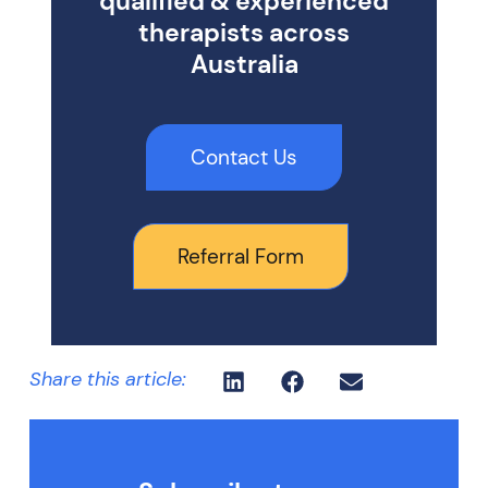
qualified & experienced
therapists across
Australia
Contact Us
Referral Form
Share this article: