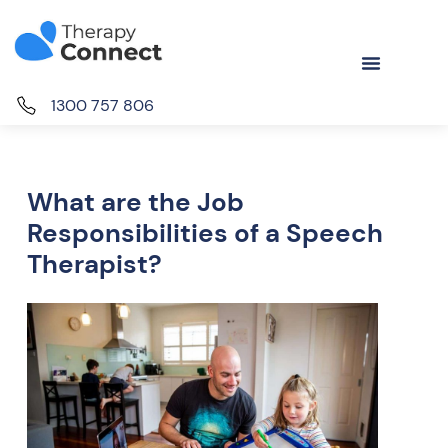
1300 757 806
What are the Job
Responsibilities of a Speech
Therapist?