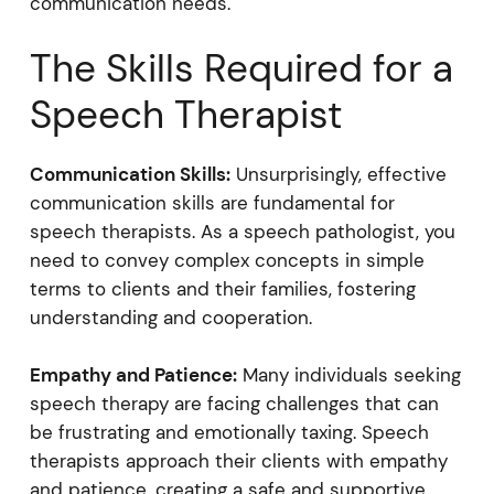
communication needs.
The Skills Required for a
Speech Therapist
Communication Skills:
Unsurprisingly, effective
communication skills are fundamental for
speech therapists. As a speech pathologist, you
need to convey complex concepts in simple
terms to clients and their families, fostering
understanding and cooperation.
Empathy and Patience:
Many individuals seeking
speech therapy are facing challenges that can
be frustrating and emotionally taxing. Speech
therapists approach their clients with empathy
and patience, creating a safe and supportive