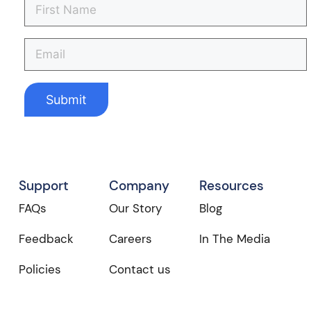
Support
Company
Resources
FAQs
Our Story
Blog
Feedback
Careers
In The Media
Policies
Contact us