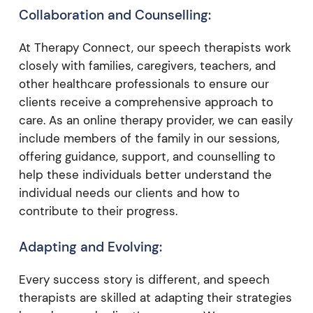
Collaboration and Counselling:
At Therapy Connect, our speech therapists work
closely with families, caregivers, teachers, and
other healthcare professionals to ensure our
clients receive a comprehensive approach to
care. As an online therapy provider, we can easily
include members of the family in our sessions,
offering guidance, support, and counselling to
help these individuals better understand the
individual needs our clients and how to
contribute to their progress.
Adapting and Evolving:
Every success story is different, and speech
therapists are skilled at adapting their strategies