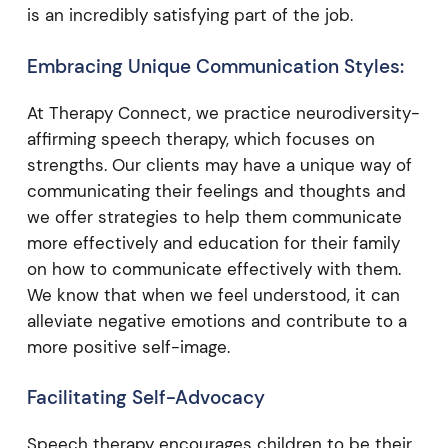
is an incredibly satisfying part of the job.
Embracing Unique Communication Styles:
At Therapy Connect, we practice neurodiversity-
affirming speech therapy, which focuses on
strengths. Our clients may have a unique way of
communicating their feelings and thoughts and
we offer strategies to help them communicate
more effectively and education for their family
on how to communicate effectively with them.
We know that when we feel understood, it can
alleviate negative emotions and contribute to a
more positive self-image.
Facilitating Self-Advocacy
Speech therapy encourages children to be their