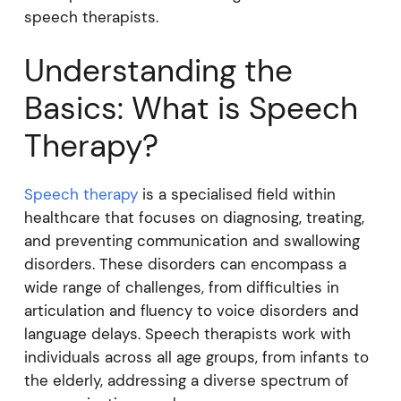
speech therapists.
Understanding the
Basics: What is Speech
Therapy?
Speech therapy
is a specialised field within
healthcare that focuses on diagnosing, treating,
and preventing communication and swallowing
disorders. These disorders can encompass a
wide range of challenges, from difficulties in
articulation and fluency to voice disorders and
language delays. Speech therapists work with
individuals across all age groups, from infants to
the elderly, addressing a diverse spectrum of