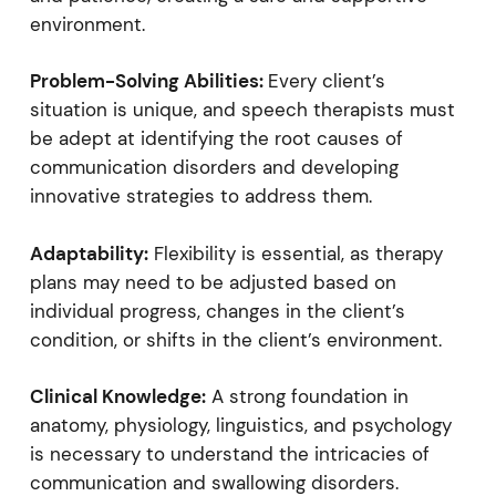
environment.
Problem-Solving Abilities:
Every client’s
situation is unique, and speech therapists must
be adept at identifying the root causes of
communication disorders and developing
innovative strategies to address them.
Adaptability:
Flexibility is essential, as therapy
plans may need to be adjusted based on
individual progress, changes in the client’s
condition, or shifts in the client’s environment.
Clinical Knowledge:
A strong foundation in
anatomy, physiology, linguistics, and psychology
is necessary to understand the intricacies of
communication and swallowing disorders.