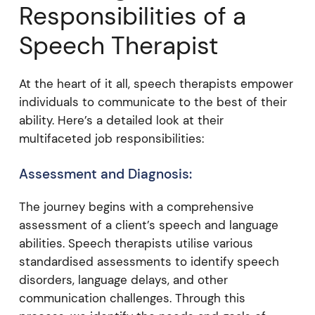
Responsibilities of a
Speech Therapist
At the heart of it all, speech therapists empower
individuals to communicate to the best of their
ability. Here’s a detailed look at their
multifaceted job responsibilities:
Assessment and Diagnosis:
The journey begins with a comprehensive
assessment of a client’s speech and language
abilities. Speech therapists utilise various
standardised assessments to identify speech
disorders, language delays, and other
communication challenges. Through this