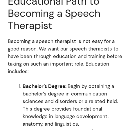
Educational Path to
Becoming a Speech
Therapist
Becoming a speech therapist is not easy for a
good reason. We want our speech therapists to
have been through education and training before
taking on such an important role. Education
includes:
Bachelor’s Degree:
Begin by obtaining a
bachelor’s degree in communication
sciences and disorders or a related field.
This degree provides foundational
knowledge in language development,
anatomy, and linguistics.