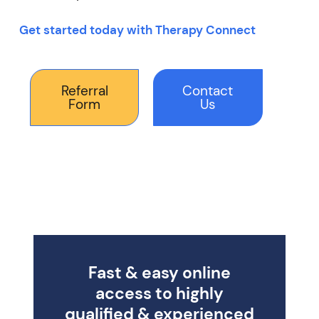
Get started today with Therapy Connect
Referral
Contact
Form
Us
Fast & easy online
access to highly
qualified & experienced