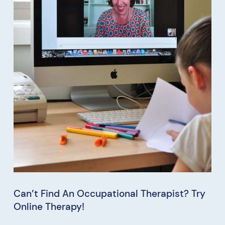
Can’t Find An Occupational Therapist? Try
Online Therapy!