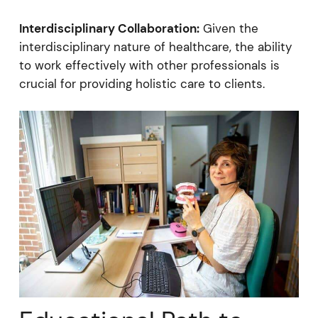
Interdisciplinary Collaboration:
Given the
interdisciplinary nature of healthcare, the ability
to work effectively with other professionals is
crucial for providing holistic care to clients.