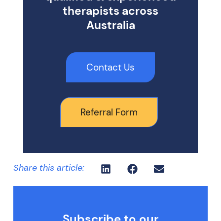
therapists across
Australia
Contact Us
Referral Form
Share this article:
Subscribe to our