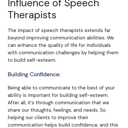
Influence of Speech
Therapists
The impact of speech therapists extends far
beyond improving communication abilities. We
can enhance the quality of life for individuals
with communication challenges by helping them
to build self-esteem.
Building Confidence:
Being able to communicate to the best of your
ability is important for building self-esteem.
After all, it’s through communication that we
share our thoughts, feelings, and needs. So
helping our clients to improve their
communication helps build confidence, and this