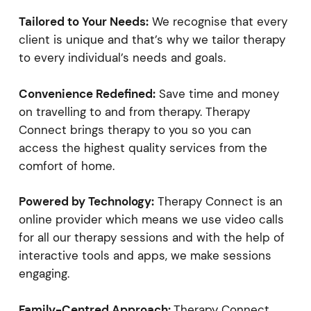
Tailored to Your Needs:
We recognise that every
client is unique and that’s why we tailor therapy
to every individual’s needs and goals.
Convenience Redefined:
Save time and money
on travelling to and from therapy. Therapy
Connect brings therapy to you so you can
access the highest quality services from the
comfort of home.
Powered by Technology:
Therapy Connect is an
online provider which means we use video calls
for all our therapy sessions and with the help of
interactive tools and apps, we make sessions
engaging.
Family-Centred Approach:
Therapy Connect