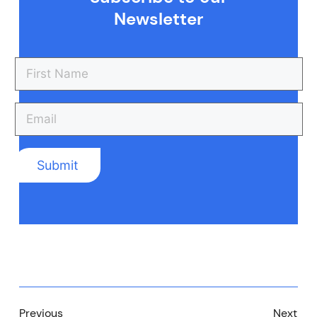
Newsletter
Previous
Next