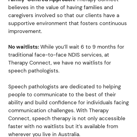
believes in the value of having families and
caregivers involved so that our clients have a
supportive environment that fosters continuous
improvement.
No waitlists:
While you’ll wait 6 to 9 months for
traditional face-to-face NDIS services, at
Therapy Connect, we have no waitlists for
speech pathologists.
Speech pathologists are dedicated to helping
people to communicate to the best of their
ability and build confidence for individuals facing
communication challenges. With Therapy
Connect, speech therapy is not only accessible
faster with no waitlists but it’s available from
wherever you live in Australia.