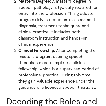
Master’s Degree:
A master’s degree in
speech pathology is typically required for
entry into the profession. This graduate
program delves deeper into assessment,
diagnosis, treatment techniques, and
clinical practice. It includes both
classroom instruction and hands-on
clinical experience.
Clinical Fellowship:
After completing the
master’s program, aspiring speech
therapists must complete a clinical
fellowship, which is a supervised period of
professional practice. During this time,
they gain valuable experience under the
guidance of a licensed speech therapist.
Decoding the Roles and