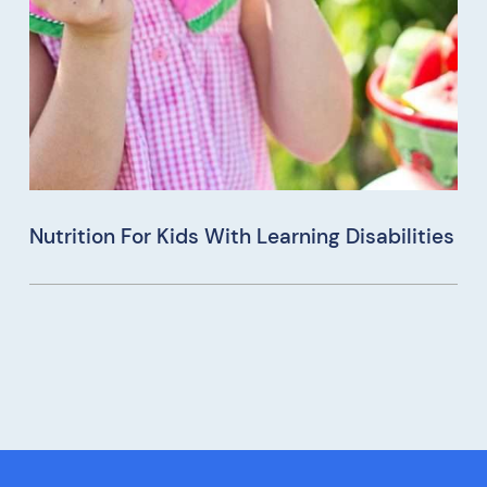
Nutrition For Kids With Learning Disabilities