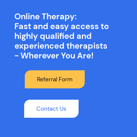
Online Therapy:
Fast and easy access to
highly qualified and
experienced therapists
- Wherever You Are!
Referral Form
Contact Us