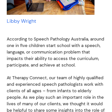
Libby Wright
According to Speech Pathology Australia, around
one in five children start school with a speech,
language, or communication problem that
impacts their ability to access the curriculum,
participate, and achieve at school.
At Therapy Connect, our team of highly qualified
and experienced speech pathologists work with
clients of all ages – from infants to elderly
people. As we play such an important role in the
lives of many of our clients, we thought it would
be helpful to share some insights into the role of