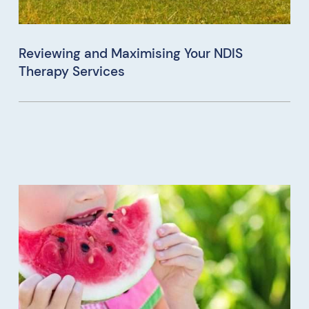
Reviewing and Maximising Your NDIS
Therapy Services