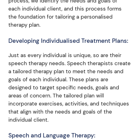
process, we identify the needs and goals of
each individual client, and this process forms
the foundation for tailoring a personalised
therapy plan.
Developing Individualised Treatment Plans:
Just as every individual is unique, so are their
speech therapy needs. Speech therapists create
a tailored therapy plan to meet the needs and
goals of each individual. These plans are
designed to target specific needs, goals and
areas of concern. The tailored plan will
incorporate exercises, activities, and techniques
that align with the needs and goals of the
individual client.
Speech and Language Therapy: