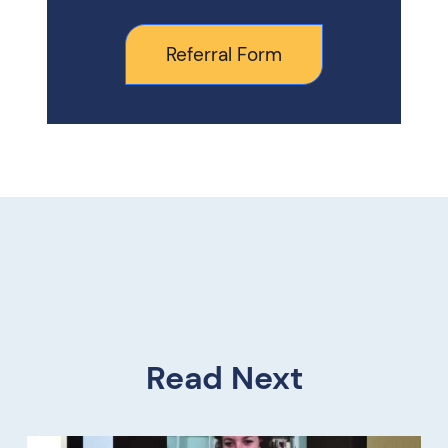
Referral Form
Read Next