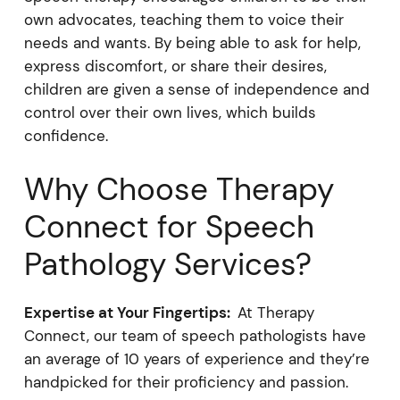
own advocates, teaching them to voice their
needs and wants. By being able to ask for help,
express discomfort, or share their desires,
children are given a sense of independence and
control over their own lives, which builds
confidence.
Why Choose Therapy
Connect for Speech
Pathology Services?
Expertise at Your Fingertips:
At Therapy
Connect, our team of speech pathologists have
an average of 10 years of experience and they’re
handpicked for their proficiency and passion.