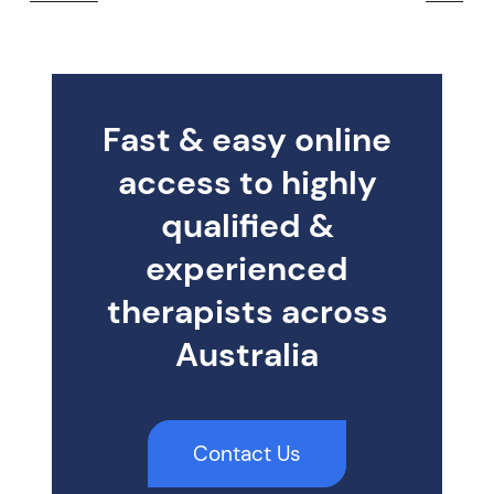
Fast & easy online
access to highly
qualified &
experienced
therapists across
Australia
Contact Us