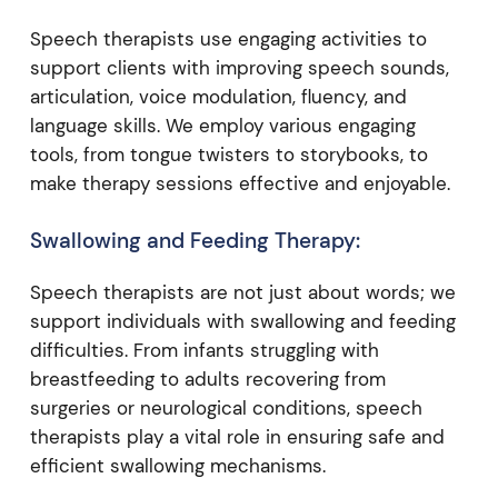
Speech therapists use engaging activities to
support clients with improving speech sounds,
articulation, voice modulation, fluency, and
language skills. We employ various engaging
tools, from tongue twisters to storybooks, to
make therapy sessions effective and enjoyable.
Swallowing and Feeding Therapy:
Speech therapists are not just about words; we
support individuals with swallowing and feeding
difficulties. From infants struggling with
breastfeeding to adults recovering from
surgeries or neurological conditions, speech
therapists play a vital role in ensuring safe and
efficient swallowing mechanisms.