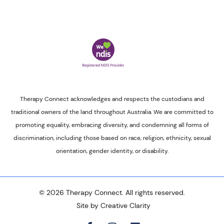
Therapy Connect acknowledges and respects the custodians and
traditional owners of the land throughout Australia. We are committed to
promoting equality, embracing diversity, and condemning all forms of
discrimination, including those based on race, religion, ethnicity, sexual
orientation, gender identity, or disability.
© 2026 Therapy Connect. All rights reserved.
Site by Creative Clarity