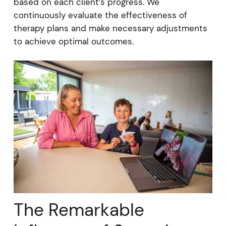
based on each client’s progress. We
continuously evaluate the effectiveness of
therapy plans and make necessary adjustments
to achieve optimal outcomes.
The Remarkable