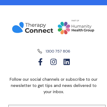
1300 757 806
Follow our social channels or subscribe to our
newsletter to get tips and news delivered to
your inbox.