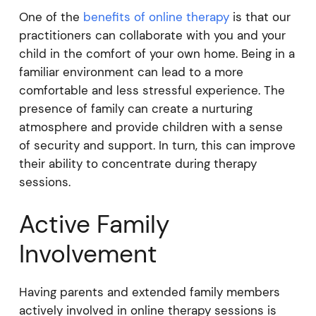
One of the
benefits of online therapy
is that our
practitioners can collaborate with you and your
child in the comfort of your own home. Being in a
familiar environment can lead to a more
comfortable and less stressful experience. The
presence of family can create a nurturing
atmosphere and provide children with a sense
of security and support. In turn, this can improve
their ability to concentrate during therapy
sessions.
Active Family
Involvement
Having parents and extended family members
actively involved in online therapy sessions is