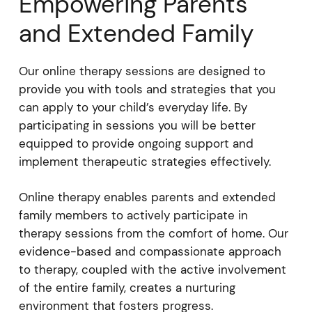
Empowering Parents
and Extended Family
Our online therapy sessions are designed to
provide you with tools and strategies that you
can apply to your child’s everyday life. By
participating in sessions you will be better
equipped to provide ongoing support and
implement therapeutic strategies effectively.
Online therapy enables parents and extended
family members to actively participate in
therapy sessions from the comfort of home. Our
evidence-based and compassionate approach
to therapy, coupled with the active involvement
of the entire family, creates a nurturing
environment that fosters progress.