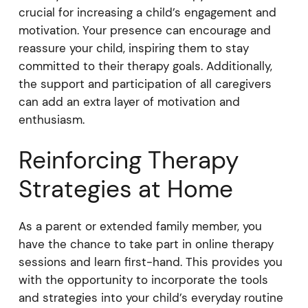
crucial for increasing a child’s engagement and
motivation. Your presence can encourage and
reassure your child, inspiring them to stay
committed to their therapy goals. Additionally,
the support and participation of all caregivers
can add an extra layer of motivation and
enthusiasm.
Reinforcing Therapy
Strategies at Home
As a parent or extended family member, you
have the chance to take part in online therapy
sessions and learn first-hand. This provides you
with the opportunity to incorporate the tools
and strategies into your child’s everyday routine