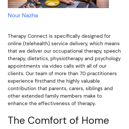
Nour Nazha
Therapy Connect is specifically designed for
online (telehealth) service delivery, which means
that we deliver our occupational therapy, speech
therapy, dietetics, physiotherapy and psychology
appointments via video calls with all of our
clients. Our team of more than 70 practitioners
experience firsthand the highly valuable
contribution that parents, carers, siblings and
other extended family members make to
enhance the effectiveness of therapy.
The Comfort of Home