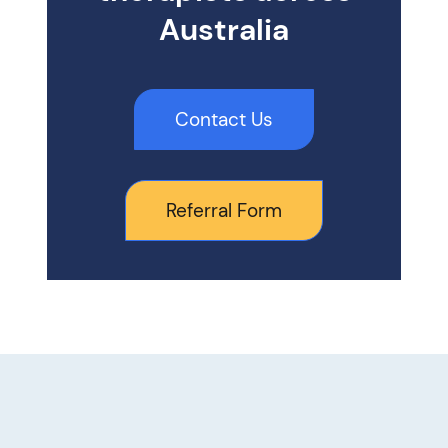
Australia
Contact Us
Referral Form