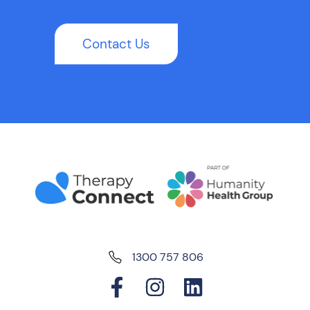
Contact Us
1300 757 806