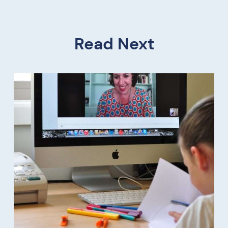
Read Next