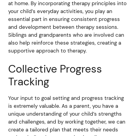
at home. By incorporating therapy principles into
your child’s everyday activities, you play an
essential part in ensuring consistent progress
and development between therapy sessions.
Siblings and grandparents who are involved can
also help reinforce these strategies, creating a
supportive approach to therapy.
Collective Progress
Tracking
Your input to goal setting and progress tracking
is extremely valuable. As a parent, you have a
unique understanding of your child’s strengths
and challenges, and by working together, we can
create a tailored plan that meets their needs