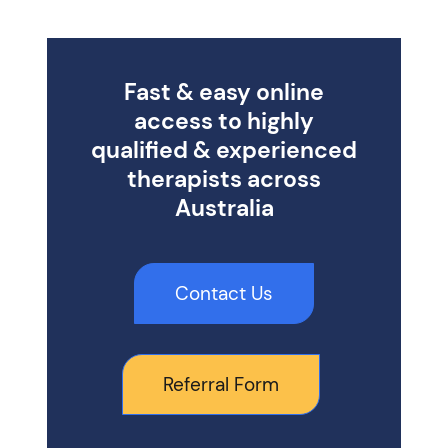
Fast & easy online
access to highly
qualified & experienced
therapists across
Australia
Contact Us
Referral Form