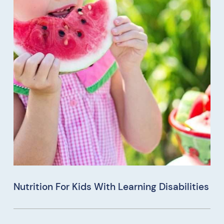
Nutrition For Kids With Learning Disabilities