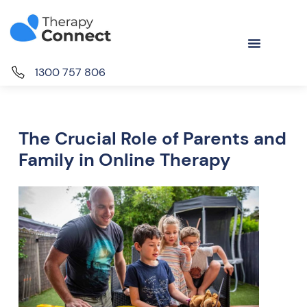
1300 757 806
The Crucial Role of Parents and
Family in Online Therapy