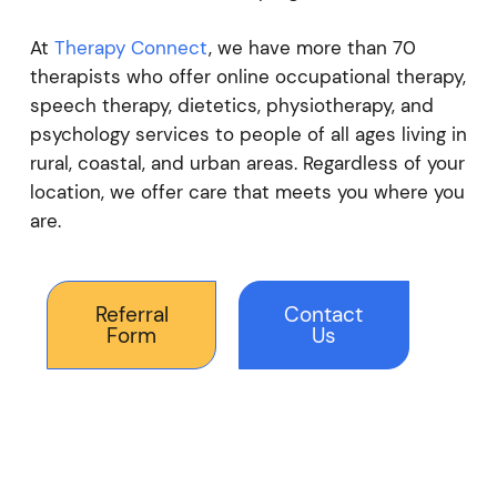
At
Therapy Connect
, we have more than 70
therapists who offer online occupational therapy,
speech therapy, dietetics, physiotherapy, and
psychology services to people of all ages living in
rural, coastal, and urban areas. Regardless of your
location, we offer care that meets you where you
are.
Referral
Contact
Form
Us