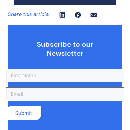
Share this article:
Subscribe to our
Newsletter