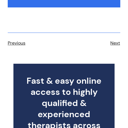
Previous
Next
Fast & easy online
access to highly
qualified &
experienced
therapists across