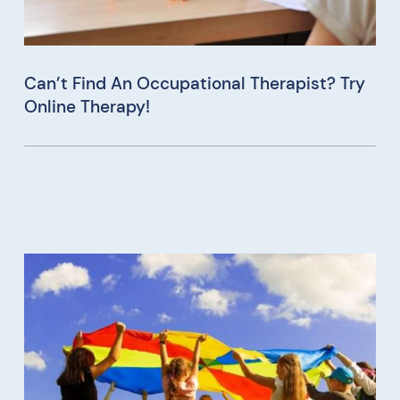
Can’t Find An Occupational Therapist? Try
Online Therapy!