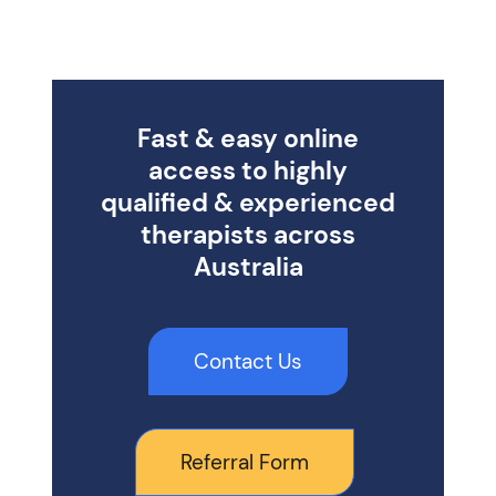
Fast & easy online
access to highly
qualified & experienced
therapists across
Australia
Contact Us
Referral Form