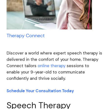
Therapy Connect
Discover a world where expert speech therapy is
delivered in the comfort of your home. Therapy
Connect tailors
online therapy
sessions to
enable your 9-year-old to communicate
confidently and thrive socially.
Schedule Your Consultation Today
Speech Therapy