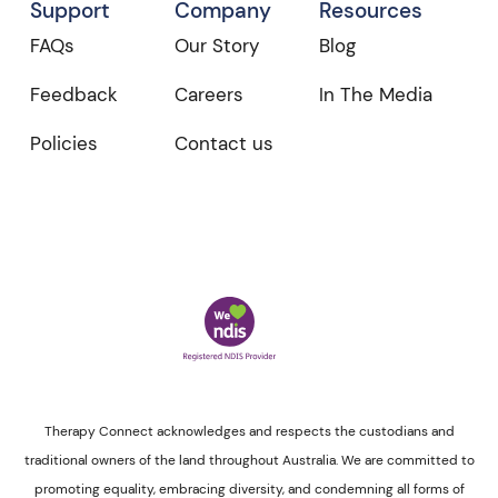
Support
Company
Resources
FAQs
Our Story
Blog
Feedback
Careers
In The Media
Policies
Contact us
Therapy Connect acknowledges and respects the custodians and
traditional owners of the land throughout Australia. We are committed to
promoting equality, embracing diversity, and condemning all forms of