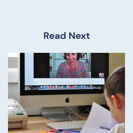
Read Next