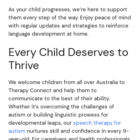
As your child progresses, we’re here to support
them every step of the way. Enjoy peace of mind
with regular updates and strategies to reinforce
language development at home.
Every Child Deserves to
Thrive
We welcome children from all over Australia to
Therapy Connect and help them to
communicate to the best of their ability.
Whether it’s overcoming the challenges of
autism or building linguistic prowess for
developmental leaps, our
speech therapy for
autism
nurtures skill and confidence in every 9-
year-old. For caregivers and health professionals,