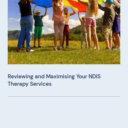
Reviewing and Maximising Your NDIS
Therapy Services