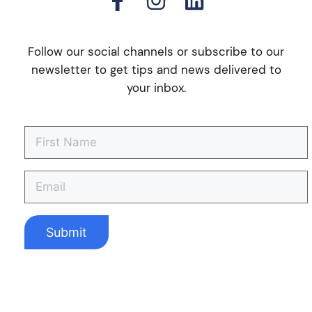
Follow our social channels or subscribe to our
newsletter to get tips and news delivered to
your inbox.