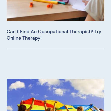
Can’t Find An Occupational Therapist? Try
Online Therapy!