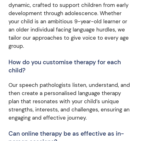
dynamic, crafted to support children from early
development through adolescence. Whether
your child is an ambitious 9-year-old learner or
an older individual facing language hurdles, we
tailor our approaches to give voice to every age
group.
How do you customise therapy for each
child?
Our speech pathologists listen, understand, and
then create a personalised language therapy
plan that resonates with your child’s unique
strengths, interests, and challenges, ensuring an
engaging and effective journey.
Can online therapy be as effective as in-