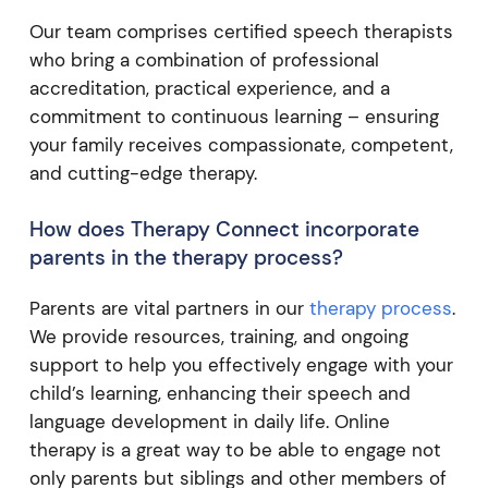
Our team comprises certified speech therapists
who bring a combination of professional
accreditation, practical experience, and a
commitment to continuous learning – ensuring
your family receives compassionate, competent,
and cutting-edge therapy.
How does Therapy Connect incorporate
parents in the therapy process?
Parents are vital partners in our
therapy process
.
We provide resources, training, and ongoing
support to help you effectively engage with your
child’s learning, enhancing their speech and
language development in daily life. Online
therapy is a great way to be able to engage not
only parents but siblings and other members of