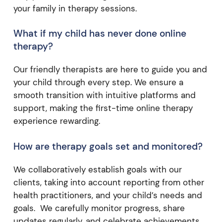
your family in therapy sessions.
What if my child has never done online
therapy?
Our friendly therapists are here to guide you and
your child through every step. We ensure a
smooth transition with intuitive platforms and
support, making the first-time online therapy
experience rewarding.
How are therapy goals set and monitored?
We collaboratively establish goals with our
clients, taking into account reporting from other
health practitioners, and your child’s needs and
goals. We carefully monitor progress, share
updates regularly, and celebrate achievements,