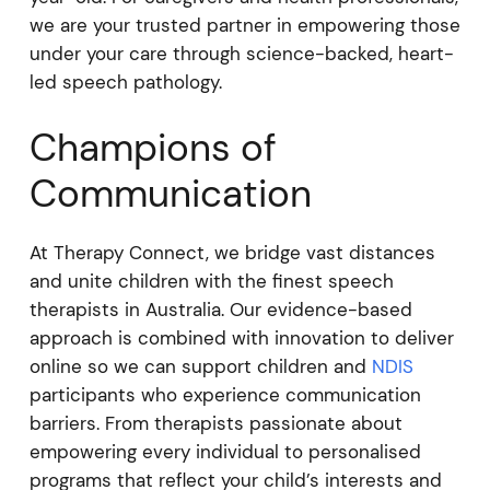
we are your trusted partner in empowering those
under your care through science-backed, heart-
led speech pathology.
Champions of
Communication
At Therapy Connect, we bridge vast distances
and unite children with the finest speech
therapists in Australia. Our evidence-based
approach is combined with innovation to deliver
online so we can support children and
NDIS
participants who experience communication
barriers. From therapists passionate about
empowering every individual to personalised
programs that reflect your child’s interests and