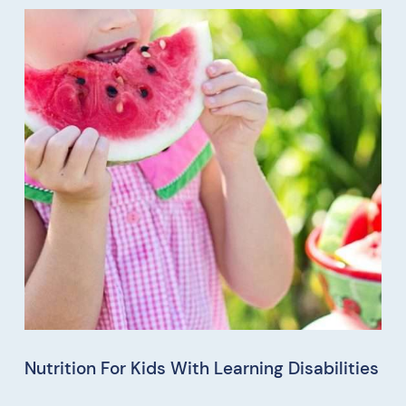
Nutrition For Kids With Learning Disabilities