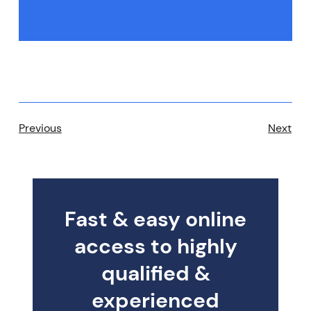
Previous
Next
Fast & easy online
access to highly
qualified &
experienced