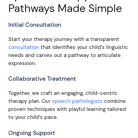
Pathways Made Simple
Initial Consultation
Start your therapy journey with a transparent
consultation
that identifies your child’s linguistic
needs and carves out a pathway to articulate
expression.
Collaborative Treatment
Together, we craft an engaging, child-centric
therapy plan. Our
speech pathologists
combine
proven techniques with playful learning tailored
to your child’s pace.
Ongoing Support