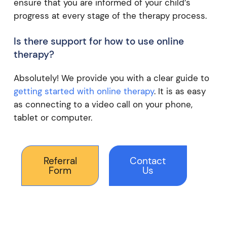
ensure that you are informed of your child’s
progress at every stage of the therapy process.
Is there support for how to use online
therapy?
Absolutely! We provide you with a clear guide to
getting started with online therapy
. It is as easy
as connecting to a video call on your phone,
tablet or computer.
Referral
Contact
Form
Us