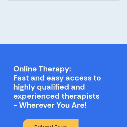
Online Therapy:
Fast and easy access to
highly qualified and
experienced therapists
- Wherever You Are!