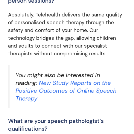
person sessions?
Absolutely. Telehealth delivers the same quality
of personalised speech therapy through the
safety and comfort of your home. Our
technology bridges the gap, allowing children
and adults to connect with our specialist
therapists without compromising results.
You might also be interested in
reading:
New Study Reports on the
Positive Outcomes of Online Speech
Therapy
What are your speech pathologist’s
qualifications?