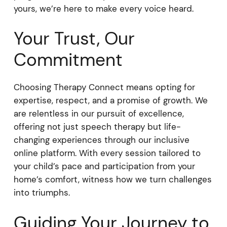
yours, we’re here to make every voice heard.
Your Trust, Our
Commitment
Choosing Therapy Connect means opting for
expertise, respect, and a promise of growth. We
are relentless in our pursuit of excellence,
offering not just speech therapy but life-
changing experiences through our inclusive
online platform. With every session tailored to
your child’s pace and participation from your
home’s comfort, witness how we turn challenges
into triumphs.
Guiding Your Journey to