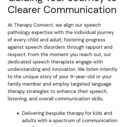
Clearer Communication
At Therapy Connect, we align our speech
pathology expertise with the individual journey
of every child and adult, fostering progress
against speech disorders through rapport and
respect. From the moment you reach out, our
dedicated speech therapists engage with
understanding and innovation. We listen intently
to the unique story of your 9-year-old or your
family member and employ targeted language
therapy strategies to enhance their speech,
listening, and overall communication skills.
Delivering bespoke therapy for kids and
adults with a spectrum of communication