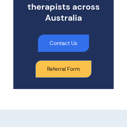
therapists across
Australia
Contact Us
Referral Form