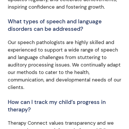
inspiring confidence and fostering growth.
What types of speech and language
disorders can be addressed?
Our speech pathologists are highly skilled and
experienced to support a wide range of speech
and language challenges from stuttering to
auditory processing issues. We continually adapt
our methods to cater to the health,
communication, and developmental needs of our
clients.
How can I track my child’s progress in
therapy?
Therapy Connect values transparency and we