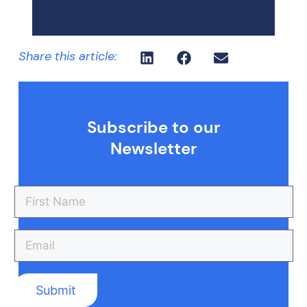
Share this article:
Subscribe to our
Newsletter