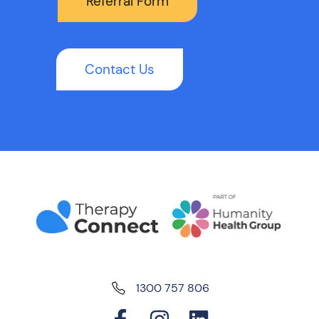
Referral Form
Contact Us
1300 757 806