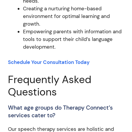
needs.
Creating a nurturing home-based
environment for optimal learning and
growth.
Empowering parents with information and
tools to support their child’s language
development.
Schedule Your Consultation Today
Frequently Asked
Questions
What age groups do Therapy Connect’s
services cater to?
Our speech therapy services are holistic and