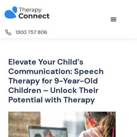
1300 757 806
Elevate Your Child’s
Communication: Speech
Therapy for 9-Year-Old
Children – Unlock Their
Potential with Therapy