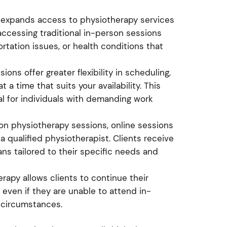
y expands access to physiotherapy services
accessing traditional in-person sessions
ortation issues, or health conditions that
ions offer greater flexibility in scheduling,
a time that suits your availability. This
ial for individuals with demanding work
rson physiotherapy sessions, online sessions
 qualified physiotherapist. Clients receive
ns tailored to their specific needs and
erapy allows clients to continue their
 even if they are unable to attend in-
 circumstances.