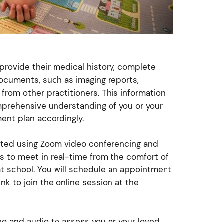
 provide their medical history, complete
ocuments, such as imaging reports,
from other practitioners. This information
mprehensive understanding of you or your
ment plan accordingly.
cted using Zoom video conferencing and
ts to meet in real-time from the comfort of
at school. You will schedule an appointment
nk to join the online session at the
deo and audio to assess you or your loved