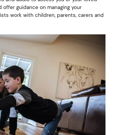
nd offer guidance on managing your
ists work with children, parents, carers and