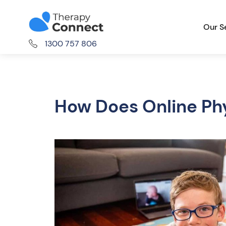
Our S
1300 757 806
How Does Online Ph