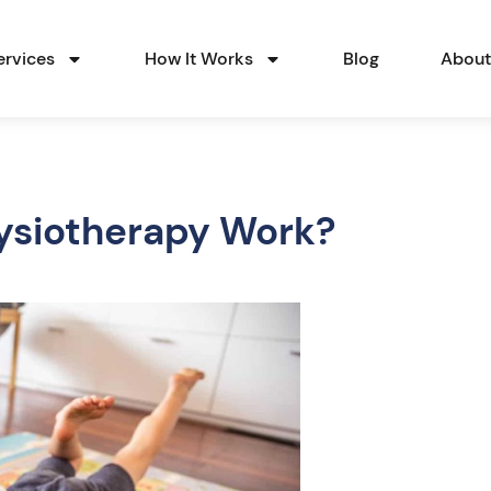
ervices
How It Works
Blog
Abou
ysiotherapy Work?