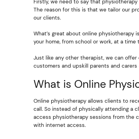
Firstly, we need to say that physiotherapy 
The reason for this is that we tailor our p
our clients.
What’s great about online physiotherapy is
your home, from school or work, at a time t
Just like any other therapist, we can offe
customers and upskill parents and carers
What is Online Physi
Online physiotherapy allows clients to re
call. So instead of physically attending a cl
access physiotherapy sessions from the c
with internet access.