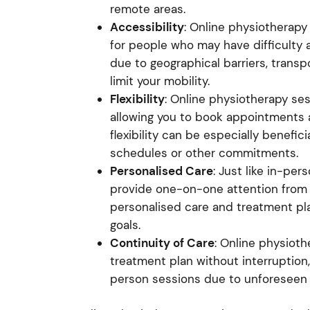
remote areas.
Accessibility
: Online physiotherap
for people who may have difficulty 
due to geographical barriers, transp
limit your mobility.
Flexibility
: Online physiotherapy sess
allowing you to book appointments at 
flexibility can be especially benefic
schedules or other commitments.
Personalised Care
: Just like in-pe
provide one-on-one attention from a
personalised care and treatment pla
goals.
Continuity of Care
: Online physioth
treatment plan without interruption,
person sessions due to unforeseen