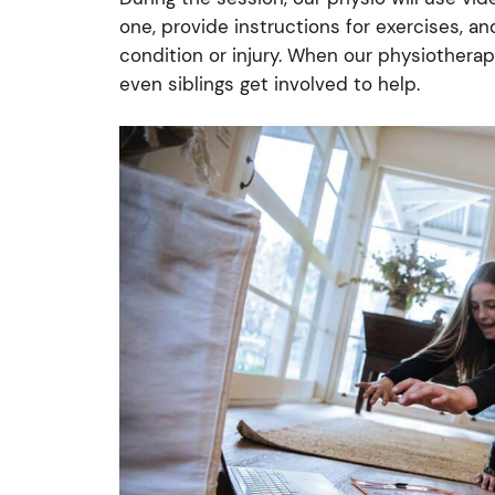
one, provide instructions for exercises, a
condition or injury. When our physiotherap
even siblings get involved to help.