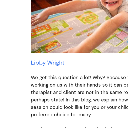
Libby Wright
We get this question a lot! Why? Because 
working on us with their hands so it can b
therapist and client are not in the same r
perhaps state! In this blog, we explain ho
session could look like for you or your ch
preferred choice for many.