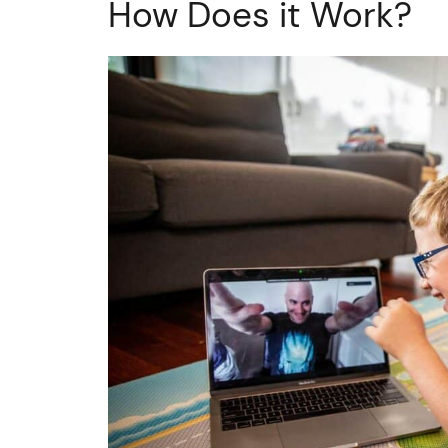
How Does it Work?