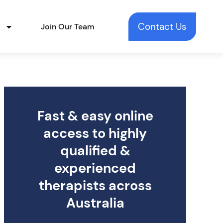
Contact Us
t
Join Our Team
Fast & easy online
access to highly
qualified &
experienced
therapists across
Australia