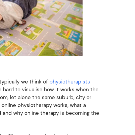
typically we think of
physiotherapists
e hard to visualise how it works when the
oom, let alone the same suburb, city or
w online physiotherapy works, what a
ild and why online therapy is becoming the