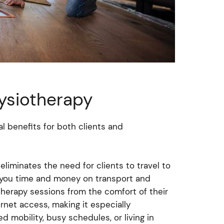
hysiotherapy
l benefits for both clients and
eliminates the need for clients to travel to
ing you time and money on transport and
otherapy sessions from the comfort of their
rnet access, making it especially
ed mobility, busy schedules, or living in