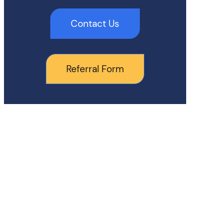
Contact Us
Referral Form