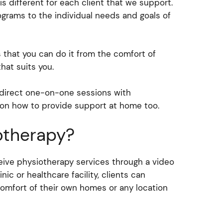
is different for each client that we support.
rograms to the individual needs and goals of
 that you can do it from the comfort of
hat suits you.
r direct one-on-one sessions with
 on how to provide support at home too.
otherapy?
ceive physiotherapy services through a video
inic or healthcare facility, clients can
omfort of their own homes or any location