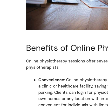
Benefits of Online P
Online physiotherapy sessions offer severa
physiotherapists:
Convenience
: Online physiotherapy 
a clinic or healthcare facility, sav
parking. Clients can login for physi
own homes or any location with inte
convenient for individuals with limit