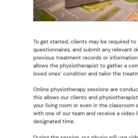
To get started, clients may be required to
questionnaires, and submit any relevant d
previous treatment records or information 
allows the physiotherapist to gather a co
loved ones’ condition and tailor the treat
Online physiotherapy sessions are condu
this allows our clients and physiotherapis
your living room or even in the classroom 
with one of our team and receive a video li
designated time.
During the session, our physio will use vi