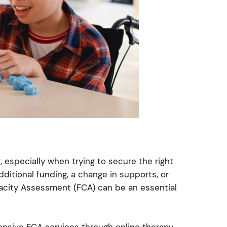
 especially when trying to secure the right
ditional funding, a change in supports, or
acity Assessment (FCA) can be an essential
nsive FCA services through online therapy