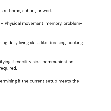
s at home, school, or work.
– Physical movement, memory, problem-
ng daily living skills like dressing, cooking,
ifying if mobility aids, communication
required.
rmining if the current setup meets the