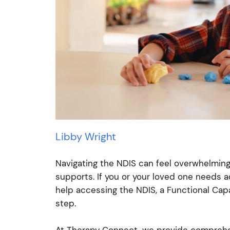
Libby Wright
Navigating the NDIS can feel overwhelming,
supports. If you or your loved one needs ad
help accessing the NDIS, a Functional Cap
step.
At Therapy Connect, we provide comprehe