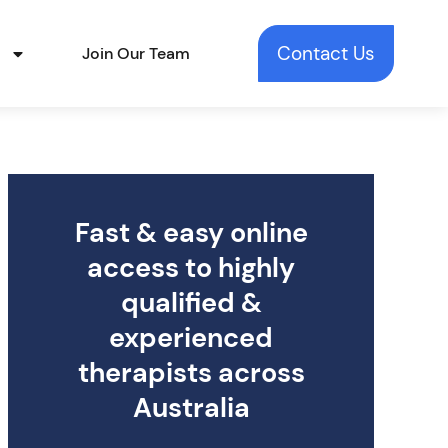
Contact Us
t
Join Our Team
Fast & easy online
access to highly
qualified &
experienced
therapists across
Australia