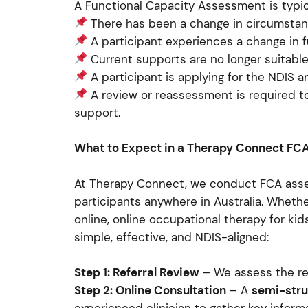
A Functional Capacity Assessment is typic
There has been a change in circumstances
A participant experiences a change in
Current supports are no longer suitabl
A participant is applying for the NDIS a
A review or reassessment is required t
support.
What to Expect in a Therapy Connect FC
At Therapy Connect, we conduct FCA asse
participants anywhere in Australia. Wheth
online, online occupational therapy for kids
simple, effective, and NDIS-aligned:
Step 1: Referral Review
– We assess the re
Step 2: Online Consultation
– A
semi-stru