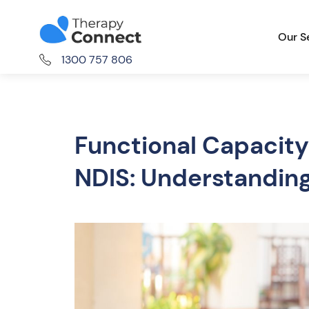
Our S
1300 757 806
Functional Capacity
NDIS: Understandin