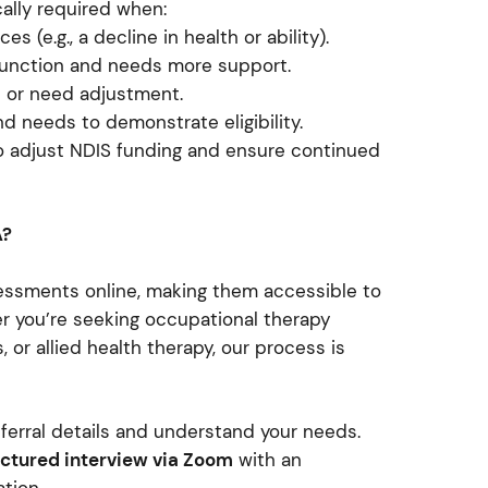
ally required when:
 (e.g., a decline in health or ability).
 function and needs more support.
e or need adjustment.
nd needs to demonstrate eligibility.
o adjust NDIS funding and ensure continued
A?
ssments online, making them accessible to
er you’re seeking occupational therapy
, or allied health therapy, our process is
ferral details and understand your needs.
ctured interview via Zoom
with an