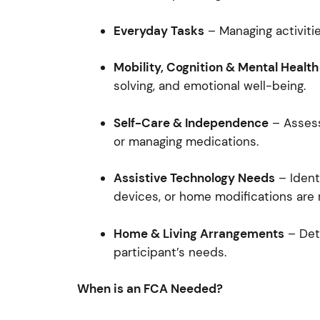
Everyday Tasks
– Managing activitie
Mobility, Cognition & Mental Health
solving, and emotional well-being.
Self-Care & Independence
– Assessi
or managing medications.
Assistive Technology Needs
– Ident
devices, or home modifications are 
Home & Living Arrangements
– Dete
participant’s needs.
When is an FCA Needed?