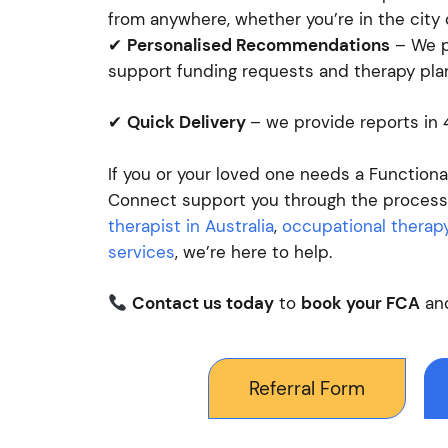
from anywhere, whether you’re in the city o
✔
Personalised Recommendations
– We pr
support funding requests and therapy pla
✔
Quick Delivery
– we provide reports in
If you or your loved one needs a Function
Connect support you through the process.
therapist in Australia
,
occupational therapy
services
, we’re here to help.
Contact us today
to
book your FCA
and
Referral Form