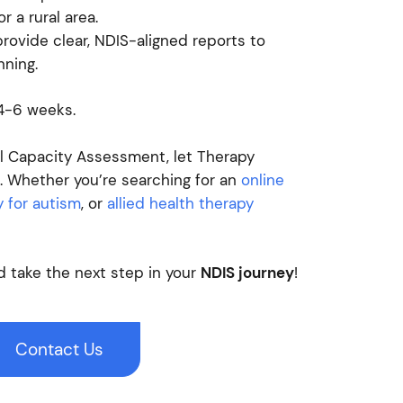
r a rural area.
ovide clear, NDIS-aligned reports to
nning.
 4-6 weeks.
al Capacity Assessment, let Therapy
 Whether you’re searching for an
online
 for autism
, or
allied health therapy
 take the next step in your
NDIS journey
!
Contact Us