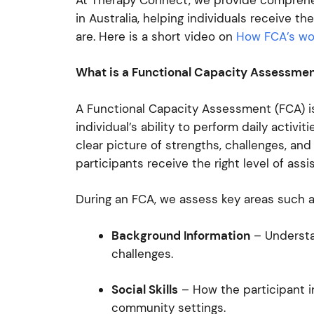
in Australia, helping individuals receive
are. Here is a short video on
How FCA’s wor
What is a Functional Capacity Assessme
A Functional Capacity Assessment (FCA) is
individual’s ability to perform daily activit
clear picture of strengths, challenges, an
participants receive the right level of ass
During an FCA, we assess key areas such 
Background Information
– Understa
challenges.
Social Skills
– How the participant in
community settings.