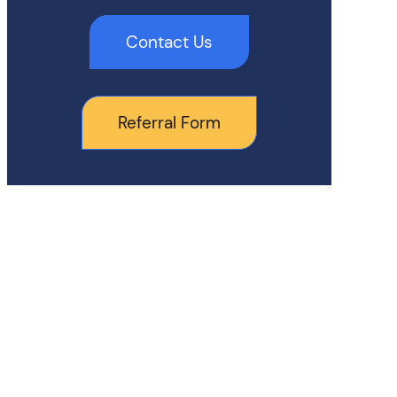
Contact Us
Referral Form