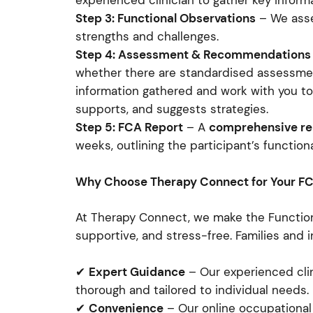
experienced clinician to gather key inform
Step 3: Functional Observations
– We asses
strengths and challenges.
Step 4: Assessment & Recommendations
whether there are standardised assessme
information gathered and work with you t
supports, and suggests strategies.
Step 5: FCA Report
– A
comprehensive re
weeks, outlining the participant’s functi
Why Choose Therapy Connect for Your F
At Therapy Connect, we make the Functio
supportive, and stress-free. Families and i
✔
Expert Guidance
– Our experienced cli
thorough and tailored to individual needs.
✔
Convenience
– Our online occupational