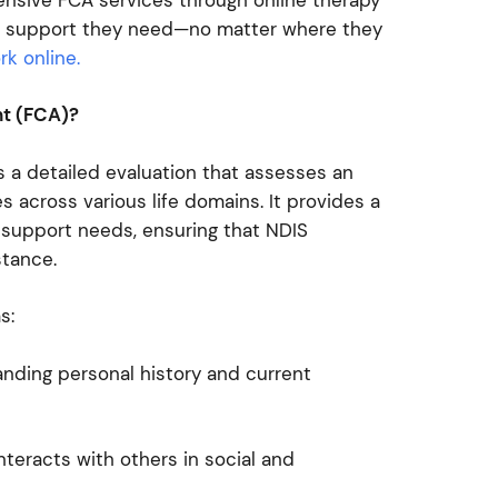
 the support they need—no matter where they
k online.
nt (FCA)?
 a detailed evaluation that assesses an
ies across various life domains. It provides a
d support needs, ensuring that NDIS
istance.
as:
nding personal history and current
teracts with others in social and