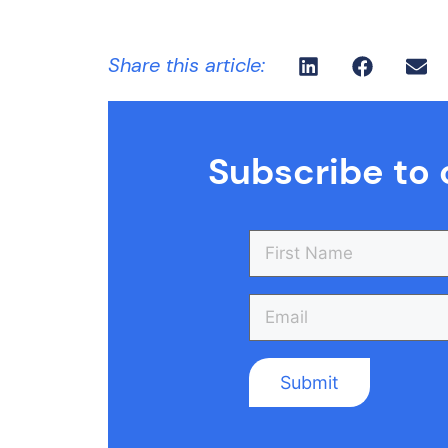
Share this article:
Subscribe to 