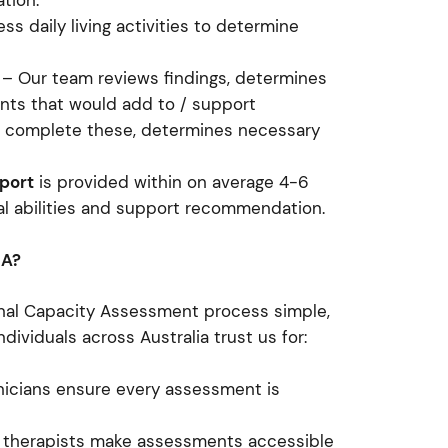
ation.
s daily living activities to determine
– Our team reviews findings, determines
nts that would add to / support
o complete these, determines necessary
port
is provided within on average 4-6
onal abilities and support recommendation.
CA?
nal Capacity Assessment process simple,
ndividuals across Australia trust us for:
nicians ensure every assessment is
 therapists make assessments accessible