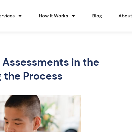
ervices
How It Works
Blog
Abou
 Assessments in the
g the Process