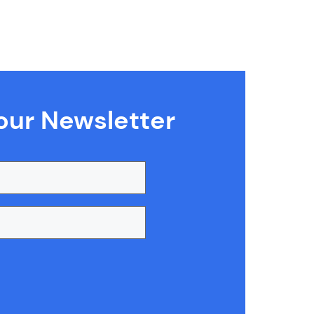
our Newsletter