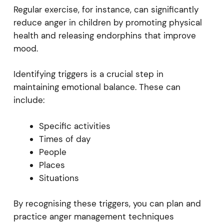
Regular exercise, for instance, can significantly
reduce anger in children by promoting physical
health and releasing endorphins that improve
mood.
Identifying triggers is a crucial step in
maintaining emotional balance. These can
include:
Specific activities
Times of day
People
Places
Situations
By recognising these triggers, you can plan and
practice anger management techniques