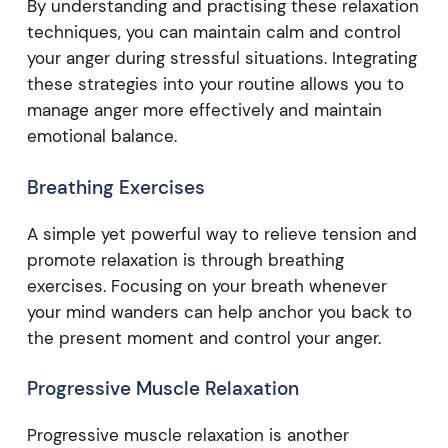
By understanding and practising these relaxation
techniques, you can maintain calm and control
your anger during stressful situations. Integrating
these strategies into your routine allows you to
manage anger more effectively and maintain
emotional balance.
Breathing Exercises
A simple yet powerful way to relieve tension and
promote relaxation is through breathing
exercises. Focusing on your breath whenever
your mind wanders can help anchor you back to
the present moment and control your anger.
Progressive Muscle Relaxation
Progressive muscle relaxation is another