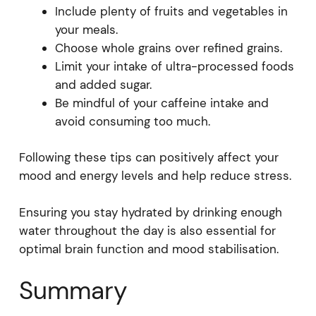
Include plenty of fruits and vegetables in
your meals.
Choose whole grains over refined grains.
Limit your intake of ultra-processed foods
and added sugar.
Be mindful of your caffeine intake and
avoid consuming too much.
Following these tips can positively affect your
mood and energy levels and help reduce stress.
Ensuring you stay hydrated by drinking enough
water throughout the day is also essential for
optimal brain function and mood stabilisation.
Summary