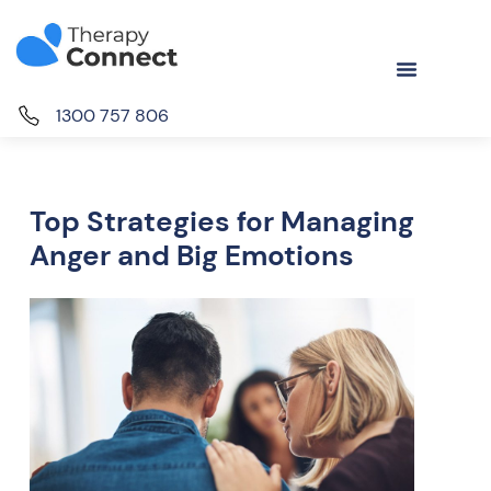
1300 757 806
Top Strategies for Managing
Anger and Big Emotions