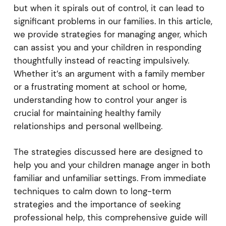
but when it spirals out of control, it can lead to
significant problems in our families. In this article,
we provide strategies for managing anger, which
can assist you and your children in responding
thoughtfully instead of reacting impulsively.
Whether it’s an argument with a family member
or a frustrating moment at school or home,
understanding how to control your anger is
crucial for maintaining healthy family
relationships and personal wellbeing.
The strategies discussed here are designed to
help you and your children manage anger in both
familiar and unfamiliar settings. From immediate
techniques to calm down to long-term
strategies and the importance of seeking
professional help, this comprehensive guide will