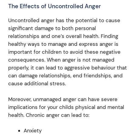
The Effects of Uncontrolled Anger
Uncontrolled anger has the potential to cause
significant damage to both personal
relationships and one’s overall health. Finding
healthy ways to manage and express anger is
important for children to avoid these negative
consequences. When anger is not managed
properly, it can lead to aggressive behaviour that
can damage relationships, end friendships, and
cause additional stress.
Moreover, unmanaged anger can have severe
implications for your childs physical and mental
health. Chronic anger can lead to:
Anxiety