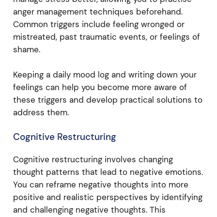
anger management techniques beforehand.
Common triggers include feeling wronged or
mistreated, past traumatic events, or feelings of
shame.
Keeping a daily mood log and writing down your
feelings can help you become more aware of
these triggers and develop practical solutions to
address them.
Cognitive Restructuring
Cognitive restructuring involves changing
thought patterns that lead to negative emotions.
You can reframe negative thoughts into more
positive and realistic perspectives by identifying
and challenging negative thoughts. This