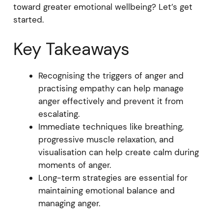
toward greater emotional wellbeing? Let’s get
started.
Key Takeaways
Recognising the triggers of anger and
practising empathy can help manage
anger effectively and prevent it from
escalating.
Immediate techniques like breathing,
progressive muscle relaxation, and
visualisation can help create calm during
moments of anger.
Long-term strategies are essential for
maintaining emotional balance and
managing anger.