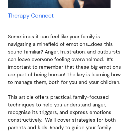
Therapy Connect
Sometimes it can feel like your family is
navigating a minefield of emotions…does this
sound familiar? Anger, frustration, and outbursts
can leave everyone feeling overwhelmed. It’s
important to remember that these big emotions
are part of being human! The key is learning how
to manage them, both for you and your children.
This article offers practical, family-focused
techniques to help you understand anger,
recognise its triggers, and express emotions
constructively. We’ll cover strategies for both
parents and kids. Ready to guide your family