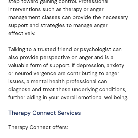
step toward gaining control. Professional
interventions such as therapy or anger
management classes can provide the necessary
support and strategies to manage anger
effectively.
Talking to a trusted friend or psychologist can
also provide perspective on anger and is a
valuable form of support. If depression, anxiety
or neurodivergence are contributing to anger
issues, a mental health professional can
diagnose and treat these underlying conditions,
further aiding in your overall emotional wellbeing.
Therapy Connect Services
Therapy Connect offers: