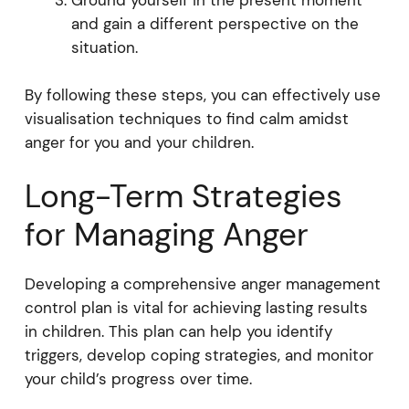
Ground yourself in the present moment
and gain a different perspective on the
situation.
By following these steps, you can effectively use
visualisation techniques to find calm amidst
anger for you and your children.
Long-Term Strategies
for Managing Anger
Developing a comprehensive anger management
control plan is vital for achieving lasting results
in children. This plan can help you identify
triggers, develop coping strategies, and monitor
your child’s progress over time.