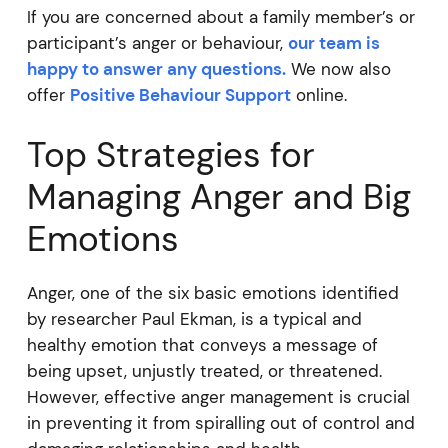
If you are concerned about a family member’s or
participant’s anger or behaviour,
our team is
happy to answer any questions.
We now also
offer
Positive Behaviour Support
online.
Top Strategies for
Managing Anger and Big
Emotions
Anger, one of the six basic emotions identified
by researcher Paul Ekman, is a typical and
healthy emotion that conveys a message of
being upset, unjustly treated, or threatened.
However, effective anger management is crucial
in preventing it from spiralling out of control and