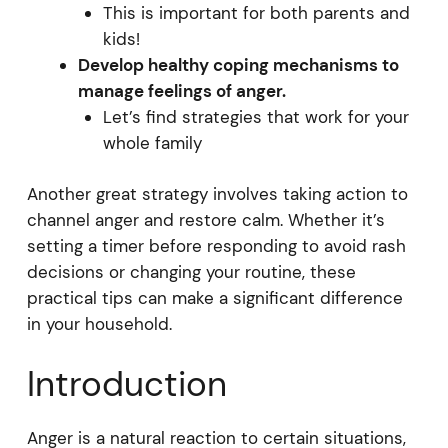
This is important for both parents and
kids!
Develop healthy coping mechanisms to
manage feelings of anger.
Let’s find strategies that work for your
whole family
Another great strategy involves taking action to
channel anger and restore calm. Whether it’s
setting a timer before responding to avoid rash
decisions or changing your routine, these
practical tips can make a significant difference
in your household.
Introduction
Anger is a natural reaction to certain situations,