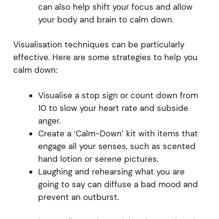
can also help shift your focus and allow
your body and brain to calm down.
Visualisation techniques can be particularly
effective. Here are some strategies to help you
calm down:
Visualise a stop sign or count down from
10 to slow your heart rate and subside
anger.
Create a ‘Calm-Down’ kit with items that
engage all your senses, such as scented
hand lotion or serene pictures.
Laughing and rehearsing what you are
going to say can diffuse a bad mood and
prevent an outburst.