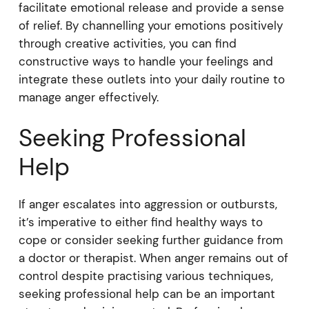
facilitate emotional release and provide a sense
of relief. By channelling your emotions positively
through creative activities, you can find
constructive ways to handle your feelings and
integrate these outlets into your daily routine to
manage anger effectively.
Seeking Professional
Help
If anger escalates into aggression or outbursts,
it’s imperative to either find healthy ways to
cope or consider seeking further guidance from
a doctor or therapist. When anger remains out of
control despite practising various techniques,
seeking professional help can be an important