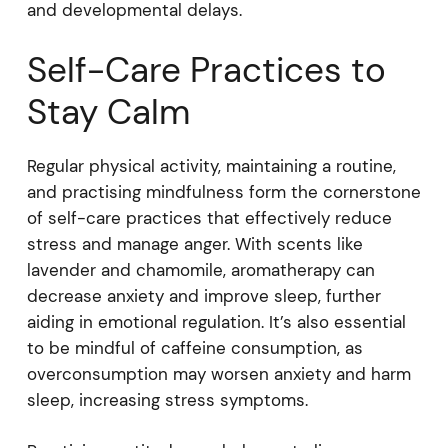
and developmental delays.
Self-Care Practices to
Stay Calm
Regular physical activity, maintaining a routine,
and practising mindfulness form the cornerstone
of self-care practices that effectively reduce
stress and manage anger. With scents like
lavender and chamomile, aromatherapy can
decrease anxiety and improve sleep, further
aiding in emotional regulation. It’s also essential
to be mindful of caffeine consumption, as
overconsumption may worsen anxiety and harm
sleep, increasing stress symptoms.