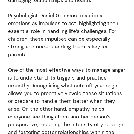
damaging relationships and health.
Psychologist Daniel Goleman describes
emotions as impulses to act, highlighting their
essential role in handling life’s challenges. For
children, these impulses can be especially
strong, and understanding them is key for
parents.
One of the most effective ways to manage anger
is to understand its triggers and practice
empathy. Recognising what sets off your anger
allows you to proactively avoid these situations
or prepare to handle them better when they
arise. On the other hand, empathy helps
everyone see things from another person’s
perspective, reducing the intensity of your anger
and fostering better relationships within the