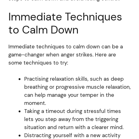
Immediate Techniques
to Calm Down
Immediate techniques to calm down can be a
game-changer when anger strikes. Here are
some techniques to try:
Practising relaxation skills, such as deep
breathing or progressive muscle relaxation,
can help manage your temper in the
moment.
Taking a timeout during stressful times
lets you step away from the triggering
situation and return with a clearer mind.
Distracting yourself with a new activity