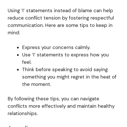
Using ‘I’ statements instead of blame can help
reduce conflict tension by fostering respectful
communication. Here are some tips to keep in
mind:
Express your concerns calmly.
Use ‘I’ statements to express how you
feel.
Think before speaking to avoid saying
something you might regret in the heat of
the moment.
By following these tips, you can navigate
conflicts more effectively and maintain healthy
relationships.