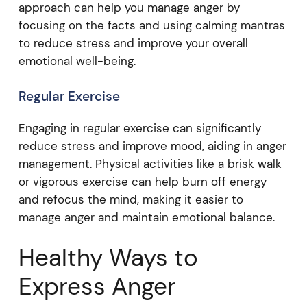
approach can help you manage anger by
focusing on the facts and using calming mantras
to reduce stress and improve your overall
emotional well-being.
Regular Exercise
Engaging in regular exercise can significantly
reduce stress and improve mood, aiding in anger
management. Physical activities like a brisk walk
or vigorous exercise can help burn off energy
and refocus the mind, making it easier to
manage anger and maintain emotional balance.
Healthy Ways to
Express Anger