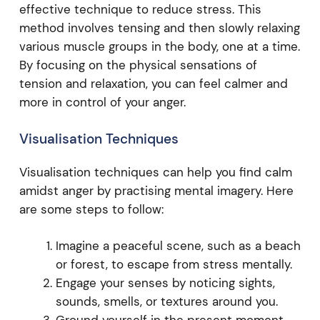
effective technique to reduce stress. This
method involves tensing and then slowly relaxing
various muscle groups in the body, one at a time.
By focusing on the physical sensations of
tension and relaxation, you can feel calmer and
more in control of your anger.
Visualisation Techniques
Visualisation techniques can help you find calm
amidst anger by practising mental imagery. Here
are some steps to follow:
Imagine a peaceful scene, such as a beach
or forest, to escape from stress mentally.
Engage your senses by noticing sights,
sounds, smells, or textures around you.