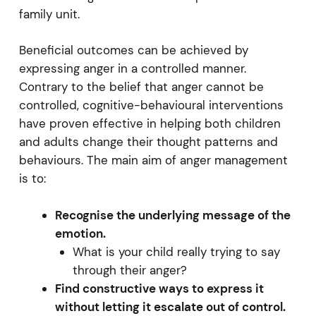
family unit.
Beneficial outcomes can be achieved by
expressing anger in a controlled manner.
Contrary to the belief that anger cannot be
controlled, cognitive-behavioural interventions
have proven effective in helping both children
and adults change their thought patterns and
behaviours. The main aim of anger management
is to:
Recognise the underlying message of the
emotion.
What is your child really trying to say
through their anger?
Find constructive ways to express it
without letting it escalate out of control.