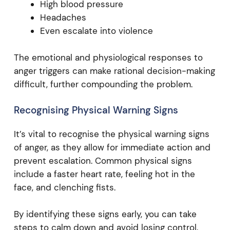
High blood pressure
Headaches
Even escalate into violence
The emotional and physiological responses to
anger triggers can make rational decision-making
difficult, further compounding the problem.
Recognising Physical Warning Signs
It’s vital to recognise the physical warning signs
of anger, as they allow for immediate action and
prevent escalation. Common physical signs
include a faster heart rate, feeling hot in the
face, and clenching fists.
By identifying these signs early, you can take
steps to calm down and avoid losing control.