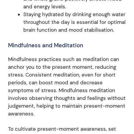
and energy levels.
Staying hydrated by drinking enough water
throughout the day is essential for optimal
brain function and mood stabilisation.
Mindfulness and Meditation
Mindfulness practices such as meditation can
anchor you to the present moment, reducing
stress. Consistent meditation, even for short
periods, can boost mood and decrease
symptoms of stress. Mindfulness meditation
involves observing thoughts and feelings without
judgement, helping to maintain present-moment
awareness.
To cultivate present-moment awareness, set