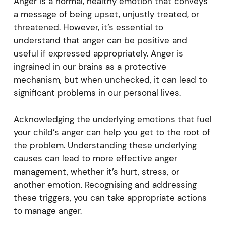
Anger is a normal, healthy emotion that conveys
a message of being upset, unjustly treated, or
threatened. However, it’s essential to
understand that anger can be positive and
useful if expressed appropriately. Anger is
ingrained in our brains as a protective
mechanism, but when unchecked, it can lead to
significant problems in our personal lives.
Acknowledging the underlying emotions that fuel
your child’s anger can help you get to the root of
the problem. Understanding these underlying
causes can lead to more effective anger
management, whether it’s hurt, stress, or
another emotion. Recognising and addressing
these triggers, you can take appropriate actions
to manage anger.