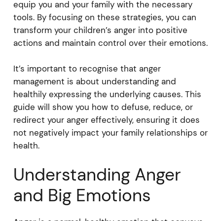
equip you and your family with the necessary
tools. By focusing on these strategies, you can
transform your children’s anger into positive
actions and maintain control over their emotions.
It’s important to recognise that anger
management is about understanding and
healthily expressing the underlying causes. This
guide will show you how to defuse, reduce, or
redirect your anger effectively, ensuring it does
not negatively impact your family relationships or
health.
Understanding Anger
and Big Emotions