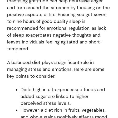
Practising gratitude can help neutralise anger
and turn around the situation by focusing on the
positive aspects of life. Ensuring you get seven
to nine hours of good quality sleep is
recommended for emotional regulation, as lack
of sleep exacerbates negative thoughts and
leaves individuals feeling agitated and short-
tempered.
A balanced diet plays a significant role in
managing stress and emotions. Here are some
key points to consider:
Diets high in ultra-processed foods and
added sugar are linked to higher
perceived stress levels.
However, a diet rich in fruits, vegetables,
and whole grains positively affects mood