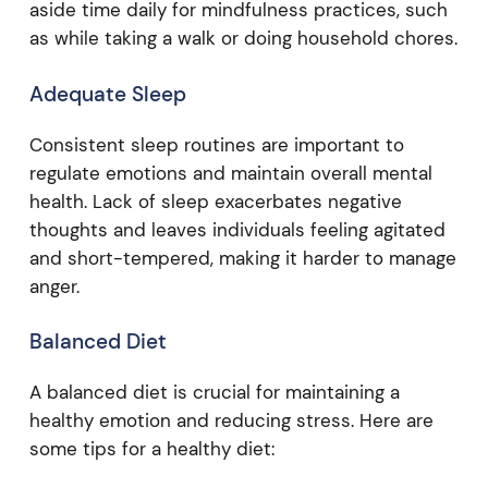
aside time daily for mindfulness practices, such
as while taking a walk or doing household chores.
Adequate Sleep
Consistent sleep routines are important to
regulate emotions and maintain overall mental
health. Lack of sleep exacerbates negative
thoughts and leaves individuals feeling agitated
and short-tempered, making it harder to manage
anger.
Balanced Diet
A balanced diet is crucial for maintaining a
healthy emotion and reducing stress. Here are
some tips for a healthy diet: