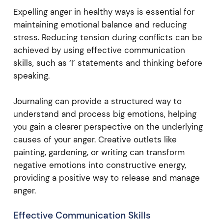
Expelling anger in healthy ways is essential for
maintaining emotional balance and reducing
stress. Reducing tension during conflicts can be
achieved by using effective communication
skills, such as ‘I’ statements and thinking before
speaking.
Journaling can provide a structured way to
understand and process big emotions, helping
you gain a clearer perspective on the underlying
causes of your anger. Creative outlets like
painting, gardening, or writing can transform
negative emotions into constructive energy,
providing a positive way to release and manage
anger.
Effective Communication Skills