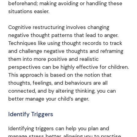
beforehand; making avoiding or handling these
situations easier.
Cognitive restructuring involves changing
negative thought patterns that lead to anger.
Techniques like using thought records to track
and challenge negative thoughts and reframing
them into more positive and realistic
perspectives can be highly effective for children.
This approach is based on the notion that
thoughts, feelings, and behaviours are all
connected, and by altering thinking, you can
better manage your child’s anger.
Identify Triggers
Identifying triggers can help you plan and
manage stress better, allowing you to practise