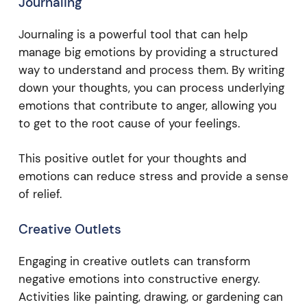
Journaling
Journaling is a powerful tool that can help
manage big emotions by providing a structured
way to understand and process them. By writing
down your thoughts, you can process underlying
emotions that contribute to anger, allowing you
to get to the root cause of your feelings.
This positive outlet for your thoughts and
emotions can reduce stress and provide a sense
of relief.
Creative Outlets
Engaging in creative outlets can transform
negative emotions into constructive energy.
Activities like painting, drawing, or gardening can