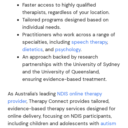
Faster access to highly qualified
therapists, regardless of your location.
Tailored programs designed based on
individual needs.
Practitioners who work across a range of
specialties, including
speech therapy
,
dietetics
, and
psychology
.
An approach backed by research
partnerships with the University of Sydney
and the University of Queensland,
ensuring evidence-based treatment.
As Australia’s leading
NDIS online therapy
provider
, Therapy Connect provides tailored,
evidence-based therapy services designed for
online delivery, focusing on NDIS participants,
including children and adolescents with
autism