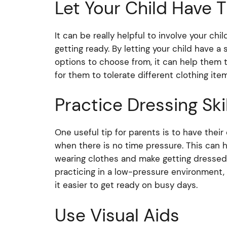
Let Your Child Have T
It can be really helpful to involve your c
getting ready. By letting your child have 
options to choose from, it can help them t
for them to tolerate different clothing ite
Practice Dressing Skil
One useful tip for parents is to have their
when there is no time pressure. This can 
wearing clothes and make getting dressed fo
practicing in a low-pressure environment,
it easier to get ready on busy days.
Use Visual Aids