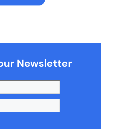
our Newsletter