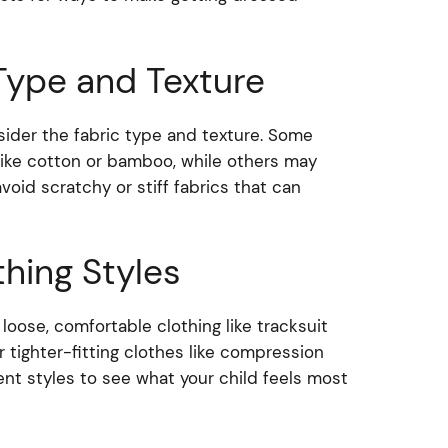
Type and Texture
sider the fabric type and texture. Some
 like cotton or bamboo, while others may
 avoid scratchy or stiff fabrics that can
thing Styles
oose, comfortable clothing like tracksuit
 tighter-fitting clothes like compression
ent styles to see what your child feels most