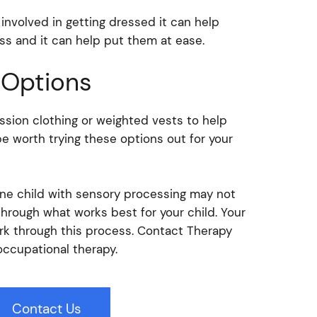
involved in getting dressed it can help
ss and it can help put them at ease.
 Options
sion clothing or weighted vests to help
be worth trying these options out for your
one child with sensory processing may not
through what works best for your child. Your
rk through this process. Contact Therapy
occupational therapy.
Contact Us