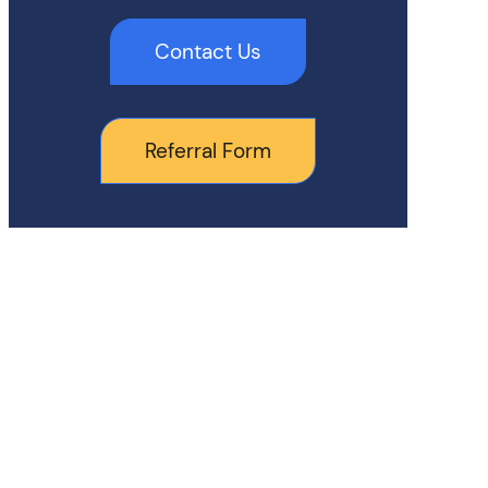
Contact Us
Referral Form