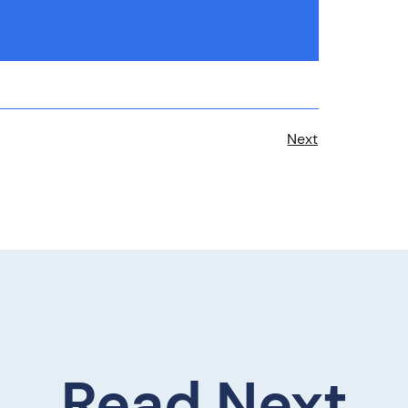
Next
Read Next