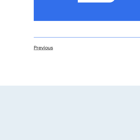
Previous