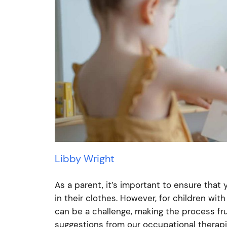
Libby Wright
As a parent, it’s important to ensure that
in their clothes. However, for children wi
can be a challenge, making the process fr
suggestions from our occupational therapi