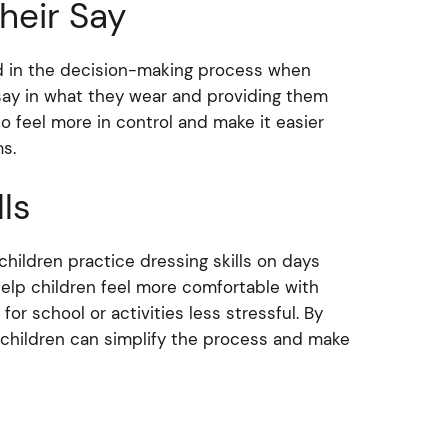
heir Say
hild in the decision-making process when
a say in what they wear and providing them
o feel more in control and make it easier
ms.
ls
 children practice dressing skills on days
help children feel more comfortable with
r school or activities less stressful. By
 children can simplify the process and make