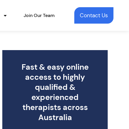
Contact Us
t
Join Our Team
Fast & easy online
access to highly
qualified &
experienced
therapists across
Australia