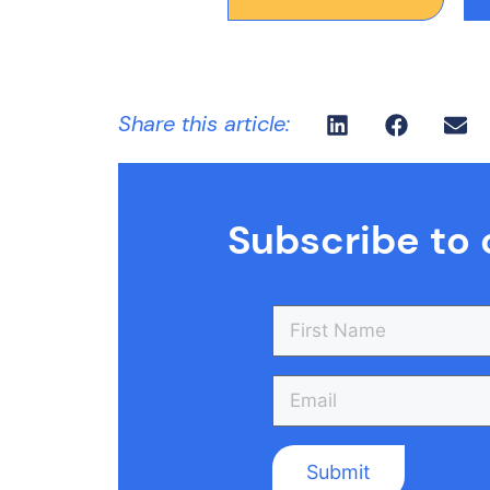
Share this article:
Subscribe to 