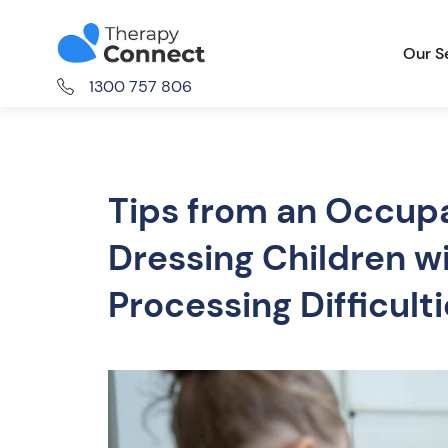
Our S
1300 757 806
Tips from an Occupa
Dressing Children w
Processing Difficult