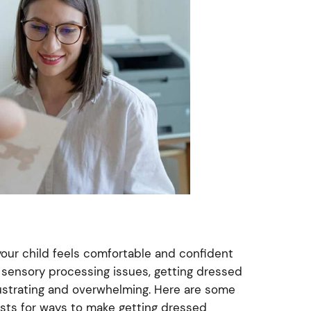
 your child feels comfortable and confident
th sensory processing issues, getting dressed
ustrating and overwhelming. Here are some
sts for ways to make getting dressed