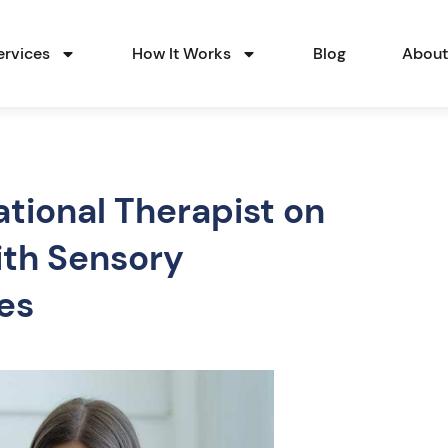
ervices
How It Works
Blog
Abou
tional Therapist on
ith Sensory
ies