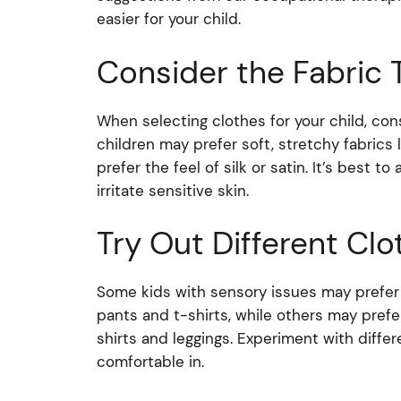
easier for your child.
Consider the Fabric 
When selecting clothes for your child, con
children may prefer soft, stretchy fabrics
prefer the feel of silk or satin. It’s best to
irritate sensitive skin.
Try Out Different Clo
Some kids with sensory issues may prefer l
pants and t-shirts, while others may prefer
shirts and leggings. Experiment with differ
comfortable in.