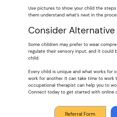
Use pictures to show your child the steps 
them understand what’s next in the proce
Consider Alternative
Some children may prefer to wear compres
regulate their sensory input, and it could 
child.
Every child is unique and what works for 
work for another. It can take time to work 
occupational therapist can help you to wo
Connect today to get started with online 
Referral Form