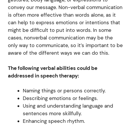
convey our message. Non-verbal communication
is often more effective than words alone, as it
can help to express emotions or intentions that
might be difficult to put into words. In some
cases, nonverbal communication may be the
only way to communicate, so it’s important to be
aware of the different ways we can do this.
The following verbal abilities could be
addressed in speech therapy:
Naming things or persons correctly.
Describing emotions or feelings.
Using and understanding language and
sentences more skillfully.
Enhancing speech rhythm.