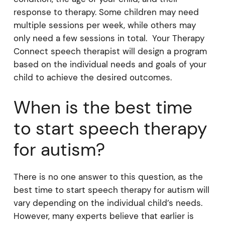
response to therapy. Some children may need
multiple sessions per week, while others may
only need a few sessions in total. Your Therapy
Connect speech therapist will design a program
based on the individual needs and goals of your
child to achieve the desired outcomes.
When is the best time
to start speech therapy
for autism?
There is no one answer to this question, as the
best time to start speech therapy for autism will
vary depending on the individual child’s needs.
However, many experts believe that earlier is