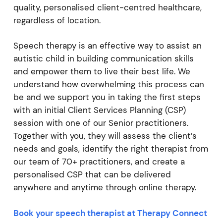
quality, personalised client-centred healthcare,
regardless of location.
Speech therapy is an effective way to assist an
autistic child in building communication skills
and empower them to live their best life. We
understand how overwhelming this process can
be and we support you in taking the first steps
with an initial Client Services Planning (CSP)
session with one of our Senior practitioners.
Together with you, they will assess the client’s
needs and goals, identify the right therapist from
our team of 70+ practitioners, and create a
personalised CSP that can be delivered
anywhere and anytime through online therapy.
Book your speech therapist at Therapy Connect