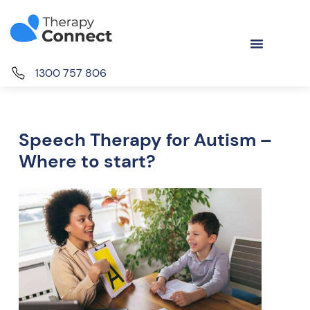
1300 757 806
Speech Therapy for Autism –
Where to start?