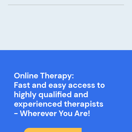
Online Therapy:
Fast and easy access to
highly qualified and
experienced therapists
- Wherever You Are!