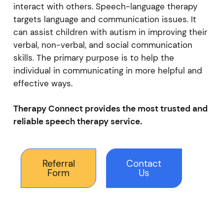
interact with others. Speech-language therapy
targets language and communication issues. It
can assist children with autism in improving their
verbal, non-verbal, and social communication
skills. The primary purpose is to help the
individual in communicating in more helpful and
effective ways.
Therapy Connect provides the most trusted and
reliable speech therapy service.
Referral
Contact
Form
Us