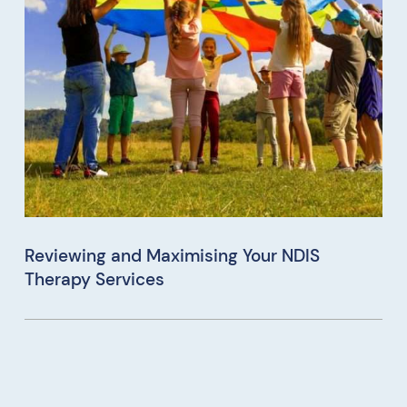
Reviewing and Maximising Your NDIS
Therapy Services