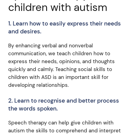
children with autism
1. Learn how to easily express their needs
and desires.
By enhancing verbal and nonverbal
communication, we teach children how to
express their needs, opinions, and thoughts
quickly and calmly. Teaching social skills to
children with ASD is an important skill for
developing relationships.
2. Learn to recognise and better process
the words spoken.
Speech therapy can help give children with
autism the skills to comprehend and interpret