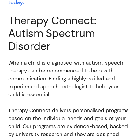
today.
Therapy Connect:
Autism Spectrum
Disorder
When a child is diagnosed with autism, speech
therapy can be recommended to help with
communication. Finding a highly-skilled and
experienced speech pathologist to help your
child is essential.
Therapy Connect delivers personalised programs
based on the individual needs and goals of your
child. Our programs are evidence-based, backed
by university research and they are designed