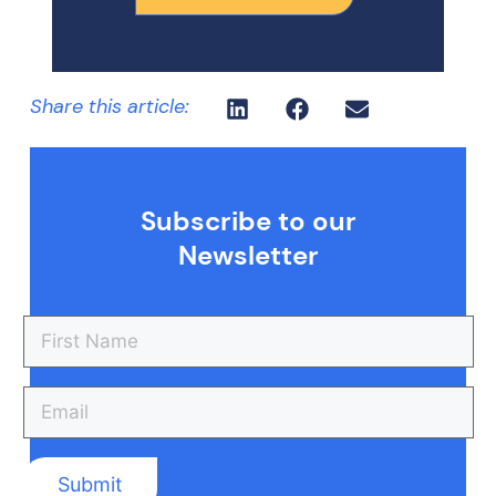
Share this article:
Subscribe to our
Newsletter