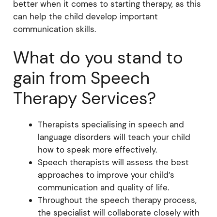
better when it comes to starting therapy, as this
can help the child develop important
communication skills.
What do you stand to
gain from Speech
Therapy Services?
Therapists specialising in speech and
language disorders will teach your child
how to speak more effectively.
Speech therapists will assess the best
approaches to improve your child’s
communication and quality of life.
Throughout the speech therapy process,
the specialist will collaborate closely with