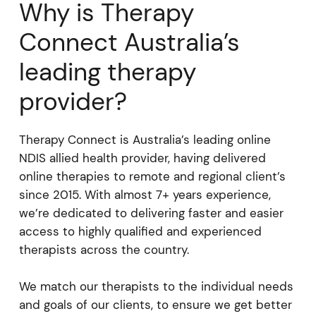
Why is Therapy
Connect Australia’s
leading therapy
provider?
Therapy Connect is Australia’s leading online
NDIS allied health provider, having delivered
online therapies to remote and regional client’s
since 2015. With almost 7+ years experience,
we’re dedicated to delivering faster and easier
access to highly qualified and experienced
therapists across the country.
We match our therapists to the individual needs
and goals of our clients, to ensure we get better