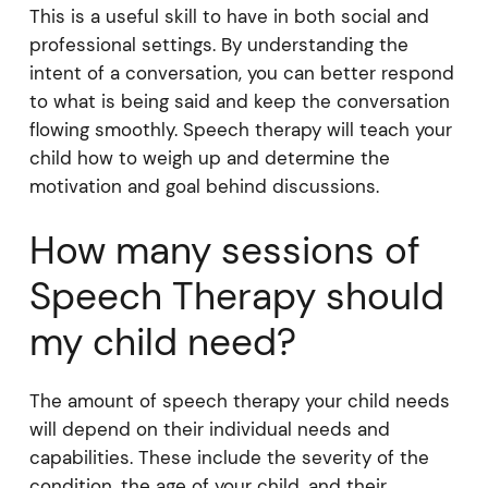
This is a useful skill to have in both social and
professional settings. By understanding the
intent of a conversation, you can better respond
to what is being said and keep the conversation
flowing smoothly. Speech therapy will teach your
child how to weigh up and determine the
motivation and goal behind discussions.
How many sessions of
Speech Therapy should
my child need?
The amount of speech therapy your child needs
will depend on their individual needs and
capabilities. These include the severity of the
condition, the age of your child, and their