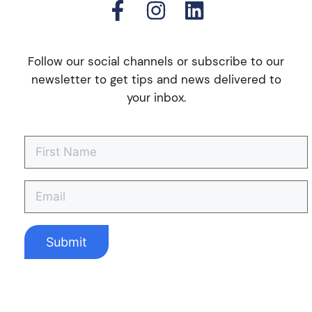
Follow our social channels or subscribe to our
newsletter to get tips and news delivered to
your inbox.