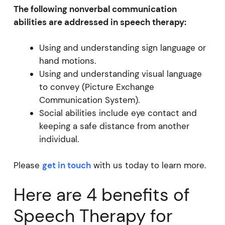
The following nonverbal communication
abilities are addressed in speech therapy:
Using and understanding sign language or
hand motions.
Using and understanding visual language
to convey (Picture Exchange
Communication System).
Social abilities include eye contact and
keeping a safe distance from another
individual.
Please
get in touch
with us today to learn more.
Here are 4 benefits of
Speech Therapy for