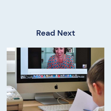
Read Next