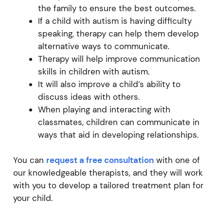
the family to ensure the best outcomes.
If a child with autism is having difficulty
speaking, therapy can help them develop
alternative ways to communicate.
Therapy will help improve communication
skills in children with autism.
It will also improve a child’s ability to
discuss ideas with others.
When playing and interacting with
classmates, children can communicate in
ways that aid in developing relationships.
You can
request a free consultation
with one of
our knowledgeable therapists, and they will work
with you to develop a tailored treatment plan for
your child.