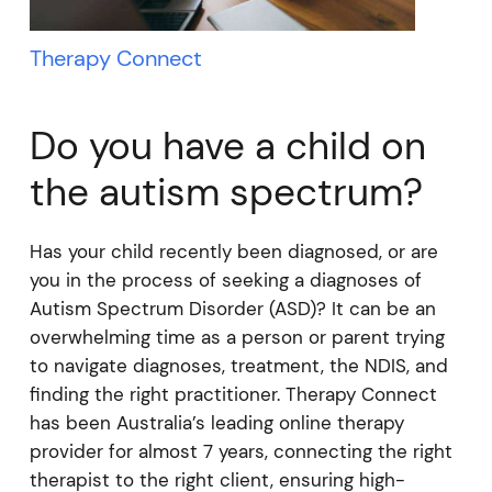
Therapy Connect
Do you have a child on
the autism spectrum?
Has your child recently been diagnosed, or are
you in the process of seeking a diagnoses of
Autism Spectrum Disorder (ASD)? It can be an
overwhelming time as a person or parent trying
to navigate diagnoses, treatment, the NDIS, and
finding the right practitioner. Therapy Connect
has been Australia’s leading online therapy
provider for almost 7 years, connecting the right
therapist to the right client, ensuring high-