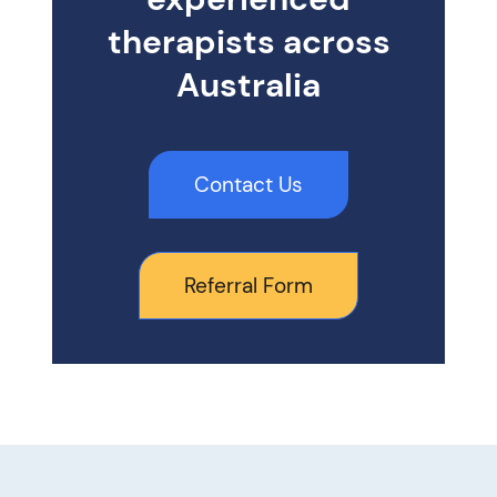
therapists across
Australia
Contact Us
Referral Form