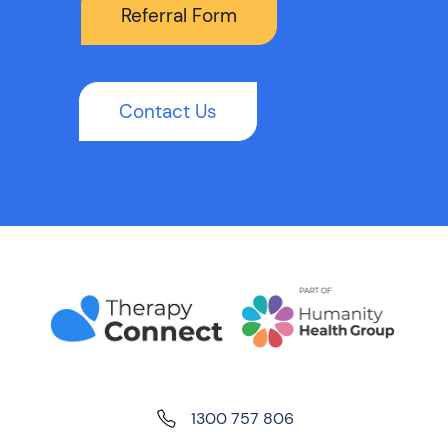
Referral Form
Contact Us
1300 757 806