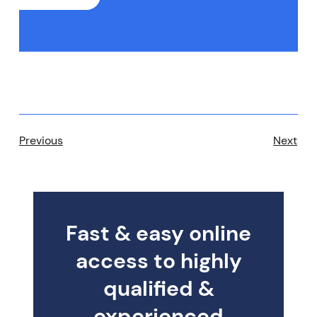
Previous
Next
Fast & easy online
access to highly
qualified &
experienced