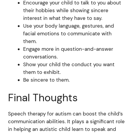
Encourage your child to talk to you about
their hobbies while showing sincere
interest in what they have to say.
Use your body language, gestures, and
facial emotions to communicate with
them.
Engage more in question-and-answer
conversations.
Show your child the conduct you want
them to exhibit.
Be sincere to them.
Final Thoughts
Speech therapy for autism can boost the child’s
communication abilities. It plays a significant role
in helping an autistic child learn to speak and