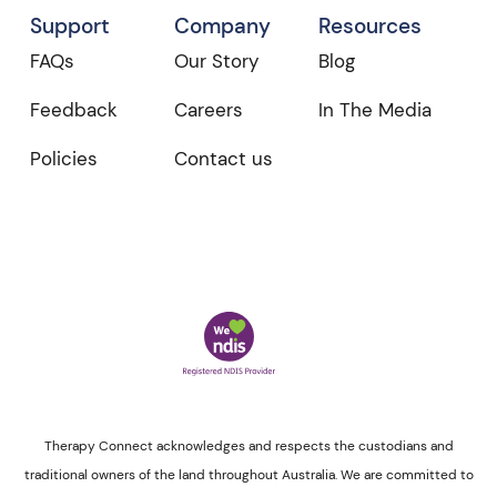
Support
Company
Resources
FAQs
Our Story
Blog
Feedback
Careers
In The Media
Policies
Contact us
Therapy Connect acknowledges and respects the custodians and
traditional owners of the land throughout Australia. We are committed to