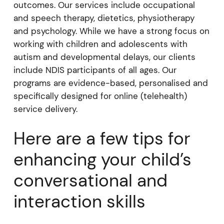
outcomes. Our services include occupational
and speech therapy, dietetics, physiotherapy
and psychology. While we have a strong focus on
working with children and adolescents with
autism and developmental delays, our clients
include NDIS participants of all ages. Our
programs are evidence-based, personalised and
specifically designed for online (telehealth)
service delivery.
Here are a few tips for
enhancing your child’s
conversational and
interaction skills