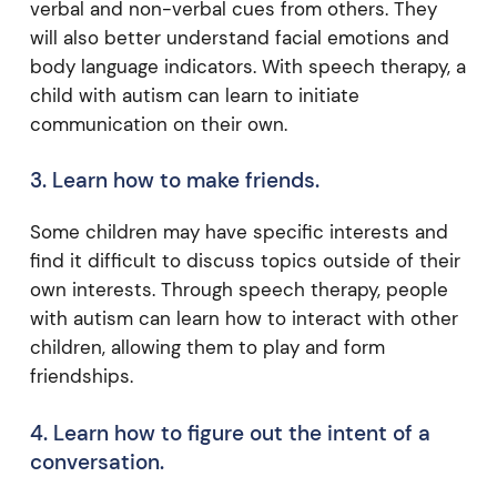
verbal and non-verbal cues from others. They
will also better understand facial emotions and
body language indicators. With speech therapy, a
child with autism can learn to initiate
communication on their own.
3. Learn how to make friends.
Some children may have specific interests and
find it difficult to discuss topics outside of their
own interests. Through speech therapy, people
with autism can learn how to interact with other
children, allowing them to play and form
friendships.
4. Learn how to figure out the intent of a
conversation.