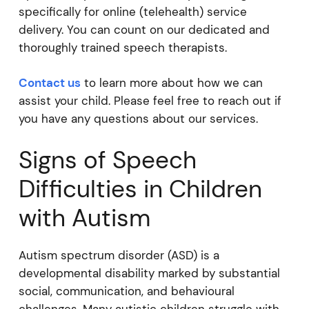
specifically for online (telehealth) service
delivery. You can count on our dedicated and
thoroughly trained speech therapists.
Contact us
to learn more about how we can
assist your child. Please feel free to reach out if
you have any questions about our services.
Signs of Speech
Difficulties in Children
with Autism
Autism spectrum disorder (ASD) is a
developmental disability marked by substantial
social, communication, and behavioural
challenges. Many autistic children struggle with