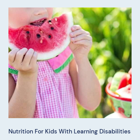
Nutrition For Kids With Learning Disabilities