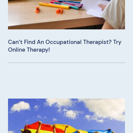
Can’t Find An Occupational Therapist? Try
Online Therapy!