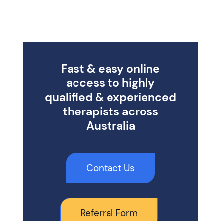
Fast & easy online
access to highly
qualified & experienced
therapists across
Australia
Contact Us
Referral Form