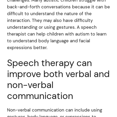
back-and-forth conversations because it can be
difficult to understand the nature of the
interaction. They may also have difficulty
understanding or using gestures. A speech
therapist can help children with autism to learn
to understand body language and facial
expressions better.
Speech therapy can
improve both verbal and
non-verbal
communication
Non-verbal communication can include using
gestures, body language, or expressions to