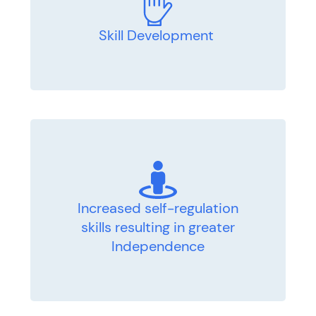
Skill Development
Increased self-regulation
skills resulting in greater
Independence