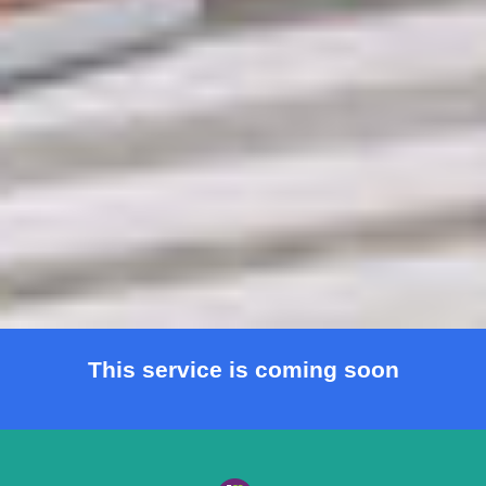
This service is coming soon