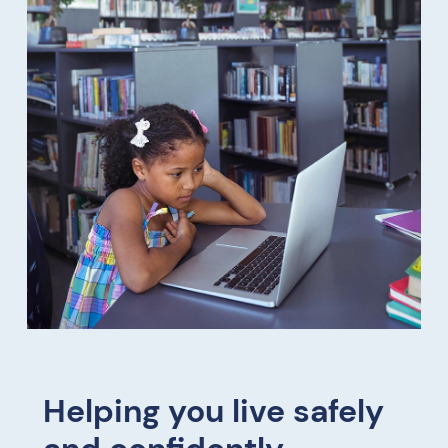
Helping you live safely