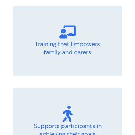
Training that Empowers
family and carers
Supports participants in
achieving their goals