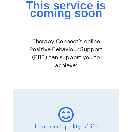
This service is
coming soon
Therapy Connect’s online
Positive Behaviour Support
(PBS) can support you to
achieve:
Improved quality of life