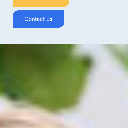
Contact Us