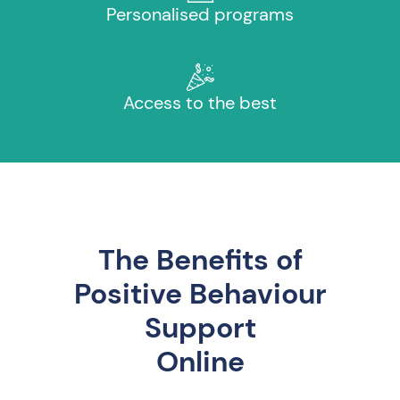
Personalised programs
Access to the best
The Benefits of
Positive Behaviour
Support
Online