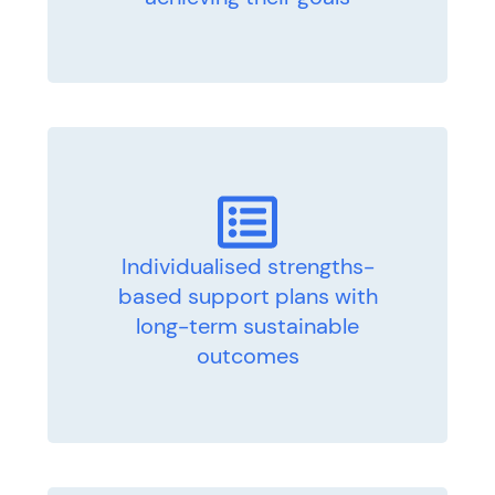
Individualised strengths-
based support plans with
long-term sustainable
outcomes