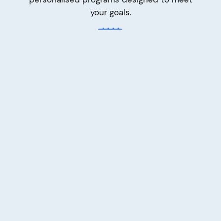
your goals.
Your pace
We support you every step of the way and
celebrate progress, big and small. We are
committed to achieving results, tracking
every milestone and sharing successes with
you.
Your space
Therapy Connect delivers all Positive
Behaviour Support services through an
innovative online platform, allowing you to