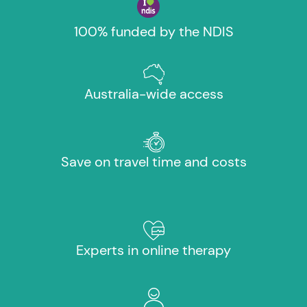
100% funded by the NDIS
Australia-wide access
Save on travel time and costs
Experts in online therapy