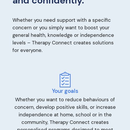
and confidently.
Whether you need support with a specific
concern or you simply want to boost your
general health, knowledge or independence
levels – Therapy Connect creates solutions
for everyone.
Your goals
Whether you want to reduce behaviours of
concern, develop positive skills, or increase
independence at home, school or in the
community, Therapy Connect creates
personalised programs designed to meet