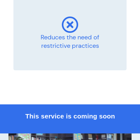
Reduces the need of
restrictive practices
This service is coming soon