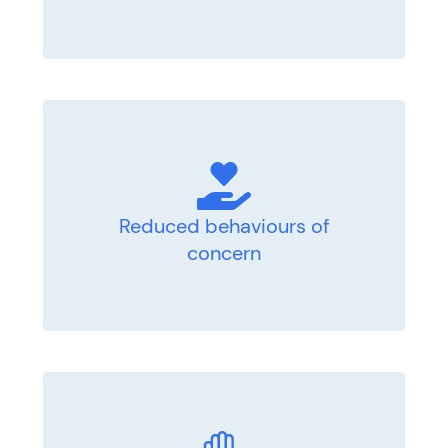
Reduced behaviours of
concern