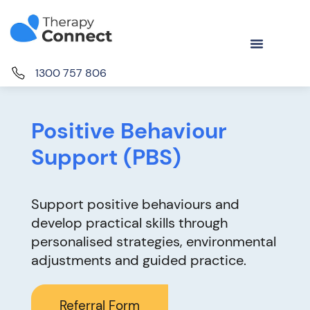
1300 757 806
Positive Behaviour
Support (PBS)
Support positive behaviours and
develop practical skills through
personalised strategies, environmental
adjustments and guided practice.
Referral Form