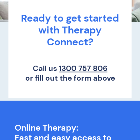
Ready to get started
with Therapy
Connect?
Call us
1300 757 806
or fill out the form above
Online Therapy:
Fast and easy access to