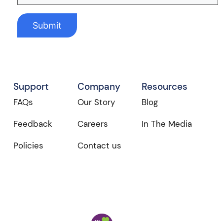
Support
Company
Resources
FAQs
Our Story
Blog
Feedback
Careers
In The Media
Policies
Contact us