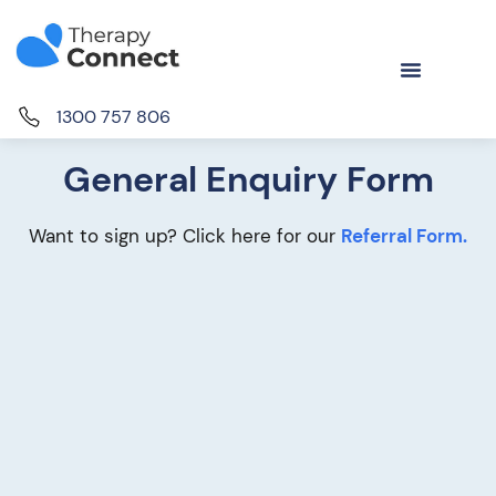
1300 757 806
General Enquiry Form
Want to sign up? Click here for our
Referral Form.