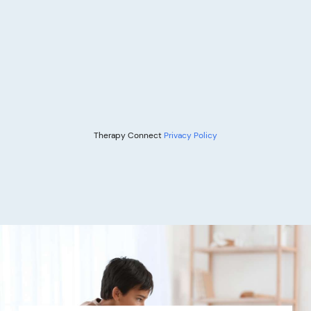
Therapy Connect
Privacy Policy