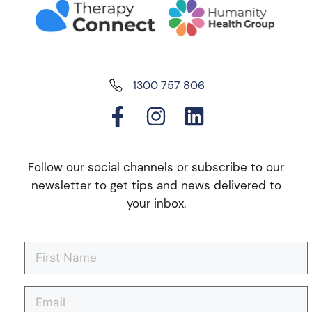
1300 757 806
Follow our social channels or subscribe to our
newsletter to get tips and news delivered to
your inbox.