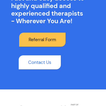
highly qualified and
experienced therapists
- Wherever You Are!
Referral Form
Contact Us